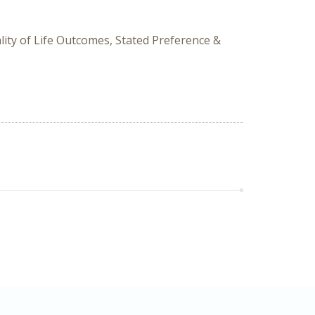
ity of Life Outcomes, Stated Preference &