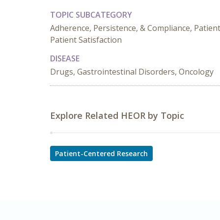
TOPIC SUBCATEGORY
Adherence, Persistence, & Compliance, Patien
Patient Satisfaction
DISEASE
Drugs, Gastrointestinal Disorders, Oncology
Explore Related HEOR by Topic
Patient-Centered Research