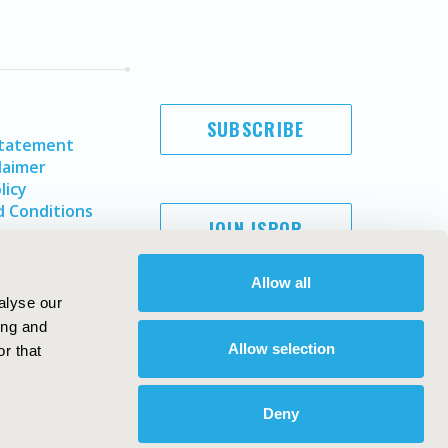
SUBSCRIBE
Statement
laimer
licy
 Conditions
JOIN ISPOR
Allow all
alyse our
ing and
Allow selection
r that
Deny
Copyright ©
2026
ISPOR
. All rights reserved.