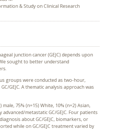
ormation & Study on Clinical Research
hageal junction cancer (GEJC) depends upon
 We sought to better understand
rs.
cus groups were conducted as two-hour,
th GC/GEJC. A thematic analysis approach was
 male, 75% (n=15) White, 10% (n=2) Asian,
lly advanced/metastatic GC/GEJC. Four patients
 diagnosis about GC/GEJC, biomarkers, or
ported while on GC/GEJC treatment varied by