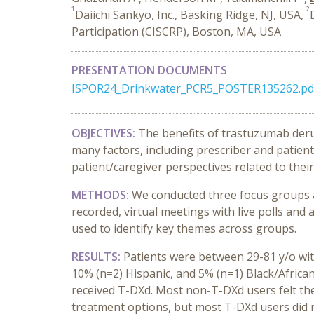
1
2
Daiichi Sankyo, Inc., Basking Ridge, NJ, USA,
Participation (CISCRP), Boston, MA, USA
PRESENTATION DOCUMENTS
ISPOR24_Drinkwater_PCR5_POSTER135262.pd
OBJECTIVES:
The benefits of trastuzumab deru
many factors, including prescriber and patie
patient/caregiver perspectives related to th
METHODS:
We conducted three focus groups a
recorded, virtual meetings with live polls and
used to identify key themes across groups.
RESULTS:
Patients were between 29-81 y/o wit
10% (n=2) Hispanic, and 5% (n=1) Black/African
received T-DXd. Most non-T-DXd users felt th
treatment options, but most T-DXd users did n