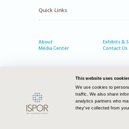
Quick Links
About
Exhibits & 
Media Center
Contact Us
This website uses cookie
We use cookies to personal
traffic. We also share info
analytics partners who may
they’ve collected from your