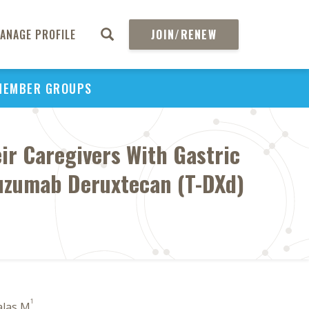
ANAGE PROFILE
JOIN/RENEW
MEMBER GROUPS
ir Caregivers With Gastric
tuzumab Deruxtecan (T-DXd)
1
alas M