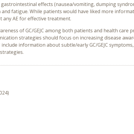
 gastrointestinal effects (nausea/vomiting, dumping syndrom
in and fatigue. While patients would have liked more infor
t any AE for effective treatment.
wareness of GC/GEJC among both patients and health care pro
nication strategies should focus on increasing disease aware
include information about subtle/early GC/GEJC symptoms, 
strategies.
2024)