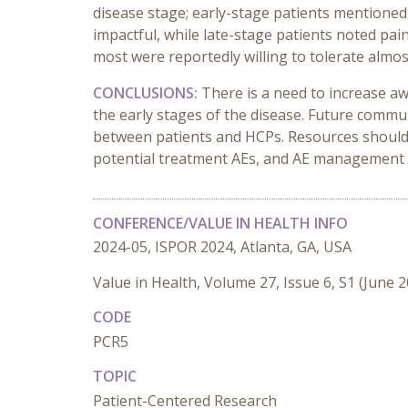
disease stage; early-stage patients mentioned
impactful, while late-stage patients noted pa
most were reportedly willing to tolerate almos
CONCLUSIONS:
There is a need to increase a
the early stages of the disease. Future commu
between patients and HCPs. Resources should 
potential treatment AEs, and AE management 
CONFERENCE/VALUE IN HEALTH INFO
2024-05, ISPOR 2024, Atlanta, GA, USA
Value in Health, Volume 27, Issue 6, S1 (June 
CODE
PCR5
TOPIC
Patient-Centered Research