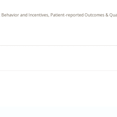
t Behavior and Incentives, Patient-reported Outcomes & Qual