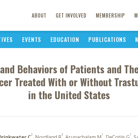
ABOUT
GET INVOLVED
MEMBERSHIP
M
TIVES
EVENTS
EDUCATION
PUBLICATIONS
 and Behaviors of Patients and The
er Treated With or Without Tras
in the United States
2
3
1
1
Drinkwater C
, Nordland R
, Arunachalam M
, DeCotiis G
, S