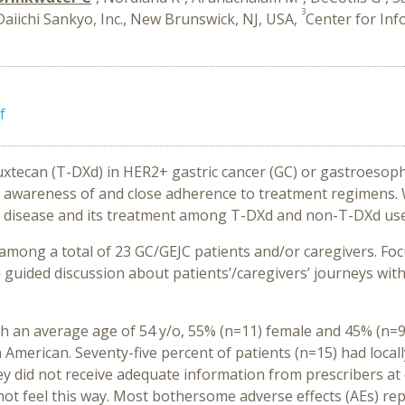
3
Daiichi Sankyo, Inc., New Brunswick, NJ, USA,
Center for Inf
f
xtecan (T-DXd) in HER2+ gastric cancer (GC) or gastroesop
nt awareness of and close adherence to treatment regimens.
eir disease and its treatment among T-DXd and non-T-DXd use
mong a total of 23 GC/GEJC patients and/or caregivers. Fo
 a guided discussion about patients’/caregivers’ journeys wi
h an average age of 54 y/o, 55% (n=11) female and 45% (n=9)
 American. Seventy-five percent of patients (n=15) had loca
ey did not receive adequate information from prescribers at
ot feel this way. Most bothersome adverse effects (AEs) re