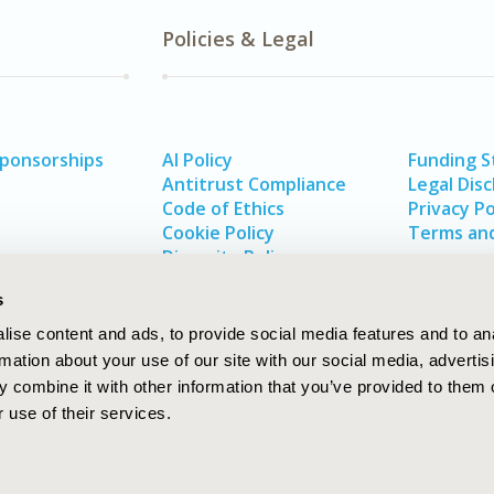
Policies & Legal
Sponsorships
AI Policy
Funding 
Antitrust Compliance
Legal Disc
Code of Ethics
Privacy Po
Cookie Policy
Terms and
Diversity Policy
s
ise content and ads, to provide social media features and to an
rmation about your use of our site with our social media, advertis
 combine it with other information that you’ve provided to them o
 use of their services.