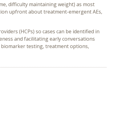
e, difficulty maintaining weight) as most
mation upfront about treatment-emergent AEs,
viders (HCPs) so cases can be identified in
ness and facilitating early conversations
biomarker testing, treatment options,