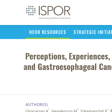
HEOR RESOURCES
STRATEGIC INITIA
Perceptions, Experiences,
and Gastroesophageal Canc
AUTHOR(S)
1
1
1
Ghazarian A
, Henderson M
, Yalamanchili P
,