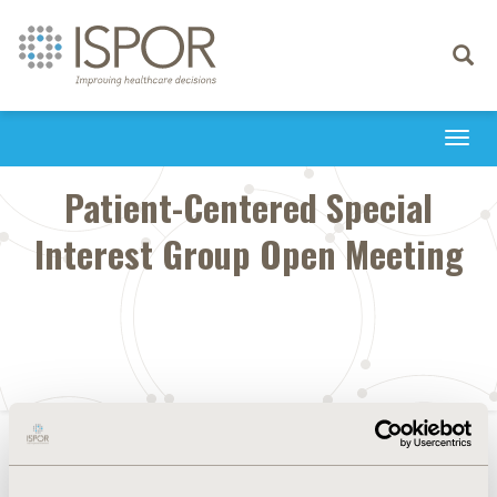
Toggle
navigati
Togg
navi
Patient-Centered Special
Interest Group Open Meeting
CONFERENCE/VALUE IN HEALTH INFO
2023-05, ISPOR 2023, Boston, MA, USA