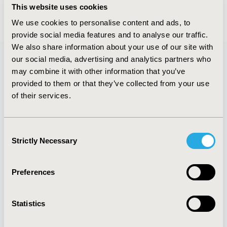
This website uses cookies
We use cookies to personalise content and ads, to
provide social media features and to analyse our traffic.
We also share information about your use of our site with
our social media, advertising and analytics partners who
may combine it with other information that you’ve
Quick Links
provided to them or that they’ve collected from your use
of their services.
Consent
About
Exhibits &
Strictly Necessary
Selection
Media Center
Sponsorships
Contact Us
Preferences
Policies & Legal
Statistics