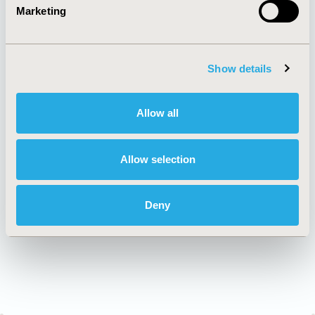
AI Policy
Funding Statement
Marketing
Antitrust Compliance
Legal Disclaimer
Code of Ethics
Privacy Policy
Cookie Policy
Terms and
Diversity Policy
Conditions
Show details
Allow all
SUBSCRIBE
Allow selection
JOIN ISPOR
Deny