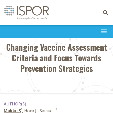
Toggle
navigati
Togg
navi
Changing Vaccine Assessment
Criteria and Focus Towards
Prevention Strategies
AUTHOR(S)
1
1
2
Mukku S
, Hoxa J
, Samuel J