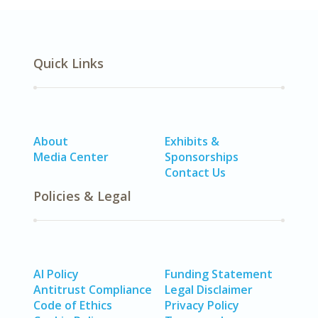
Quick Links
About
Exhibits &
Media Center
Sponsorships
Contact Us
Policies & Legal
AI Policy
Funding Statement
Antitrust Compliance
Legal Disclaimer
Code of Ethics
Privacy Policy