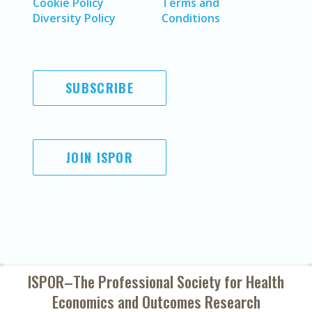
Cookie Policy
Terms and
Diversity Policy
Conditions
SUBSCRIBE
JOIN ISPOR
ISPOR–The Professional Society for
Health
Economics and Outcomes Research