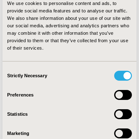
in vaccine decision making. In all countries in focus,
We use cookies to personalise content and ads, to
Payers anticipate that the evaluation of new vaccines
provide social media features and to analyse our traffic.
launched post-COVID-19 to be faster. Structural
We also share information about your use of our site with
changes in Italy (restructure of AIFA and new NITAG)
our social media, advertising and analytics partners who
and UK (new public health agency), add to uncertainties
may combine it with other information that you’ve
on timelines. The length of the evaluation process will
provided to them or that they’ve collected from your use
depends mainly on pre-work done with availability of
of their services.
local data on burden, epidemiology, and cost-
effectiveness modelling.
Consent
Strictly Necessary
Selection
CONFERENCE/VALUE IN HEALTH INFO
2023-05, ISPOR 2023, Boston, MA, USA
Preferences
Value in Health, Volume 26, Issue 6, S2 (June 2023)
Statistics
CODE
HPR153
Marketing
TOPIC