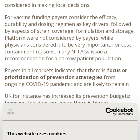
considered in making local decisions.
For vaccine funding payers consider the efficacy,
durability and dosing regimen as key drivers, followed
by aspects of strain coverage, formulation and storage.
Platform were not considered by payers, while
physicians considered it to be very important.
For cost
containment reasons, many NITAGs issue a
recommendation for a narrow patient population
Payers in all markets indicated that there is
focus or
prioritization of prevention strategies
from
ongoing COVID-19 pandemic and are likely to remain.
UK for instance has increased its prevention budgets;
however, this does not mean there is higher
willingness to pay. In Germany there is no ring-fenced
prevention specific budget.
CONCLUSIONS:
Severity of the disease is an important
This website uses cookies
criterion in assessing the burden, an influential factor