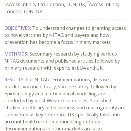
1
2
Access Infinity Ltd, London, LON, UK,
Access Infinity,
London, LON, UK
OBJECTIVES:
To understand changes to granting access
to novel vaccines by NITAG and payers and how
prevention has become a focus in many markets
METHODS:
Secondary research by studying various
NITAG documents and published articles followed by
primary research with experts in EU4 and UK
RESULTS:
For NITAG recommendations, disease
burden, vaccine efficacy, vaccine safety, followed by
Epidemiology and mathematical modelling are
conducted by most Western countries. Published
studies on efficacy, effectiveness and reactogenicity are
considered as key reference. UK specifically takes into
account health economic modelling outputs.
Recommendations in other markets are also