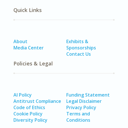
Quick Links
About
Exhibits &
Media Center
Sponsorships
Contact Us
Policies & Legal
AI Policy
Funding Statement
Antitrust Compliance
Legal Disclaimer
Code of Ethics
Privacy Policy
Cookie Policy
Terms and
Diversity Policy
Conditions