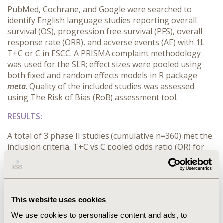
PubMed, Cochrane, and Google were searched to
identify English language studies reporting overall
survival (OS), progression free survival (PFS), overall
response rate (ORR), and adverse events (AE) with 1L
T+C or C in ESCC. A PRISMA complaint methodology
was used for the SLR; effect sizes were pooled using
both fixed and random effects models in R package
meta
. Quality of the included studies was assessed
using The Risk of Bias (RoB) assessment tool.
RESULTS:
A total of 3 phase II studies (cumulative n=360) met the
inclusion criteria. T+C vs C pooled odds ratio (OR) for
ORR was 1.25 (95% CI: 0.82, 1.91); OR for OS rate at 1
year was 0.93 (95% CI: 0.61, 1.43), at 1.5 years was 0.82
(95% CI: 0.42, 1.45), and at 2 years was 1.41 (95% CI: 0.21,
10.03). T+C vs C pooled OR for PFS rate at 1.5 years was
This website uses cookies
2.59 (95% CI: 0.80, 8.43), at 1 year was 1.42 95% CI: 0.76,
2.42), and at 2 years was 1.34 (95% CI: 0.30, 6.05). T+C vs
We use cookies to personalise content and ads, to