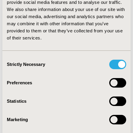
C pooled OR for AE rate was 1.20 (95% CI: 0.91, 1.55).
provide social media features and to analyse our traffic.
None of the pooled effect sizes were statistically
We also share information about your use of our site with
significant. As assessed by the RoB tool, all the three
our social media, advertising and analytics partners who
studies had high risk of bias.
may combine it with other information that you’ve
CONCLUSIONS:
provided to them or that they’ve collected from your use
of their services.
There was no statistically significant difference in ORR,
OS rate, PFS rate, and AE rate between T+C and C.
Consent
Strictly Necessary
CONFERENCE/VALUE IN HEALTH INFO
Selection
2023-05, ISPOR 2023, Boston, MA, USA
Preferences
Value in Health, Volume 26, Issue 6, S2 (June 2023)
CODE
Statistics
CO213
TOPIC
Marketing
Clinical Outcomes, Study Approaches