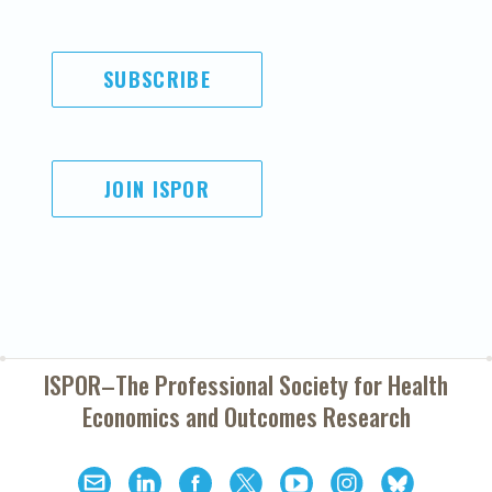
SUBSCRIBE
JOIN ISPOR
ISPOR–The Professional Society for
Health
Economics and Outcomes Research