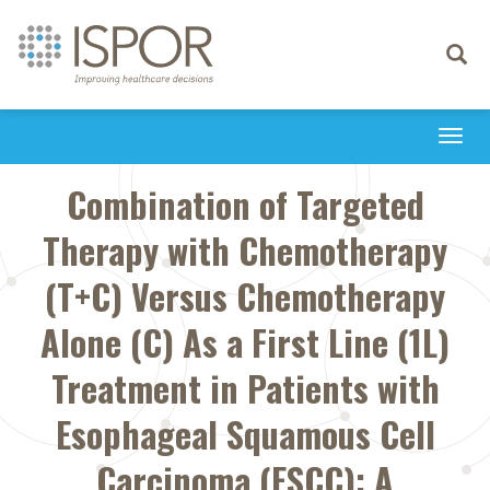
Toggle
navigati
Togg
navi
Combination of Targeted
Therapy with Chemotherapy
(T+C) Versus Chemotherapy
Alone (C) As a First Line (1L)
Treatment in Patients with
Esophageal Squamous Cell
Carcinoma (ESCC): A