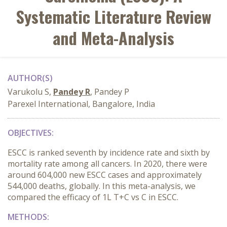
Systematic Literature Review
and Meta-Analysis
AUTHOR(S)
Varukolu S,
Pandey R
, Pandey P
Parexel International, Bangalore, India
OBJECTIVES:
ESCC is ranked seventh by incidence rate and sixth by
mortality rate among all cancers. In 2020, there were
around 604,000 new ESCC cases and approximately
544,000 deaths, globally. In this meta-analysis, we
compared the efficacy of 1L T+C vs C in ESCC.
METHODS: