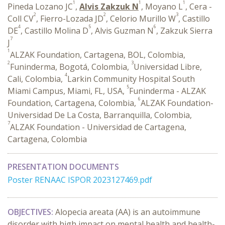
1
1
1
Pineda Lozano JC
,
Alvis Zakzuk N
, Moyano L
, Cera -
2
2
3
Coll CV
, Fierro-Lozada JD
, Celorio Murillo W
, Castillo
4
5
6
DE
, Castillo Molina D
, Alvis Guzman N
, Zakzuk Sierra
7
J
1
ALZAK Foundation, Cartagena, BOL, Colombia,
2
3
Funinderma, Bogotá, Colombia,
Universidad Libre,
4
Cali, Colombia,
Larkin Community Hospital South
5
Miami Campus, Miami, FL, USA,
Funinderma - ALZAK
6
Foundation, Cartagena, Colombia,
ALZAK Foundation-
Universidad De La Costa, Barranquilla, Colombia,
7
ALZAK Foundation - Universidad de Cartagena,
Cartagena, Colombia
PRESENTATION DOCUMENTS
Poster RENAAC ISPOR 2023127469.pdf
OBJECTIVES:
Alopecia areata (AA) is an autoimmune
disorder with high impact on mental health and health-