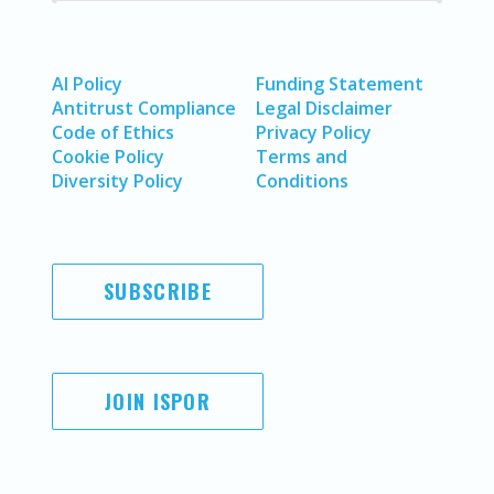
AI Policy
Funding Statement
Antitrust Compliance
Legal Disclaimer
Code of Ethics
Privacy Policy
Cookie Policy
Terms and
Diversity Policy
Conditions
SUBSCRIBE
JOIN ISPOR