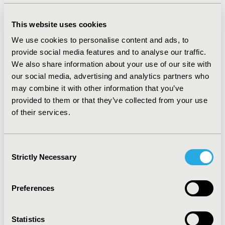
observed type of plaque was multiple (54.9%), and the
predominant AA subtype was patchy (74.5%). Most
This website uses cookies
common body locations were scalp (96%) and face
We use cookies to personalise content and ads, to
(17.3%). Ungual compromise was scarce (8,6%). Males
provide social media features and to analyse our traffic.
had an earlier diagnosis of AA (30,7 years-old, SD 15.1)
We also share information about your use of our site with
than female patients (37.2 years-old, DE 17.2) Most
our social media, advertising and analytics partners who
common clinical antecedents were of endocrinological
may combine it with other information that you’ve
(17.5%) and psychiatric type (8.8%). Treatments most
provided to them or that they’ve collected from your use
used were corticosteroid infiltration (64.9%), minoxidil
of their services.
(43.0%), and high potency topical corticosteroids
(35.9%).
CONCLUSIONS:
In this Colombian registry of AA, a
Consent
Strictly Necessary
slightly predominance in females and a younger
Selection
diagnosis in males was observed. Age of AA onset was
similar to that reported in United States and greater
Preferences
than Asian rates.
Statistics