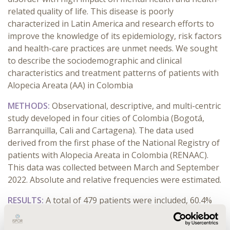
related quality of life. This disease is poorly
characterized in Latin America and research efforts to
improve the knowledge of its epidemiology, risk factors
and health-care practices are unmet needs. We sought
to describe the sociodemographic and clinical
characteristics and treatment patterns of patients with
Alopecia Areata (AA) in Colombia
METHODS:
Observational, descriptive, and multi-centric
study developed in four cities of Colombia (Bogotá,
Barranquilla, Cali and Cartagena). The data used
derived from the first phase of the National Registry of
patients with Alopecia Areata in Colombia (RENAAC).
This data was collected between March and September
2022. Absolute and relative frequencies were estimated.
RESULTS:
A total of 479 patients were included, 60.4%
women, aged between 15 and 49 years (64.7%) and
mean evolution time of 1.7 years. The most common