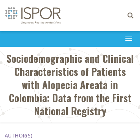
Toggle
navigati
Togg
navi
Sociodemographic and Clinical
Characteristics of Patients
with Alopecia Areata in
Colombia: Data from the First
National Registry
AUTHOR(S)