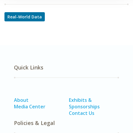
Real-World Data
Quick Links
About
Exhibits &
Media Center
Sponsorships
Contact Us
Policies & Legal