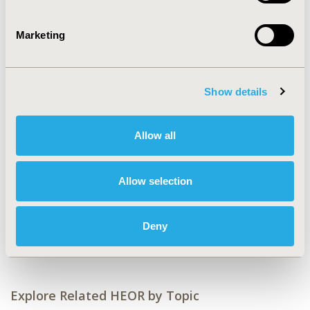
CONFERENCE/VALUE IN HEALTH INFO
2023-05, ISPOR 2023, Boston, MA, USA
Marketing
Value in Health, Volume 26, Issue 6, S2 (June 2023)
CODE
Show details
EPH200
TOPIC
Allow all
Real World Data & Information Systems
TOPIC SUBCATEGORY
Allow selection
Health & Insurance Records Systems
DISEASE
Deny
Generics
Explore Related HEOR by Topic