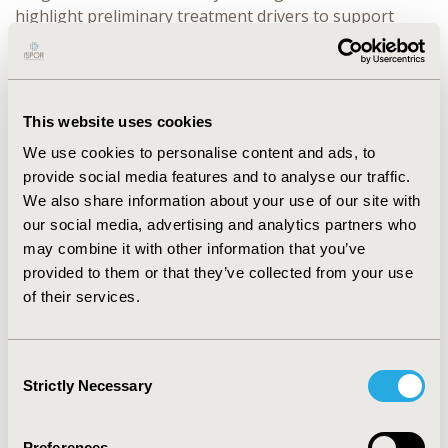
highlight preliminary treatment drivers to support
refinement of selected attributes/levels. In-depth
cognitive debriefing using established methods (e.g.,
think-aloud techniques) is valuable for evaluating the
validity of attributes/levels (e.g., consistent and
This website uses cookies
intended understanding/interpretation, minimizing
We use cookies to personalise content and ads, to
grounding effects) and the appropriateness of survey
provide social media features and to analyse our traffic.
design and layout (i.e., usability, responder burden)
We also share information about your use of our site with
which may bias responses. Sample sizes for qualitative
our social media, advertising and analytics partners who
testing should ensure adequate representation of the
may combine it with other information that you’ve
target survey population with respect to socio-
provided to them or that they’ve collected from your use
demographic (e.g., education level) and clinical
of their services.
characteristics.
CONCLUSIONS:
Parallels between preference study
Consent
design and COA/PRO development can be drawn. To
Strictly Necessary
Selection
maximise the utility and validity of health patient
preference studies, in-depth qualitative pre-testing is
recommended to ensure that preference surveys are
Preferences