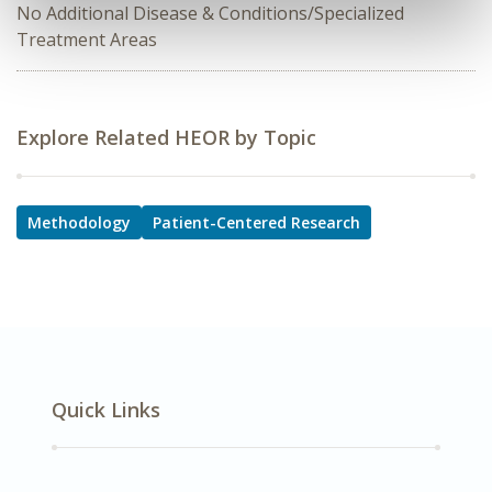
No Additional Disease & Conditions/Specialized
Treatment Areas
Explore Related HEOR by Topic
Methodology
Patient-Centered Research
Quick Links