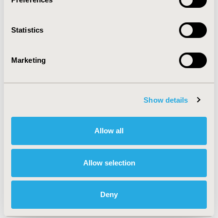
fit-for-purpose in the specific context-of-use.
Statistics
CONFERENCE/VALUE IN HEALTH INFO
2023-05, ISPOR 2023, Boston, MA, USA
Marketing
Value in Health, Volume 26, Issue 6, S2 (June 2023)
CODE
Show details
PCR196
TOPIC
Allow all
Methodological & Statistical Research, Patient-Centered
Research
Allow selection
TOPIC SUBCATEGORY
Stated Preference & Patient Satisfaction, Survey
Methods
Deny
DISEASE