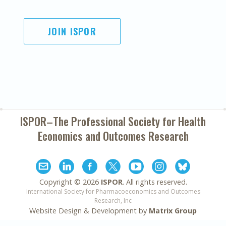
JOIN ISPOR
ISPOR–The Professional Society for
Health
Economics and Outcomes Research
Copyright ©
2026
ISPOR
. All rights reserved.
International Society for Pharmacoeconomics and Outcomes
Research, Inc
Website Design & Development by
Matrix Group