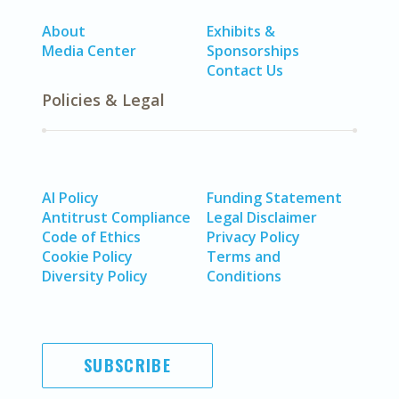
About
Exhibits &
Media Center
Sponsorships
Contact Us
Policies & Legal
AI Policy
Funding Statement
Antitrust Compliance
Legal Disclaimer
Code of Ethics
Privacy Policy
Cookie Policy
Terms and
Diversity Policy
Conditions
SUBSCRIBE