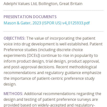
Adelphi Values Ltd, Bollington, Great Britain
PRESENTATION DOCUMENTS
Mason & Gater, 2023 (ISPOR US) v4_0125933.pdf
OBJECTIVES:
The value of incorporating the patient
voice into drug development is well established. Patient
Preference studies (including discrete choice
experiments [DCEs]) continue to rise in popularity to
inform product design, trial design, product approval,
and post-approval decisions. Recent methodological
recommendations and regulatory guidance emphasize
the importance of patient-centric preference study
design.
METHODS:
Additional recommendations regarding the
design and testing of patient preference surveys are
provided based on widely-accepted and regulatory-