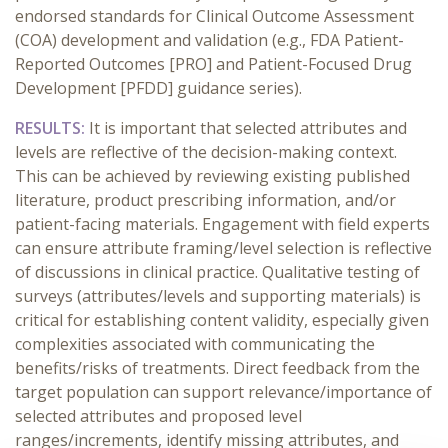
endorsed standards for Clinical Outcome Assessment
(COA) development and validation (e.g., FDA Patient-
Reported Outcomes [PRO] and Patient-Focused Drug
Development [PFDD] guidance series).
RESULTS:
It is important that selected attributes and
levels are reflective of the decision-making context.
This can be achieved by reviewing existing published
literature, product prescribing information, and/or
patient-facing materials. Engagement with field experts
can ensure attribute framing/level selection is reflective
of discussions in clinical practice. Qualitative testing of
surveys (attributes/levels and supporting materials) is
critical for establishing content validity, especially given
complexities associated with communicating the
benefits/risks of treatments. Direct feedback from the
target population can support relevance/importance of
selected attributes and proposed level
ranges/increments, identify missing attributes, and