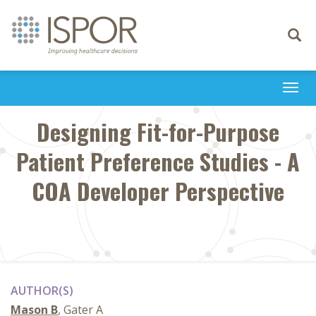
Toggle
navigati
Togg
navi
Designing Fit-for-Purpose
Patient Preference Studies - A
COA Developer Perspective
AUTHOR(S)
Mason B
, Gater A