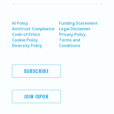
AI Policy
Funding Statement
Antitrust Compliance
Legal Disclaimer
Code of Ethics
Privacy Policy
Cookie Policy
Terms and
Diversity Policy
Conditions
SUBSCRIBE
JOIN ISPOR