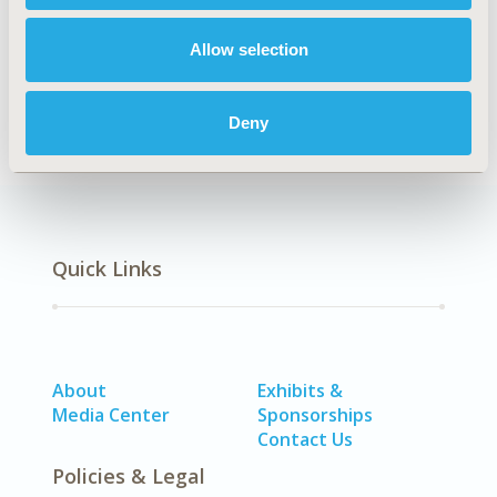
EPH204
Allow selection
DISEASE
Reproductive & Sexual Health
Deny
Quick Links
About
Exhibits &
Media Center
Sponsorships
Contact Us
Policies & Legal