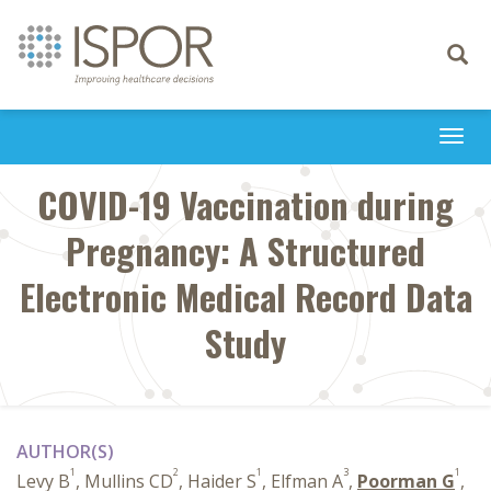
Toggle
navigati
Togg
navi
COVID-19 Vaccination during
Pregnancy: A Structured
Electronic Medical Record Data
Study
AUTHOR(S)
1
2
1
3
1
Levy B
, Mullins CD
, Haider S
, Elfman A
,
Poorman G
,