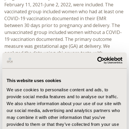
February 11, 2021-June 2, 2022, were included. The
vaccinated group included women who had at least one
COVID-19 vaccination documented in their EMR
between 30 days prior to pregnancy and delivery. The
unvaccinated group included women without a COVID-
19 vaccination documented. The primary outcome
measure was gestational age (GA) at delivery. We
analyzed the data using chi-square tests, with
significance set at p<0.01.
RESULTS:
A total of 51,994 pregnant women were
identified—7,947 (15.3%) in the vaccinated group and
This website uses cookies
44,047 (84.7%) in the unvaccinated group. Vaccination
We use cookies to personalise content and ads, to
rate varied by race (Asian: 19.7%; White: 17.3%; Black:
provide social media features and to analyse our traffic.
11.2%, P<0.001), ethnicity (Latino: 8.6%; Not-Latino:
We also share information about your use of our site with
18.7%; P<0.001), marital status (Married: 19.2%; Single:
our social media, advertising and analytics partners who
8.8%; P<0.001), mother’s age (≥35 years: 20.0%; <35
may combine it with other information that you’ve
years 14.2%; P<0.001), and region (Northeast: 19.2%;
provided to them or that they’ve collected from your use
South: 15.2%; West: 9.1%; P<0.001). The vaccinated