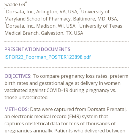
4
Saade GR
1
2
Dorsata, Inc., Arlington, VA, USA,
University of
Maryland School of Pharmacy, Baltimore, MD, USA,
3
4
Dorsata, Inc., Madison, WI, USA,
University of Texas
Medical Branch, Galveston, TX, USA
PRESENTATION DOCUMENTS
ISPOR23_Poorman_POSTER123898.pdf
OBJECTIVES:
To compare pregnancy loss rates, preterm
birth rates and gestational age at delivery in women
vaccinated against COVID-19 during pregnancy vs.
those unvaccinated.
METHODS:
Data were captured from Dorsata Prenatal,
an electronic medical record (EMR) system that
captures obstetrical data for tens of thousands of
pregnancies annually. Patients who delivered between