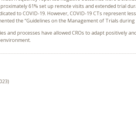
proximately 61% set up remote visits and extended trial du
dedicated to COVID-19. However, COVID-19 CTs represent less
ented the “Guidelines on the Management of Trials during 
s and processes have allowed CROs to adapt positively and q
 environment.
2023)