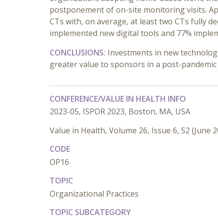
postponement of on-site monitoring visits. Ap
CTs with, on average, at least two CTs fully 
implemented new digital tools and 77% implem
CONCLUSIONS:
Investments in new technologie
greater value to sponsors in a post-pandemic
CONFERENCE/VALUE IN HEALTH INFO
2023-05, ISPOR 2023, Boston, MA, USA
Value in Health, Volume 26, Issue 6, S2 (June 
CODE
OP16
TOPIC
Organizational Practices
TOPIC SUBCATEGORY