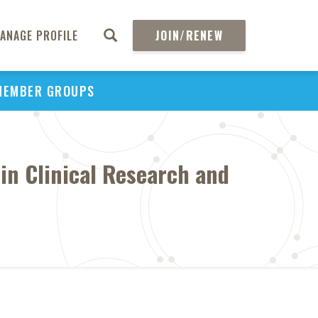
ANAGE PROFILE
JOIN/RENEW
MEMBER GROUPS
in Clinical Research and