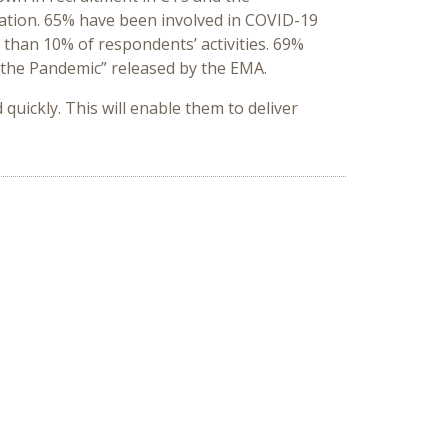
ration. 65% have been involved in COVID-19
 than 10% of respondents’ activities. 69%
the Pandemic” released by the EMA.
uickly. This will enable them to deliver