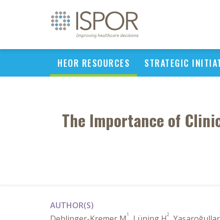
HEOR RESOURCES
STRATEGIC INITIA
The Importance of Clini
AUTHOR(S)
1
2
Dehlinger-Kremer M
, Lüning H
, Yaşaroğullar