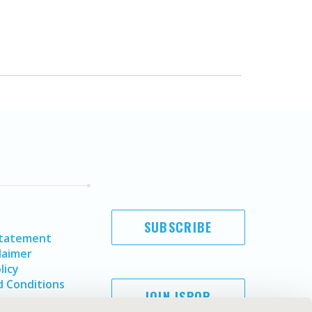
SUBSCRIBE
Statement
laimer
licy
 Conditions
JOIN ISPOR