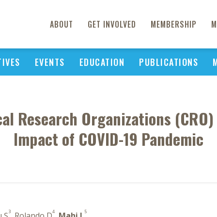
ABOUT
GET INVOLVED
MEMBERSHIP
M
TIVES
EVENTS
EDUCATION
PUBLICATIONS
cal Research Organizations (CRO) 
Impact of COVID-19 Pandemic
3
4
5
ı Ş
, Rolando D
,
Mahi L