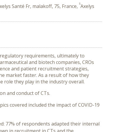
5
xelys Santé Fr, malakoff, 75, France,
Axelys
d regulatory requirements, ultimately to
harmaceutical and biotech companies, CROs
igence and patient recruitment strategies,
he market faster. As a result of how they
role they play in the industry overall.
on and conduct of CTs.
ics covered included the impact of COVID-19
ded: 77% of respondents adapted their internal
wn in recruitment in CTs and the