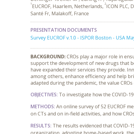
1
2
EUCROF, Haarlem, Netherlands,
ICON PLC, Du
Santé Fr, Malakoff, France
PRESENTATION DOCUMENTS
Survey EUCROF v.1.0 - ISPOR Boston - USA Ma
BACKGROUND:
CROs play a major role in ensur
support the development of new drugs that be
have expanded their services they provide. Innov
among others, enhance efficiency and help brin
adapted during the pandemic, the value CROs de
OBJECTIVES:
To investigate how the COVID-19 
METHODS:
An online survey of 52 EUCROF me
on CTs and on in-field activities, and how CROs
RESULTS:
The results evidenced that COVID-19 
organization, adopting home-based work, the