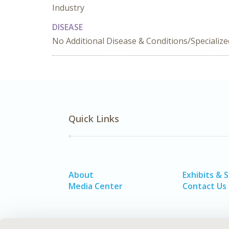
Industry
DISEASE
No Additional Disease & Conditions/Specializ
Quick Links
About
Exhibits & 
Media Center
Contact Us