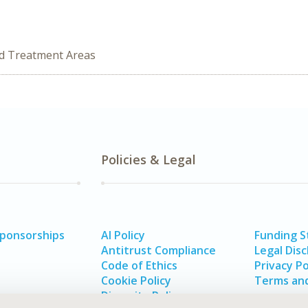
ed Treatment Areas
Policies & Legal
Sponsorships
AI Policy
Funding 
Antitrust Compliance
Legal Disc
Code of Ethics
Privacy Po
Cookie Policy
Terms and
Diversity Policy