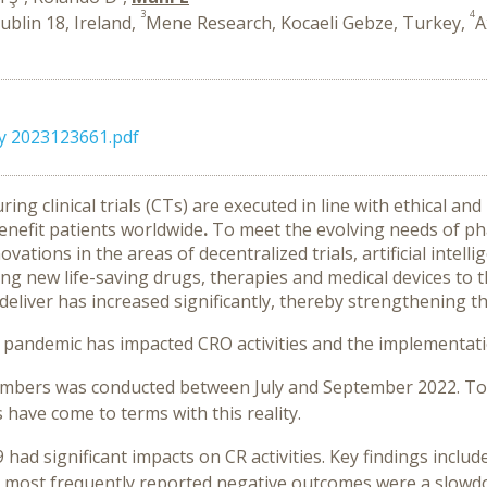
3
4
blin 18, Ireland,
Mene Research, Kocaeli Gebze, Turkey,
A
y 2023123661.pdf
ing clinical trials (CTs) are executed in line with ethical an
nefit patients worldwide
.
To meet the evolving needs of p
ations in the areas of decentralized trials, artificial intell
g new life-saving drugs, therapies and medical devices to t
liver has increased significantly, thereby strengthening the 
pandemic has impacted CRO activities and the implementati
mbers was conducted between July and September 2022. Top
 have come to terms with this reality.
had significant impacts on CR activities. Key findings inclu
 most frequently reported negative outcomes were a slowdo