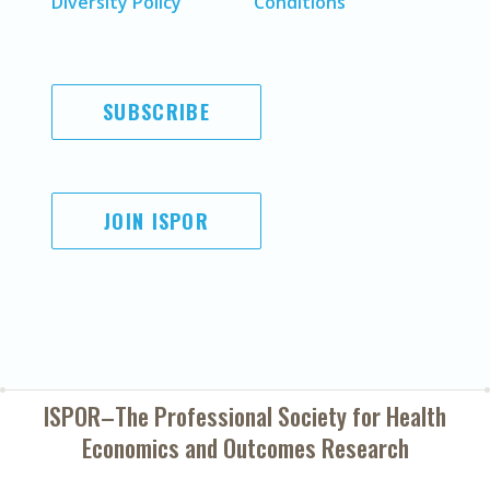
Diversity Policy
Conditions
SUBSCRIBE
JOIN ISPOR
ISPOR–The Professional Society for
Health
Economics and Outcomes Research