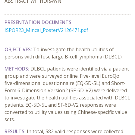
ABSTRACT WITHDRAWN
PRESENTATION DOCUMENTS
ISPOR23_Mincai_PosterV2126471.pdf
OBJECTIVES:
To investigate the health utilities of
persons with diffuse large B-cell lymphoma (DLBCL).
METHODS:
DLBCL patients were identified via a patient
group and were surveyed online. Five-level EuroQol
five-dimensional questionnaire (EQ-5D-5L) and Short-
Form 6-Dimension Version2 (SF-6D-V2) were delivered
to investigate the health utilities associated with DLBCL
patients. EQ-5D-5L and SF-6D-V2 responses were
converted to utility values using Chinese-specific value
sets.
RESULTS:
In total, 582 valid responses were collected