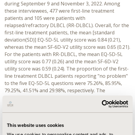
during September 9 and November 3, 2022. Among
these interviewees, 477 were first-line treatment
patients and 105 were patients with
relapsed/refractory DLBCL (RR-DLBCL). Overall, for the
first-line treatment patients, the mean [standard
deviation(SD)] EQ-5D-5L utility score was 0.84 (0.21),
whereas the mean SF-6D-V2 utility score was 0.65 (0.21).
For the patients with RR-DLBCL, the mean EQ-5D-5L
utility score was 0.77 (0.26) and the mean SF-6D-V2
utility score was 0.59 (0.24). The proportion of the first-
line treatment DLBCL patients reporting "no problem"
to the five EQ-5D-5L questions were 75.26%, 85.95%,
79.25%, 41.51% and 29.98%, respectively. The
corresponding numbers among patients with RR-
DLBCL were 66.67%, 81.90%, 67.62%, 29.52% and
26.67%. By contrast, the proportion of the highest-level
functioning responses to the six SF-6D-V2 questions
This website uses cookies
among the first-line treatment DLBCL patients were
10.27%, 14.26%, 17.19%, 37.32%, 15.30% and 6.50%,
We use cookies to personalise content and ads, to