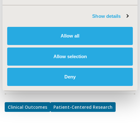
Clinical Outcomes, Patient-Centered Research
Show details
TOPIC SUBCATEGORY
Clinical Outcomes Assessment, Health State Utilities
Allow all
DISEASE
No Additional Disease & Conditions/Specialized
Treatment Areas
Allow selection
Deny
Explore Related HEOR by Topic
Clinical Outcomes
Patient-Centered Research