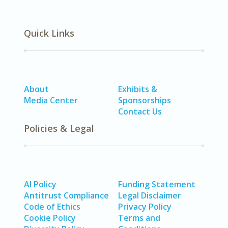
Quick Links
About
Exhibits &
Media Center
Sponsorships
Contact Us
Policies & Legal
AI Policy
Funding Statement
Antitrust Compliance
Legal Disclaimer
Code of Ethics
Privacy Policy
Cookie Policy
Terms and