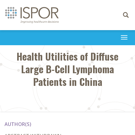
Toggle
navigati
Togg
navi
Health Utilities of Diffuse
Large B-Cell Lymphoma
Patients in China
AUTHOR(S)