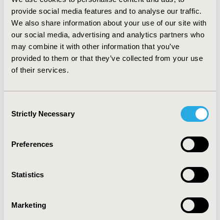
respectively. The corresponding numbers among
provide social media features and to analyse our traffic.
patients with RR-DLBCL were 7.62%,
10.48%
,
9.52%
,
We also share information about your use of our site with
39.05%
,
11.43% and
5.71%.
our social media, advertising and analytics partners who
may combine it with other information that you’ve
CONCLUSIONS:
DLBCL patients in China experience
provided to them or that they’ve collected from your use
impaired health utilities, which were especially low
of their services.
among the RR-DLBCL patients. Also, EQ-5D-5L is
subject to stronger ceiling effects than SF-6D-V2
among DLBCL patients in China.
Consent
Strictly Necessary
Selection
CONFERENCE/VALUE IN HEALTH INFO
Preferences
2023-05, ISPOR 2023, Boston, MA, USA
Value in Health, Volume 26, Issue 6, S2 (June 2023)
Statistics
CODE
CO118
Marketing
TOPIC