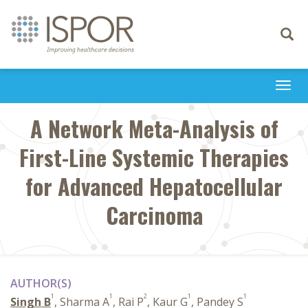
Toggle
navigati
Togg
navi
A Network Meta-Analysis of
First-Line Systemic Therapies
for Advanced Hepatocellular
Carcinoma
AUTHOR(S)
1
1
2
1
1
Singh B
, Sharma A
, Rai P
, Kaur G
, Pandey S