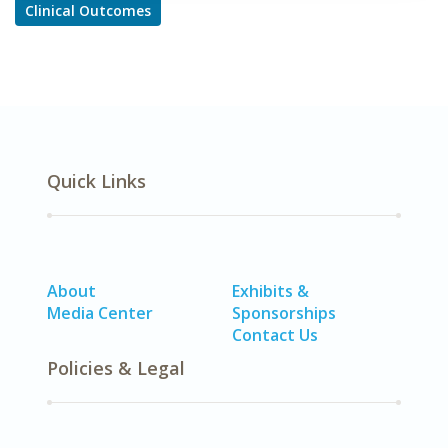
Clinical Outcomes
Quick Links
About
Exhibits &
Media Center
Sponsorships
Contact Us
Policies & Legal