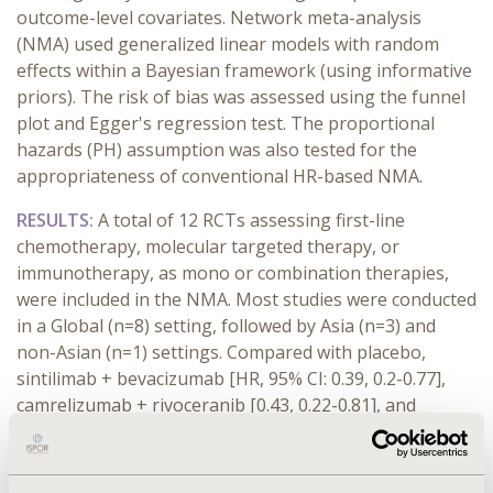
outcome-level covariates. Network meta-analysis
(NMA) used generalized linear models with random
effects within a Bayesian framework (using informative
priors). The risk of bias was assessed using the funnel
plot and Egger's regression test. The proportional
hazards (PH) assumption was also tested for the
appropriateness of conventional HR-based NMA.
RESULTS:
A total of 12 RCTs assessing first-line
chemotherapy, molecular targeted therapy, or
immunotherapy, as mono or combination therapies,
were included in the NMA. Most studies were conducted
in a Global (n=8) setting, followed by Asia (n=3) and
non-Asian (n=1) settings. Compared with placebo,
sintilimab + bevacizumab [HR, 95% CI: 0.39, 0.2-0.77],
camrelizumab + rivoceranib [0.43, 0.22-0.81], and
atezolizumab + bevacizumab [0.43, 0.22-0.81] were
associated with significantly better survival. Compared
with sorafenib, all treatments showed numerically