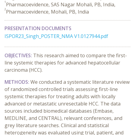
1
Pharmacoevidence, SAS Nagar Mohali, PB, India,
2
Pharmacoevidence, Mohali, PB, India
PRESENTATION DOCUMENTS
ISPOR23_Singh_POSTER_NMA V1.0127944.pdf
OBJECTIVES:
This research aimed to compare the first-
line systemic therapies for advanced hepatocellular
carcinoma (HCC).
METHODS:
We conducted a systematic literature review
of randomized controlled trials assessing first-line
systemic therapies for treating adults with locally
advanced or metastatic unresectable HCC. The data
sources included biomedical databases (Embase,
MEDLINE, and CENTRAL), relevant conferences, and
grey literature searches. Clinical and statistical
heterogeneity was evaluated using trial, patient, and