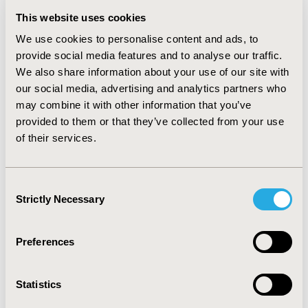
better but statistically non-significant results. SUCRA
This website uses cookies
rankings were generally better for combination
We use cookies to personalise content and ads, to
therapies (sintilimab + bevacizumab, camrelizumab +
provide social media features and to analyse our traffic.
rivoceranib, atezolizumab + bevacizumab, lenvatinib +
We also share information about your use of our site with
pembrolizumab, tremelimumab + durvalumab) followed
our social media, advertising and analytics partners who
by monotherapies (donafenib, nivolumab,tislelizumab,
may combine it with other information that you’ve
durvalumab, lenvatinib, sorafenib) and placebo.
provided to them or that they’ve collected from your use
CONCLUSIONS:
Atezolizumab plus bevacizumab was
of their services.
confirmed to be an effective first-line treatment to
improve survival in patients with advanced HCC. The
Consent
promising results of immunotherapy combinations
Strictly Necessary
Selection
with TKIs and other agents indicate the availability of
more first-line options in the near future for advanced
HCC patients.
Preferences
CONFERENCE/VALUE IN HEALTH INFO
Statistics
2023-05, ISPOR 2023, Boston, MA, USA