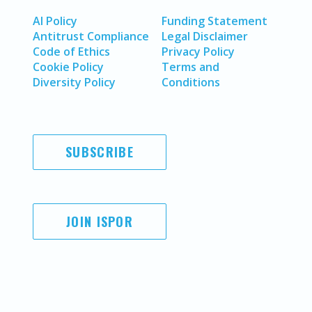
AI Policy
Funding Statement
Antitrust Compliance
Legal Disclaimer
Code of Ethics
Privacy Policy
Cookie Policy
Terms and
Diversity Policy
Conditions
SUBSCRIBE
JOIN ISPOR