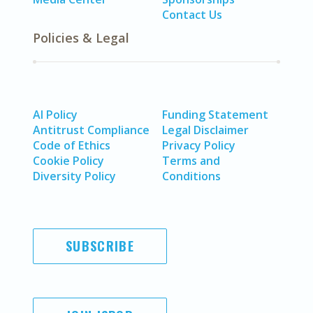
Contact Us
Policies & Legal
AI Policy
Funding Statement
Antitrust Compliance
Legal Disclaimer
Code of Ethics
Privacy Policy
Cookie Policy
Terms and
Diversity Policy
Conditions
SUBSCRIBE