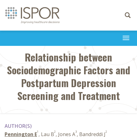
Toggle
navigati
Togg
navi
Relationship between
Sociodemographic Factors and
Postpartum Depression
Screening and Treatment
AUTHOR(S)
1
2
3
2
Pennington E
, Lau B
, Jones A
, Bandreddi J