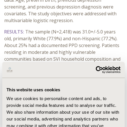
data. Age, preterm birth, previous depression
screening, and previous depression diagnosis were
covariates. The study objectives were addressed with
multivariable logistic regression.
RESULTS:
The sample (N=2,418) was 31.0+/-5.0 years
old, primarily White (77.9%) and non-Hispanic (77.2%).
About 25% had a documented PPD screening. Patients
residing in moderate and highly vulnerable
communities based on SVI household composition and
disability (moderate odds ratio=0.7, 95% confidence
interval 0.52-0.99; high 0.5, 0.29-0.92) and housing type
and transportation (moderate 0.8, 0.62-1.00; high 0.34,
0.15-0.71) had lower odds of receiving screening than
This website uses cookies
patients in less vulnerable communities. The odds of
We use cookies to personalise content and ads, to
receiving PPD screening were higher for patients in
provide social media features and to analyse our traffic.
moderate and highly vulnerable communities based on
We also share information about your use of our site with
SVI minority status and language (moderate 1.5, 1.19-
our social media, advertising and analytics partners who
1.91; high 2.4, 1.65-3.52), and those screened during
may combine it with other information that you’ve