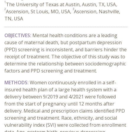
1
The University of Texas at Austin, Austin, TX, USA,
2
3
Ascension, St Louis, MO, USA,
Ascension, Nashville,
TN, USA
OBJECTIVES:
Mental health conditions are a leading
cause of maternal death, but postpartum depression
(PPD) screening is inconsistent, and barriers hinder the
receipt of treatment. The objective of this study was to
determine the relationship between sociodemographic
factors and PPD screening and treatment.
METHODS:
Women continuously enrolled in a self-
insured health plan of a large health system with a
delivery between 9/2019 and 4/2021 were followed
from the start of pregnancy until 12 months after
delivery. Medical and prescription claims identified PPD
screening and treatment. Race, ethnicity, and social
vulnerability index (SVI) were collected from enrollment