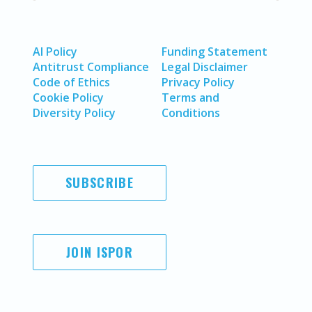
AI Policy
Funding Statement
Antitrust Compliance
Legal Disclaimer
Code of Ethics
Privacy Policy
Cookie Policy
Terms and
Diversity Policy
Conditions
SUBSCRIBE
JOIN ISPOR