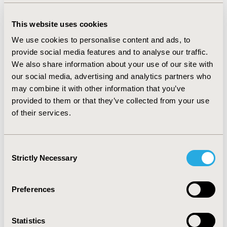
improvement in symptom control (1 incremental step
of improvement of disease severity). In addition,
This website uses cookies
respondents were willing to accept >25% risk of
We use cookies to personalise content and ads, to
sedation for any level of symptom improvement.
provide social media features and to analyse our traffic.
CONCLUSIONS:
In this survey, treatment efficacy was
We also share information about your use of our site with
the most important attribute of oral antipsychotics
our social media, advertising and analytics partners who
among respondents with SZ or BD-I; weight gain and
may combine it with other information that you’ve
sexual dysfunction were 2 side effects patients most
provided to them or that they’ve collected from your use
wanted to avoid. Respondents with SZ or BD-I were
of their services.
willing to accept a limited amount of weight gain as a
side effect for better efficacy. As oral antipsychotics
have different efficacy and tolerability profiles, it is
Consent
Strictly Necessary
important to understand the features that patients
Selection
value in a treatment and how they balance benefits and
risks when choosing among treatments.
Preferences
CONFERENCE/VALUE IN HEALTH INFO
Statistics