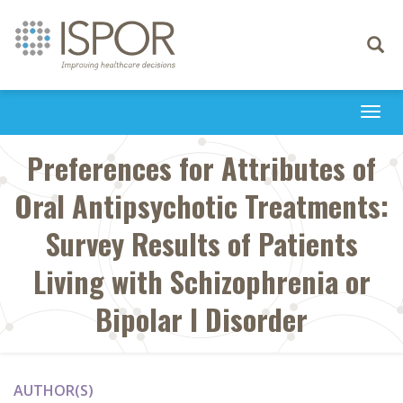
Toggle
navigati
Togg
navi
Preferences for Attributes of
Oral Antipsychotic Treatments:
Survey Results of Patients
Living with Schizophrenia or
Bipolar I Disorder
AUTHOR(S)