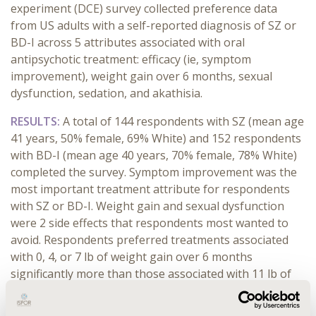
experiment (DCE) survey collected preference data
from US adults with a self-reported diagnosis of SZ or
BD-I across 5 attributes associated with oral
antipsychotic treatment: efficacy (ie, symptom
improvement), weight gain over 6 months, sexual
dysfunction, sedation, and akathisia.
RESULTS:
A total of 144 respondents with SZ (mean age
41 years, 50% female, 69% White) and 152 respondents
with BD-I (mean age 40 years, 70% female, 78% White)
completed the survey. Symptom improvement was the
most important treatment attribute for respondents
with SZ or BD-I. Weight gain and sexual dysfunction
were 2 side effects that respondents most wanted to
avoid. Respondents preferred treatments associated
with 0, 4, or 7 lb of weight gain over 6 months
significantly more than those associated with 11 lb of
weight gain. Respondents were willing to accept 7 to 9
lb of weight gain over 6 months for the smallest