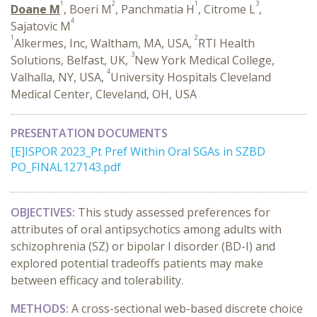
1
2
1
3
Doane M
, Boeri M
, Panchmatia H
, Citrome L
,
4
Sajatovic M
1
2
Alkermes, Inc, Waltham, MA, USA,
RTI Health
3
Solutions, Belfast, UK,
New York Medical College,
4
Valhalla, NY, USA,
University Hospitals Cleveland
Medical Center, Cleveland, OH, USA
PRESENTATION DOCUMENTS
[E]ISPOR 2023_Pt Pref Within Oral SGAs in SZBD
PO_FINAL127143.pdf
OBJECTIVES:
This study assessed preferences for
attributes of oral antipsychotics among adults with
schizophrenia (SZ) or bipolar I disorder (BD-I) and
explored potential tradeoffs patients may make
between efficacy and tolerability.
METHODS:
A cross-sectional web-based discrete choice