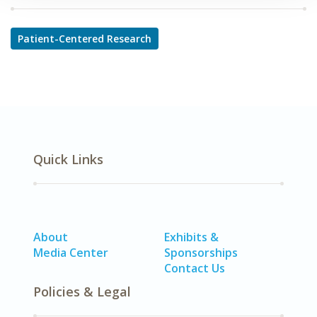
Patient-Centered Research
Quick Links
About
Exhibits &
Media Center
Sponsorships
Contact Us
Policies & Legal