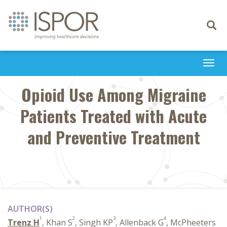
Toggle
navigati
Togg
navi
Opioid Use Among Migraine
Patients Treated with Acute
and Preventive Treatment
AUTHOR(S)
1
2
3
4
Trenz H
, Khan S
, Singh KP
, Allenback G
, McPheeters