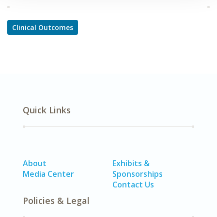
Clinical Outcomes
Quick Links
About
Exhibits &
Media Center
Sponsorships
Contact Us
Policies & Legal