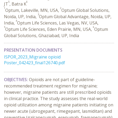
5
6
JT
, Batra K
1
2
Optum, Lakeville, MN, USA,
Optum Global Solutions,
3
Noida, UP, India,
Optum Global Advantage, Noida, UP,
4
India,
Optum Life Sciences, Las Vegas, NV, USA,
5
6
Optum Life Sciences, Eden Prairie, MN, USA,
Optum
Global Solutions, Ghaziabad, UP, India
PRESENTATION DOCUMENTS
ISPOR_2023_Migraine opioid
Poster_042423_final126740.pdf
OBJECTIVES:
Opioids are not part of guideline-
recommended treatment regimen for migraine;
however, migraine patients are still prescribed opioids
in clinical practice. The study assesses the real-world
opioid utilization among migraine patients initiating on
newer acute (ubrogepant, rimegepant, lasmiditan) and
preventive (galcanezumab, erenumab, fremanezumab)