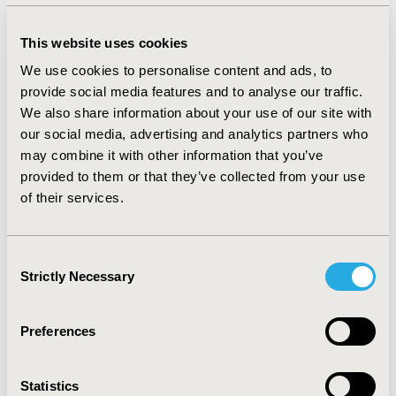
cohorts, respectively. Overall sample average age was
40.7 years (standard deviation [SD]=13.9), majority
This website uses cookies
female (75.6%), Caucasian (75.8%), and commercially
We use cookies to personalise content and ads, to
insured (92.7%). About 5.7% of triptan cohort, 9.5% of
provide social media features and to analyse our traffic.
preventive cohort, and 5.2% of acute cohort had ≥1
We also share information about your use of our site with
claim for an opioid in follow-up. Patients initiating on
our social media, advertising and analytics partners who
acute treatment had the longest time to first opioid fill
may combine it with other information that you’ve
(mean=74.1 days, SD=67.2), followed by triptan
provided to them or that they’ve collected from your use
initiators (mean=72.8 days, SD=57.2), and preventive
of their services.
treatment patients (mean=68.3 days, SD=57.6).
CONCLUSIONS:
These findings suggest continued
opioid use among migraine patients treated with both
Consent
Strictly Necessary
newer acute and preventive therapies and standard of
Selection
care, highlighting the potential unmet pain
management need for these patients.
Preferences
CONFERENCE/VALUE IN HEALTH INFO
Statistics