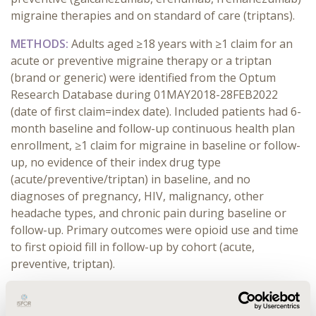
migraine therapies and on standard of care (triptans).
METHODS:
Adults aged ≥18 years with ≥1 claim for an
acute or preventive migraine therapy or a triptan
(brand or generic) were identified from the Optum
Research Database during 01MAY2018-28FEB2022
(date of first claim=index date). Included patients had 6-
month baseline and follow-up continuous health plan
enrollment, ≥1 claim for migraine in baseline or follow-
up, no evidence of their index drug type
(acute/preventive/triptan) in baseline, and no
diagnoses of pregnancy, HIV, malignancy, other
headache types, and chronic pain during baseline or
follow-up. Primary outcomes were opioid use and time
to first opioid fill in follow-up by cohort (acute,
preventive, triptan).
RESULTS:
Of the 13,953 migraine patients, 270,791 and
12,892 were in the acute, preventive and triptan