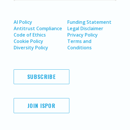
AI Policy
Funding Statement
Antitrust Compliance
Legal Disclaimer
Code of Ethics
Privacy Policy
Cookie Policy
Terms and
Diversity Policy
Conditions
SUBSCRIBE
JOIN ISPOR