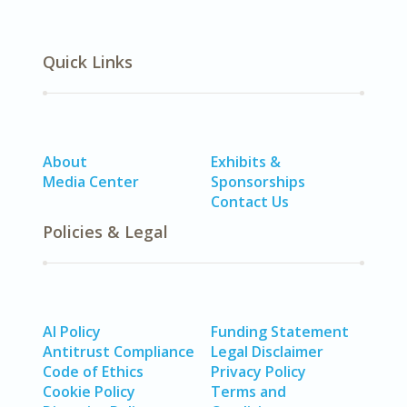
Quick Links
About
Exhibits &
Media Center
Sponsorships
Contact Us
Policies & Legal
AI Policy
Funding Statement
Antitrust Compliance
Legal Disclaimer
Code of Ethics
Privacy Policy
Cookie Policy
Terms and