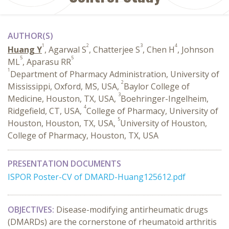
AUTHOR(S)
1
2
3
4
Huang Y
, Agarwal S
, Chatterjee S
, Chen H
, Johnson
5
5
ML
, Aparasu RR
1
Department of Pharmacy Administration, University of
2
Mississippi, Oxford, MS, USA,
Baylor College of
3
Medicine, Houston, TX, USA,
Boehringer-Ingelheim,
4
Ridgefield, CT, USA,
College of Pharmacy, University of
5
Houston, Houston, TX, USA,
University of Houston,
College of Pharmacy, Houston, TX, USA
PRESENTATION DOCUMENTS
ISPOR Poster-CV of DMARD-Huang125612.pdf
OBJECTIVES:
Disease-modifying antirheumatic drugs
(DMARDs) are the cornerstone of rheumatoid arthritis