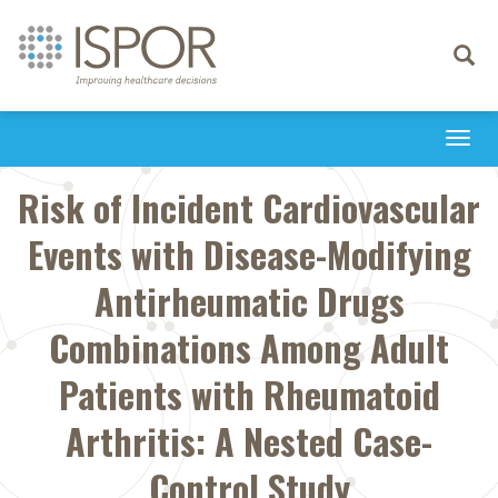
Toggle
navigati
Togg
navi
Risk of Incident Cardiovascular
Events with Disease-Modifying
Antirheumatic Drugs
Combinations Among Adult
Patients with Rheumatoid
Arthritis: A Nested Case-
Control Study