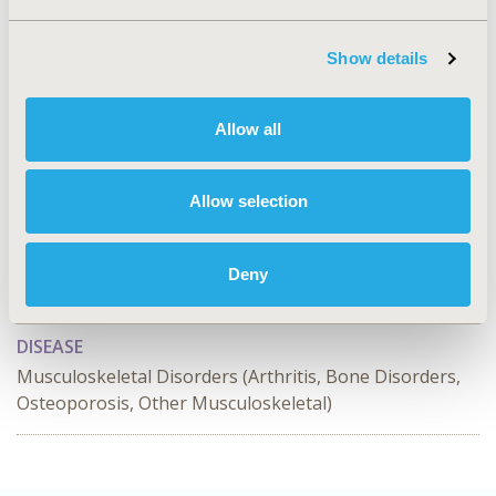
CONCLUSIONS:
The study found no differential risk of
CV events with DMARDs in combination therapy or
monotherapy compared to MTX monotherapy in
Show details
patients with RA.
Allow all
CONFERENCE/VALUE IN HEALTH INFO
2023-05, ISPOR 2023, Boston, MA, USA
Allow selection
Value in Health, Volume 26, Issue 6, S2 (June 2023)
CODE
Deny
EPH21
DISEASE
Musculoskeletal Disorders (Arthritis, Bone Disorders,
Osteoporosis, Other Musculoskeletal)