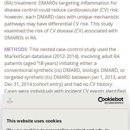
(RA)
treatment. DMARDs targeting inflammation for
disease control could reduce
cardiovascular (CV)
risk;
however, e
ach DMARD class with unique mechanistic
pathways may have differential CV risk. This study
examined the risk of CV disease (CV) associated with
DMARDs in RA.
METHODS:
This nested case-control study used the
MarketScan database (2012-2014), involving adult RA
patients (aged ³18 years) initiating either a
conventional synthetic (cs) DMARD, biologic DMARD, or
targeted synthetic (ts) DMARD between Jan 1, 2013, and
Dec 31, 2014 (cohort entry) and had no CV history.
Cases were individuals with incident CV events identified
using diagnosis codes or procedure codes from medical
claims. For each case, ten age and sex-matched controls
were selected using the incident density sampling with
replacement. DMARD exposure was measured 90 days
This website uses cookies
before the event date. Conditional logistic regression