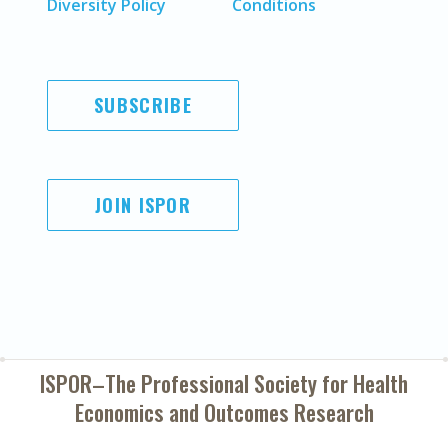
Diversity Policy
Conditions
SUBSCRIBE
JOIN ISPOR
ISPOR–The Professional Society for
Health
Economics and Outcomes Research