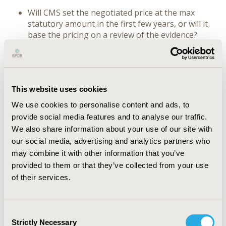
Will CMS set the negotiated price at the max
statutory amount in the first few years, or will it
base the pricing on a review of the evidence?
Is the negotiation model likely to be closer to a
clinical-type review or a more formal HTA?
What is the potential role of intellectual property
and research and development costs factors?
This website uses cookies
What will be the role of subpopulations and
health disparities in determining a price?
We use cookies to personalise content and ads, to
How will CMS balance health system sustainability
provide social media features and to analyse our traffic.
with supporting meaningful innovation?
We also share information about your use of our site with
What are the downstream negotiation impacts on
our social media, advertising and analytics partners who
plans?
may combine it with other information that you’ve
Seating is limited.
provided to them or that they’ve collected from your use
of their services.
Sponsor: Avalere
Consent
CONFERENCE/VALUE IN HEALTH INFO
Strictly Necessary
Selection