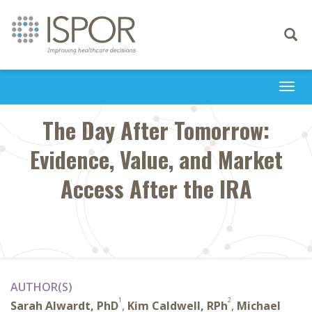
Toggle
navigati
Togg
navi
The Day After Tomorrow:
Evidence, Value, and Market
Access After the IRA
AUTHOR(S)
1
2
Sarah Alwardt, PhD
,
Kim Caldwell, RPh
,
Michael