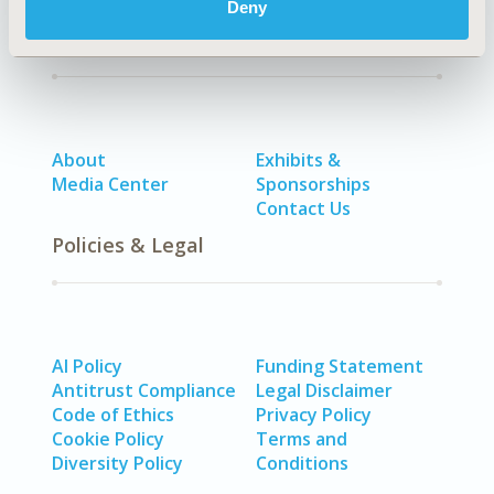
Deny
Quick Links
About
Exhibits &
Media Center
Sponsorships
Contact Us
Policies & Legal
AI Policy
Funding Statement
Antitrust Compliance
Legal Disclaimer
Code of Ethics
Privacy Policy
Cookie Policy
Terms and
Diversity Policy
Conditions