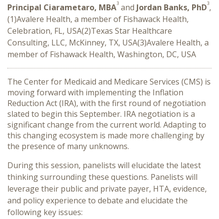
3
3
Principal Ciarametaro, MBA
and
Jordan Banks, PhD
,
(1)Avalere Health, a member of Fishawack Health,
Celebration, FL, USA(2)Texas Star Healthcare
Consulting, LLC, McKinney, TX, USA(3)Avalere Health, a
member of Fishawack Health, Washington, DC, USA
The Center for Medicaid and Medicare Services (CMS) is
moving forward with implementing the Inflation
Reduction Act (IRA), with the first round of negotiation
slated to begin this September. IRA negotiation is a
significant change from the current world. Adapting to
this changing ecosystem is made more challenging by
the presence of many unknowns.
During this session, panelists will elucidate the latest
thinking surrounding these questions. Panelists will
leverage their public and private payer, HTA, evidence,
and policy experience to debate and elucidate the
following key issues: