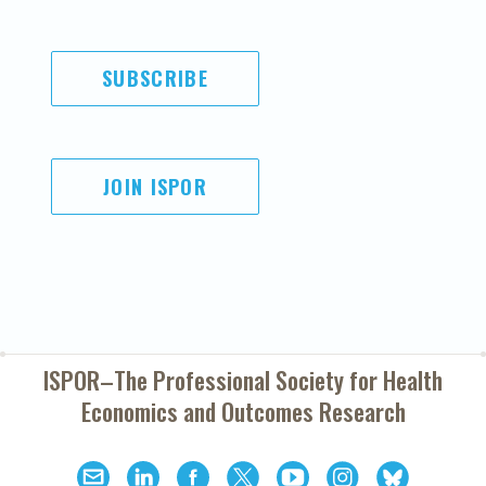
SUBSCRIBE
JOIN ISPOR
ISPOR–The Professional Society for
Health
Economics and Outcomes Research