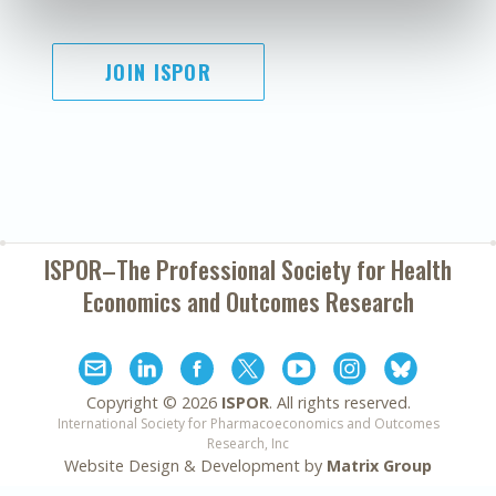
JOIN ISPOR
ISPOR–The Professional Society for
Health
Economics and Outcomes Research
Copyright ©
2026
ISPOR
. All rights reserved.
International Society for Pharmacoeconomics and Outcomes
Research, Inc
Website Design & Development by
Matrix Group