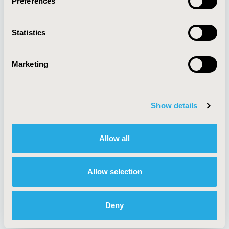
Preferences
About
Exhibits &
Media Center
Sponsorships
Statistics
Contact Us
Policies & Legal
Marketing
Show details
AI Policy
Funding Statement
Antitrust Compliance
Legal Disclaimer
Code of Ethics
Privacy Policy
Allow all
Cookie Policy
Terms and
Diversity Policy
Conditions
Allow selection
Deny
SUBSCRIBE