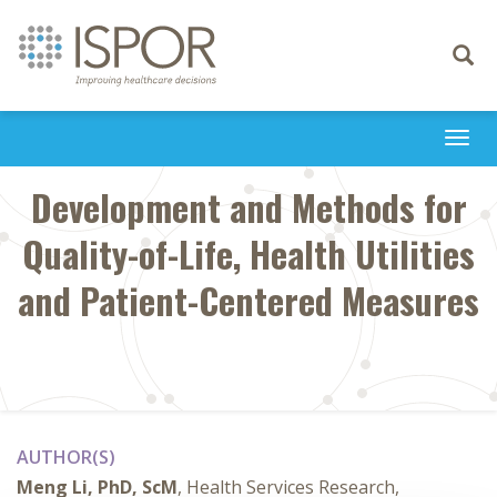
Toggle
navigati
Togg
navi
Development and Methods for
Quality-of-Life, Health Utilities
and Patient-Centered Measures
AUTHOR(S)
Meng Li, PhD, ScM
, Health Services Research,