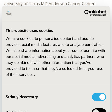
University of Texas MD Anderson Cancer Center,
Houston, TX, USA
CONFERENCE/VALUE IN HEALTH INFO
2022-05, ISPOR 2022, Washington, DC, USA
This website uses cookies
We use cookies to personalise content and ads, to
Value in Health, Volume 25, Issue 6, S1 (June 2022)
provide social media features and to analyse our traffic.
CODE
We also share information about your use of our site with
108
our social media, advertising and analytics partners who
may combine it with other information that you’ve
provided to them or that they’ve collected from your use
of their services.
Consent
Quick Links
Strictly Necessary
Selection