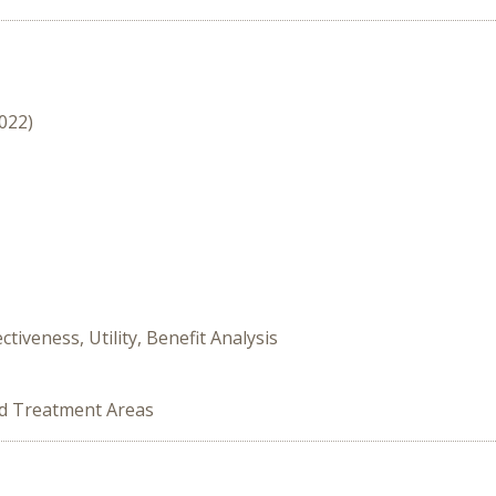
2022)
tiveness, Utility, Benefit Analysis
ed Treatment Areas