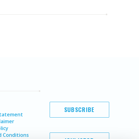
SUBSCRIBE
Statement
laimer
licy
 Conditions