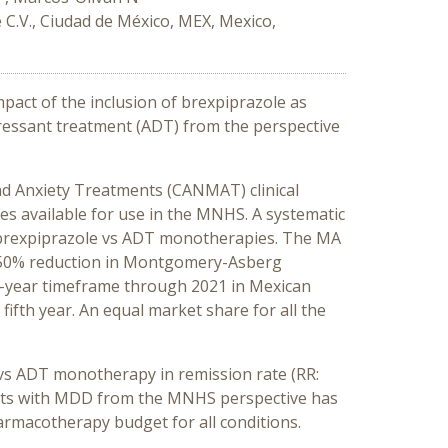
C.V., Ciudad de México, MEX, Mexico,
impact of the inclusion of brexpiprazole as
ressant treatment (ADT) from the perspective
nd Anxiety Treatments (CANMAT) clinical
es available for use in the MNHS. A systematic
ve brexpiprazole vs ADT monotherapies. The MA
 >50% reduction in Montgomery-Asberg
5-year timeframe through 2021 in Mexican
ifth year. An equal market share for all the
s vs ADT monotherapy in remission rate (RR:
 adults with MDD from the MNHS perspective has
rmacotherapy budget for all conditions.