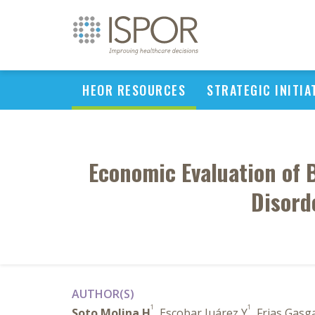
HEOR RESOURCES
STRATEGIC INITIA
Economic Evaluation of 
Disord
AUTHOR(S)
1
1
Soto Molina H
, Escobar Juárez Y
, Frias Gasg