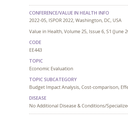
CONFERENCE/VALUE IN HEALTH INFO
2022-05, ISPOR 2022, Washington, DC, USA
Value in Health, Volume 25, Issue 6, S1 (June 
CODE
EE443
TOPIC
Economic Evaluation
TOPIC SUBCATEGORY
Budget Impact Analysis, Cost-comparison, Effec
DISEASE
No Additional Disease & Conditions/Specializ