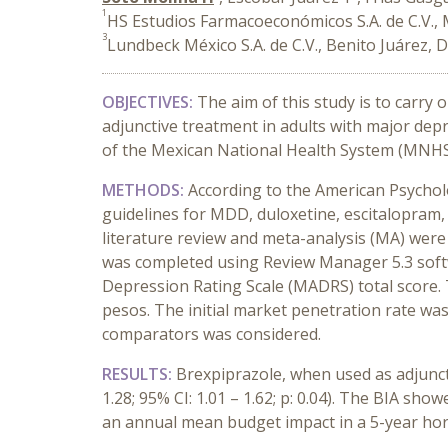
1
HS Estudios Farmacoeconómicos S.A. de C.V., 
3
Lundbeck México S.A. de C.V., Benito Juárez, 
OBJECTIVES:
The aim of this study is to carry 
adjunctive treatment in adults with major de
of the Mexican National Health System (MNHS
METHODS:
According to the American Psychol
guidelines for MDD, duloxetine, escitalopram,
literature review and meta-analysis (MA) were
was completed using Review Manager 5.3 soft
Depression Rating Scale (MADRS) total score
pesos. The initial market penetration rate was
comparators was considered.
RESULTS:
Brexpiprazole, when used as adjuncti
1.28; 95% CI: 1.01 – 1.62; p: 0.04). The BIA s
an annual mean budget impact in a 5-year hor