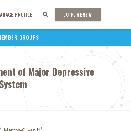
ANAGE PROFILE
JOIN/RENEW
MEMBER GROUPS
ment of Major Depressive
 System
3
3
, Marcos-Olivan N