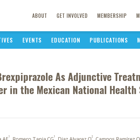
ABOUT
GET INVOLVED
MEMBERSHIP
M
TIVES
EVENTS
EDUCATION
PUBLICATIONS
Brexpiprazole As Adjunctive Treat
er in the Mexican National Health
1
1
2
a AE
, Romero Tapia CG
, Diaz Alvarez O
, Campos Ramírez O