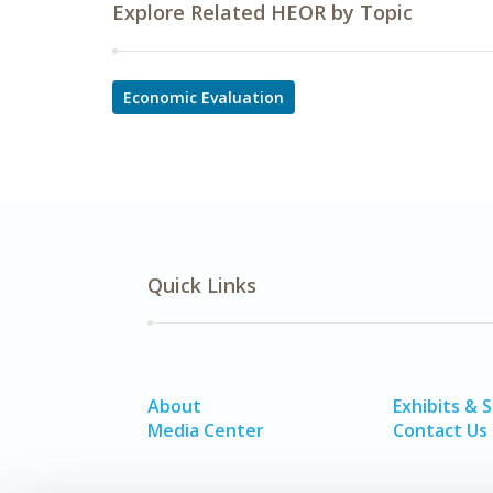
Explore Related HEOR by Topic
Economic Evaluation
Quick Links
About
Exhibits & 
Media Center
Contact Us