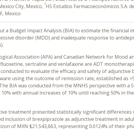
2
Mexico City, Mexico,
HS Estudios Farmacoeconómicos S.A. de 
DF, Mexico
out a Budget Impact Analysis (BIA) to estimate the financial 
pressive disorder (MDD) and inadequate response to antidep
).
ogical Association (APA) and Canadian Network for Mood a
 fluoxetine, sertraline and venlafaxine are ADT monotherapi
 conducted to evaluate the efficacy and safety of adjuncti
ware using the outcome of remission rate, established as
. The BIA was conducted from the MNHS perspective with a 
 10% with annual increases of 10% until reaching 50% in the f
ve treatment presented statistically significant difference
howed inclusion of brexpiprazole as adjunctive treatment in
izon of MXN $21,543,663, representing 0.0124% of their pha