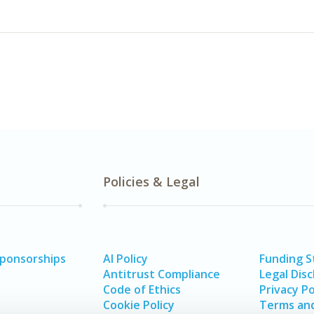
Policies & Legal
Sponsorships
AI Policy
Funding 
Antitrust Compliance
Legal Disc
Code of Ethics
Privacy Po
Cookie Policy
Terms and