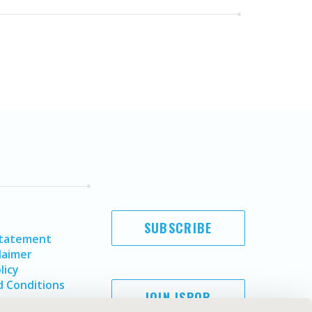
SUBSCRIBE
Statement
laimer
licy
 Conditions
JOIN ISPOR