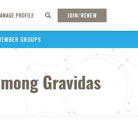
ANAGE PROFILE
JOIN/RENEW
MEMBER GROUPS
Among Gravidas