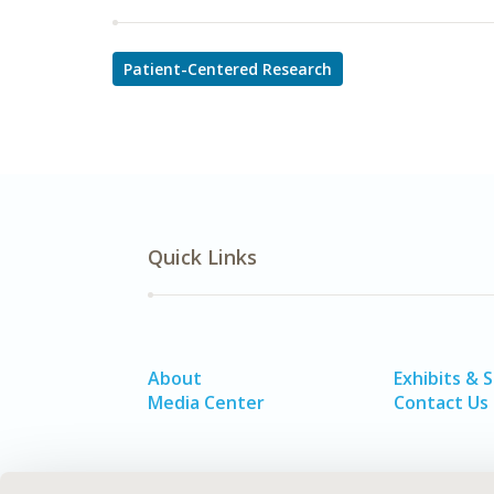
Patient-Centered Research
Quick Links
About
Exhibits & 
Media Center
Contact Us