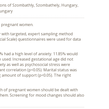
tions of Szombathly, Szombathely, Hungary,
Hungary
 of pregnant women.
udy with targeted, expert sampling method
ial Scale) questionnaires were used for data
had a high level of anxiety. 11.85% would
 used. Increased gestational age did not
ety as well as psychosocial stress were
ant correlation (p<0.05). Marital status was
ng amount of support (p<0.05). The right
alth of pregnant women should be dealt with
y them. Screening for mood changes should also