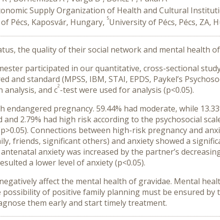
conomic Supply Organization of Health and Cultural Institu
5
 of Pécs, Kaposvár, Hungary,
University of Pécs, Pécs, ZA, 
tus, the quality of their social network and mental health
rimester participated in our quantitative, cross-sectional st
ered and standard (MPSS, IBM, STAI, EPDS, Paykel’s Psychosoc
2
 analysis, and c
-test were used for analysis (p<0.05).
h endangered pregnancy. 59.44% had moderate, while 13.33% 
 and 2.79% had high risk according to the psychosocial scale
 (p>0.05). Connections between high-risk pregnancy and anxi
ly, friends, significant others) and anxiety showed a signific
 of antenatal anxiety was increased by the partner’s decreasi
esulted a lower level of anxiety (p<0.05).
d negatively affect the mental health of gravidae. Mental he
he possibility of positive family planning must be ensured b
iagnose them early and start timely treatment.