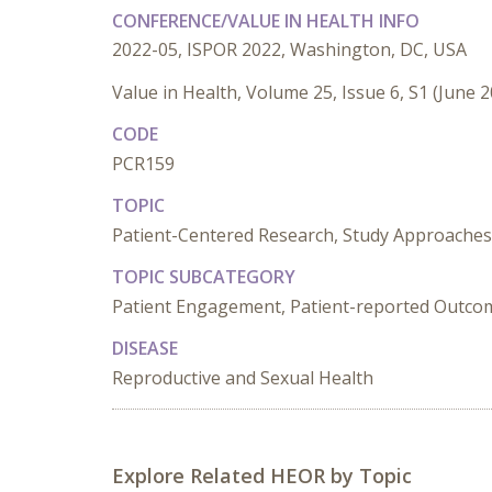
CONFERENCE/VALUE IN HEALTH INFO
2022-05, ISPOR 2022, Washington, DC, USA
Value in Health, Volume 25, Issue 6, S1 (June 
CODE
PCR159
TOPIC
Patient-Centered Research, Study Approaches
TOPIC SUBCATEGORY
Patient Engagement, Patient-reported Outcome
DISEASE
Reproductive and Sexual Health
Explore Related HEOR by Topic