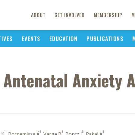
ABOUT
GET INVOLVED
MEMBERSHIP
M
TIVES
EVENTS
EDUCATION
PUBLICATIONS
 Antenatal Anxiety 
1
4
4
3
5
 K
, Bornemisza Á
, Varga B
, Boncz I
, Pakai A