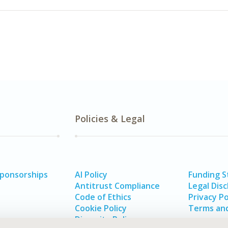
Policies & Legal
Sponsorships
AI Policy
Funding 
Antitrust Compliance
Legal Disc
Code of Ethics
Privacy Po
Cookie Policy
Terms and
Diversity Policy