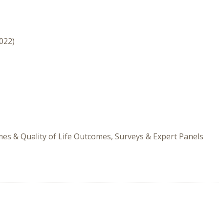
2022)
s & Quality of Life Outcomes, Surveys & Expert Panels