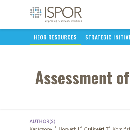
HEOR RESOURCES
STRATEGIC INITIA
Assessment of
AUTHOR(S)
1
2
3
Karácsony I
, Horváth L
,
Csákvári T
, Komlósi