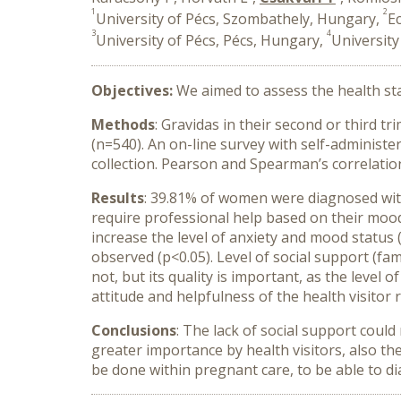
1
2
University of Pécs, Szombathely, Hungary,
E
3
4
University of Pécs, Pécs, Hungary,
University
Objectives:
We aimed to assess the health sta
Methods
: Gravidas in their second or third t
(n=540). An on-line survey with self-administ
collection. Pearson and Spearman’s correlation
Results
: 39.81% of women were diagnosed wit
require professional help based on their mood
increase the level of anxiety and mood status
observed (p<0.05). Level of social support (fami
not, but its quality is important, as the level
attitude and helpfulness of the health visitor r
Conclusions
: The lack of social support coul
greater importance by health visitors, also t
be done within pregnant care, to be able to d