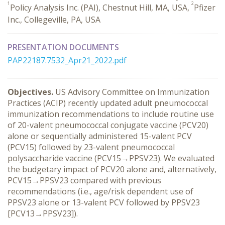
1
2
Policy Analysis Inc. (PAI), Chestnut Hill, MA, USA,
Pfizer
Inc., Collegeville, PA, USA
PRESENTATION DOCUMENTS
PAP22187.7532_Apr21_2022.pdf
Objectives.
US Advisory Committee on Immunization
Practices (ACIP) recently updated adult pneumococcal
immunization recommendations to include routine use
of 20-valent pneumococcal conjugate vaccine (PCV20)
alone or sequentially administered 15-valent PCV
(PCV15) followed by 23-valent pneumococcal
polysaccharide vaccine (PCV15→PPSV23). We evaluated
the budgetary impact of PCV20 alone and, alternatively,
PCV15→PPSV23 compared with previous
recommendations (i.e., age/risk dependent use of
PPSV23 alone or 13-valent PCV followed by PPSV23
[PCV13→PPSV23]).