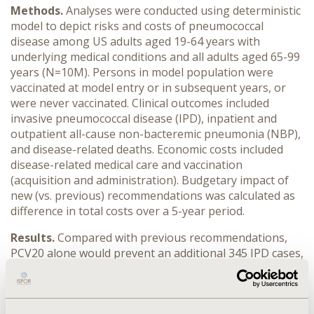
Methods.
Analyses were conducted using deterministic
model to depict risks and costs of pneumococcal
disease among US adults aged 19-64 years with
underlying medical conditions and all adults aged 65-99
years (N=10M). Persons in model population were
vaccinated at model entry or in subsequent years, or
were never vaccinated. Clinical outcomes included
invasive pneumococcal disease (IPD), inpatient and
outpatient all-cause non-bacteremic pneumonia (NBP),
and disease-related deaths. Economic costs included
disease-related medical care and vaccination
(acquisition and administration). Budgetary impact of
new (vs. previous) recommendations was calculated as
difference in total costs over a 5-year period.
Results.
Compared with previous recommendations,
PCV20 alone would prevent an additional 345 IPD cases,
1,956 inpatient and 2,834 outpatient NBP cases, and
156 disease-related deaths; with medical costs lower by
$59.0M and vaccine costs higher by $120.0M, total