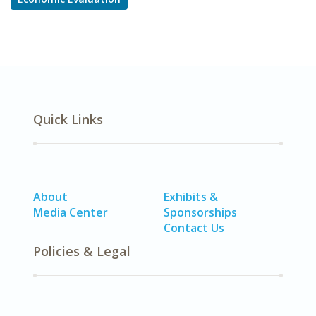
Quick Links
About
Exhibits &
Media Center
Sponsorships
Contact Us
Policies & Legal