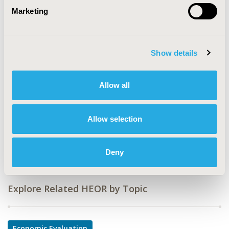
Marketing
CODE
EE204
TOPIC
Show details
Economic Evaluation
TOPIC SUBCATEGORY
Allow all
Budget Impact Analysis
DISEASE
Allow selection
No Additional Disease & Conditions/Specialized
Treatment Areas
Deny
Explore Related HEOR by Topic
Economic Evaluation