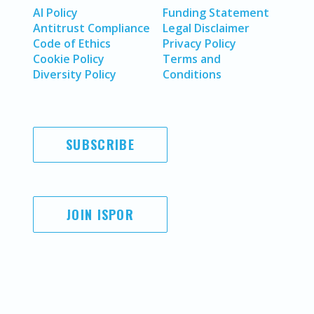
AI Policy
Funding Statement
Antitrust Compliance
Legal Disclaimer
Code of Ethics
Privacy Policy
Cookie Policy
Terms and
Diversity Policy
Conditions
SUBSCRIBE
JOIN ISPOR