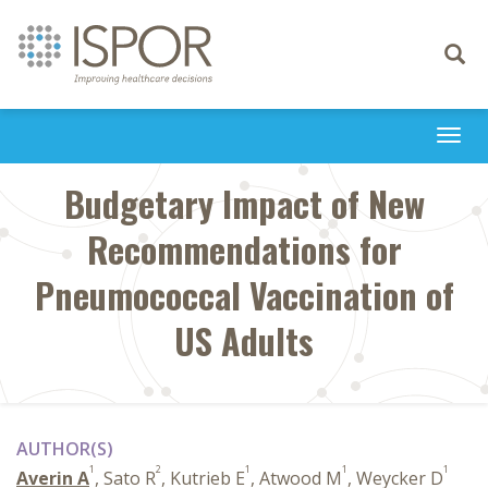
Toggle
navigati
Togg
navi
Budgetary Impact of New
Recommendations for
Pneumococcal Vaccination of
US Adults
AUTHOR(S)
1
2
1
1
1
Averin A
, Sato R
, Kutrieb E
, Atwood M
, Weycker D