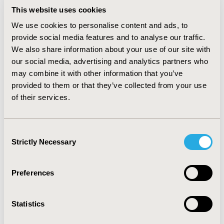
budget impact was $61.0M overall or $0.52 per-member
This website uses cookies
per-month (PMPM). Use of PCV15→PPSV23 in lieu of
PCV20 alone would prevent fewer cases and deaths
We use cookies to personalise content and ads, to
(191 IPD, 1,219 inpatient NBP, 1,813 outpatient NBP,
provide social media features and to analyse our traffic.
and 91 deaths, vs. previous recommendations); with
We also share information about your use of our site with
higher medical ($36.0M) and vaccination ($433.7M)
our social media, advertising and analytics partners who
costs, the total budgetary impact of PCV15→PPSV23
may combine it with other information that you’ve
would also be higher ($397.7M overall or $3.42 PMPM).
provided to them or that they’ve collected from your use
Conclusion.
Both vaccination strategies included in
of their services.
new US ACIP pneumococcal immunization guidelines
prevent additional cases of disease and disease-
attributable deaths compared with previous
Consent
recommendations. PCV20 alone, however, prevents
Strictly Necessary
Selection
more disease and deaths than the costlier alternative
strategy involving PCV15→PPSV23.
Preferences
CONFERENCE/VALUE IN HEALTH INFO
2022-05, ISPOR 2022, Washington, DC, USA
Statistics
Value in Health, Volume 25, Issue 6, S1 (June 2022)