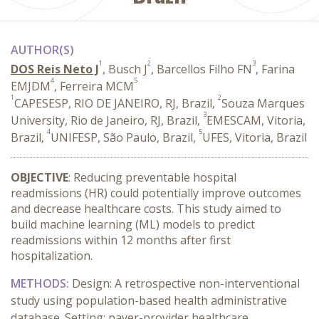
AUTHOR(S)
1
2
3
DOS Reis Neto J
, Busch J
, Barcellos Filho FN
, Farina
4
5
EMJDM
, Ferreira MCM
1
2
CAPESESP, RIO DE JANEIRO, RJ, Brazil,
Souza Marques
3
University, Rio de Janeiro, RJ, Brazil,
EMESCAM, Vitoria,
4
5
Brazil,
UNIFESP, São Paulo, Brazil,
UFES, Vitoria, Brazil
OBJECTIVE
: Reducing preventable hospital
readmissions (HR) could potentially improve outcomes
and decrease healthcare costs. This study aimed to
build machine learning (ML) models to predict
readmissions within 12 months after first
hospitalization.
METHODS
:
Design: A retrospective non-interventional
study using population-based health administrative
database. Setting: payer-provider healthcare