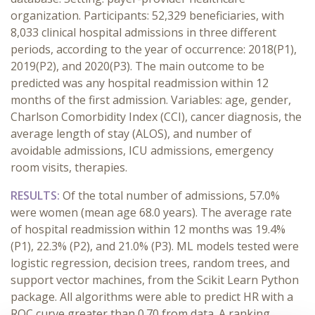
organization. Participants: 52,329 beneficiaries, with
8,033 clinical hospital admissions in three different
periods, according to the year of occurrence: 2018(P1),
2019(P2), and 2020(P3). The main outcome to be
predicted was any hospital readmission within 12
months of the first admission. Variables: age, gender,
Charlson Comorbidity Index (CCI), cancer diagnosis, the
average length of stay (ALOS), and number of
avoidable admissions, ICU admissions, emergency
room visits, therapies.
RESULTS
:
Of the total number of admissions, 57.0%
were women (mean age 68.0 years). The average rate
of hospital readmission within 12 months was 19.4%
(P1), 22.3% (P2), and 21.0% (P3). ML models tested were
logistic regression, decision trees, random trees, and
support vector machines, from the Scikit Learn Python
package. All algorithms were able to predict HR with a
ROC curve greater than 0.70 from data. A ranking