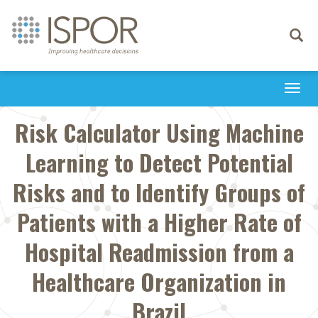
Toggle
navigati
Togg
navi
Risk Calculator Using Machine
Learning to Detect Potential
Risks and to Identify Groups of
Patients with a Higher Rate of
Hospital Readmission from a
Healthcare Organization in
Brazil