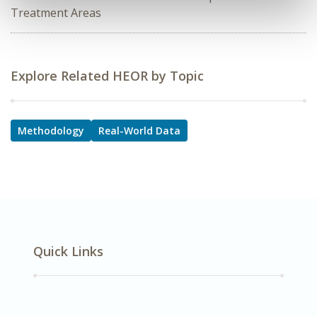
Treatment Areas
Explore Related HEOR by Topic
Methodology
Real-World Data
Quick Links