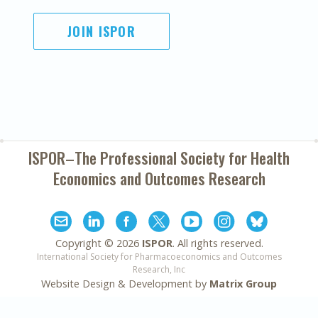
JOIN ISPOR
ISPOR–The Professional Society for
Health
Economics and Outcomes Research
Copyright ©
2026
ISPOR
. All rights reserved.
International Society for Pharmacoeconomics and Outcomes
Research, Inc
Website Design & Development by
Matrix Group