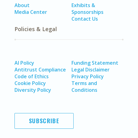
About
Exhibits &
Media Center
Sponsorships
Contact Us
Policies & Legal
AI Policy
Funding Statement
Antitrust Compliance
Legal Disclaimer
Code of Ethics
Privacy Policy
Cookie Policy
Terms and
Diversity Policy
Conditions
SUBSCRIBE