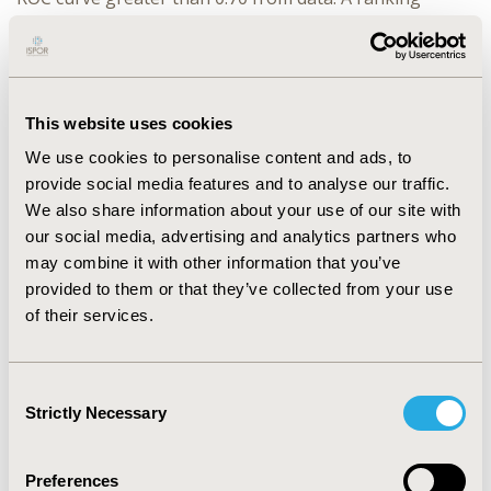
among the algorithms showed that the Support Vector
Machines had a larger area under the curve (0.81) and
greater accuracy (0.82) in the model. The independent
variables that most influenced these results were
This website uses cookies
obtained through logistic regression: Admissions
Sensitive to Primary Care Conditions Index, ALOS and
We use cookies to personalise content and ads, to
CCI.
provide social media features and to analyse our traffic.
We also share information about your use of our site with
CONCLUSIONS
:
When test data at a base was applied to
our social media, advertising and analytics partners who
our trained model, it had an overall 82% accuracy in
may combine it with other information that you’ve
targeting patients who had a readmission. Identifying
provided to them or that they’ve collected from your use
patients at high risk with these models can enable early
of their services.
discharge planning and transitional care to prevent
readmissions. Further studies should include additional
features that may enable further sensitivity in
Consent
identifying patients at a risk of early unplanned
Strictly Necessary
Selection
readmissions and eligible for Case Management
Programs.
Preferences