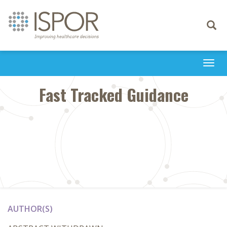
Toggle
navigati
Togg
navi
Fast Tracked Guidance
AUTHOR(S)