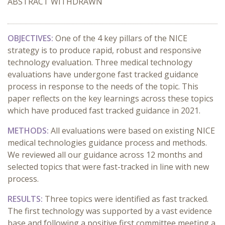
ABSTRACT WITHDRAWN
OBJECTIVES:
One of the 4 key pillars of the NICE
strategy is to produce rapid, robust and responsive
technology evaluation. Three medical technology
evaluations have undergone fast tracked guidance
process in response to the needs of the topic. This
paper reflects on the key learnings across these topics
which have produced fast tracked guidance in 2021.
METHODS:
All evaluations were based on existing NICE
medical technologies guidance process and methods.
We reviewed all our guidance across 12 months and
selected topics that were fast-tracked in line with new
process.
RESULTS:
Three topics were identified as fast tracked.
The first technology was supported by a vast evidence
base and following a positive first committee meeting a