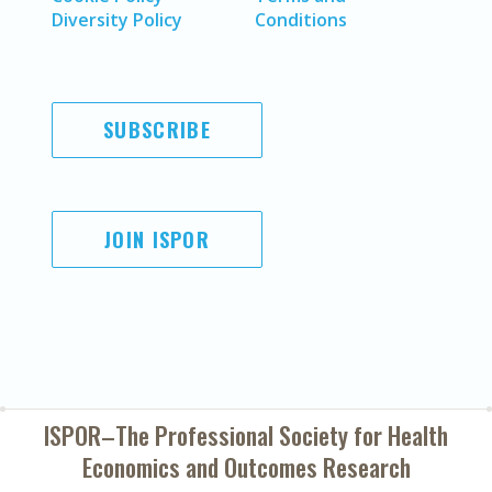
Diversity Policy
Conditions
SUBSCRIBE
JOIN ISPOR
ISPOR–The Professional Society for
Health
Economics and Outcomes Research