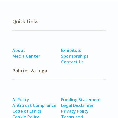
Quick Links
About
Exhibits &
Media Center
Sponsorships
Contact Us
Policies & Legal
AI Policy
Funding Statement
Antitrust Compliance
Legal Disclaimer
Code of Ethics
Privacy Policy
Cookie Policy
Terms and