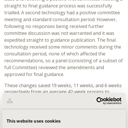
straight to final guidance process was successfully
trialled. A second technology had a positive committee
meeting and standard consultation period. However,
following no responses being received further
committee discussion was not warranted and it was
expedited straight to guidance publication. The final
technology received some minor comments during the
consultation period, none of which affected the
recommendations, so a panel (consisting of a subset of
full Committee) reviewed the amendments and
approved for final guidance.
These changes saved 19 weeks, 11 weeks, and 6 weeks
respectively from an average 42-week process to
publication. These savings impacted multiple teams
including the time of clinical experts, committee leads
and company as well as internal teams. Learnings
included the importance of timely communication
This website uses cookies
across NICE teams and the external assessment centre