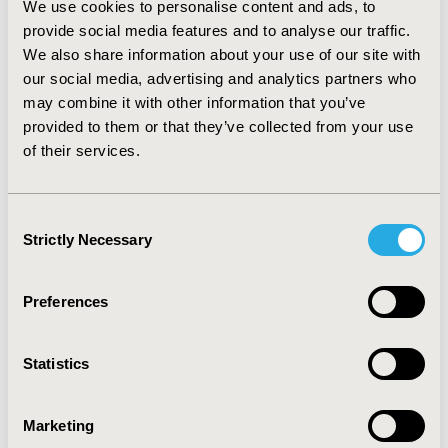
to identify and resolve barriers to meet deadlines.
We use cookies to personalise content and ads, to
provide social media features and to analyse our traffic.
CONCLUSIONS:
These evaluations demonstrated the
We also share information about your use of our site with
impact of new process to support fast track options
our social media, advertising and analytics partners who
where appropriate. There are
positive learnings across
may combine it with other information that you’ve
each project which we will take forward to continue to
provided to them or that they’ve collected from your use
be flexible and dynamic whilst maintaining
of their services.
transparency and public consultation as appropriate.
Consent
CONFERENCE/VALUE IN HEALTH INFO
Strictly Necessary
Selection
2022-05, ISPOR 2022, Washington, DC, USA
Value in Health, Volume 25, Issue 6, S1 (June 2022)
Preferences
CODE
HTA50
Statistics
TOPIC
Marketing
Health Technology Assessment, Medical Technologies