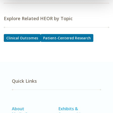
Explore Related HEOR by Topic
Clinical Outcomes
Patient-Centered Research
Quick Links
About
Exhibits &