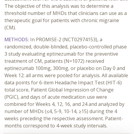
The objective of this analysis was to determine a
threshold number of MHDs that clinicians can use as a
therapeutic goal for patients with chronic migraine
(CM).
METHODS:
In PROMISE-2 (NCT02974153), a
randomized, double-blinded, placebo-controlled phase
3 study evaluating eptinezumab for the preventive
treatment of CM, patients (N=1072) received
eptinezumab 100mg, 300mg, or placebo on Day 0 and
Week 12; all arms were pooled for analysis. All available
data points for 6-item Headache Impact Test (HIT-6)
total score, Patient Global Impression of Change
(PGIC), and days of acute medication use were
combined for Weeks 4, 12, 16, and 24 and analyzed by
number of MHDs (≤4, 5-9, 10-14, ≥15) during the 4
weeks preceding the respective assessment. Patient-
months correspond to 4-week study intervals.