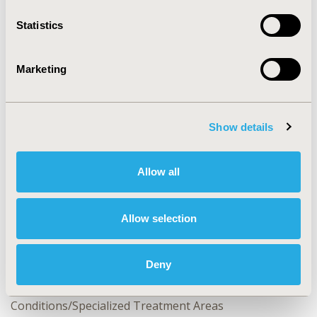
Statistics
CONFERENCE/VALUE IN HEALTH INFO
2022-05, ISPOR 2022, Washington, DC, USA
Marketing
Value in Health, Volume 25, Issue 6, S1 (June 2022)
CODE
Show details
CO120
TOPIC
Allow all
Clinical Outcomes, Patient-Centered Research
TOPIC SUBCATEGORY
Allow selection
Clinical Outcomes Assessment, Patient-reported
Outcomes & Quality of Life Outcomes
Deny
DISEASE
Neurological Disorders, No Additional Disease &
Conditions/Specialized Treatment Areas