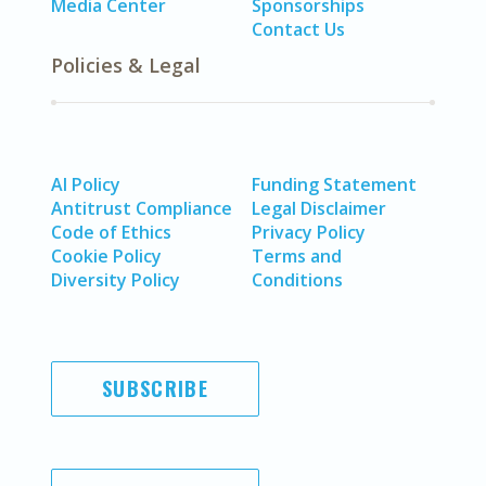
Media Center
Sponsorships
Contact Us
Policies & Legal
AI Policy
Funding Statement
Antitrust Compliance
Legal Disclaimer
Code of Ethics
Privacy Policy
Cookie Policy
Terms and
Diversity Policy
Conditions
SUBSCRIBE