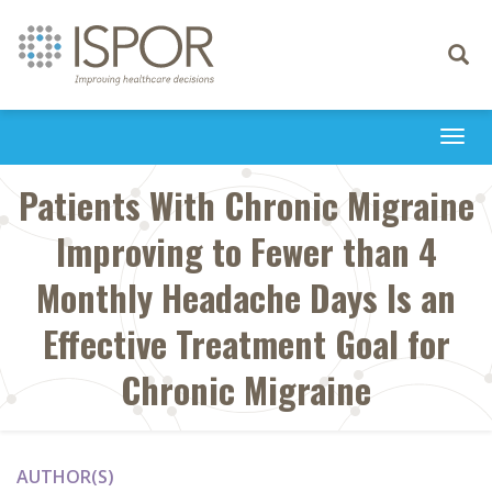
Toggle
navigati
Togg
navi
Patients With Chronic Migraine
Improving to Fewer than 4
Monthly Headache Days Is an
Effective Treatment Goal for
Chronic Migraine
AUTHOR(S)