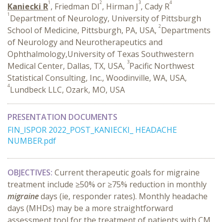
1
2
3
4
Kaniecki R
, Friedman DI
, Hirman J
, Cady R
1
Department of Neurology, University of Pittsburgh
2
School of Medicine, Pittsburgh, PA, USA,
Departments
of Neurology and Neurotherapeutics and
Ophthalmology,University of Texas Southwestern
3
Medical Center, Dallas, TX, USA,
Pacific Northwest
Statistical Consulting, Inc., Woodinville, WA, USA,
4
Lundbeck LLC, Ozark, MO, USA
PRESENTATION DOCUMENTS
FIN_ISPOR 2022_POST_KANIECKI_ HEADACHE
NUMBER.pdf
OBJECTIVES:
Current therapeutic goals for migraine
treatment include ≥50% or ≥75% reduction in monthly
migraine
days (ie, responder rates). Monthly headache
days (MHDs) may be a more straightforward
assessment tool for the treatment of patients with CM.