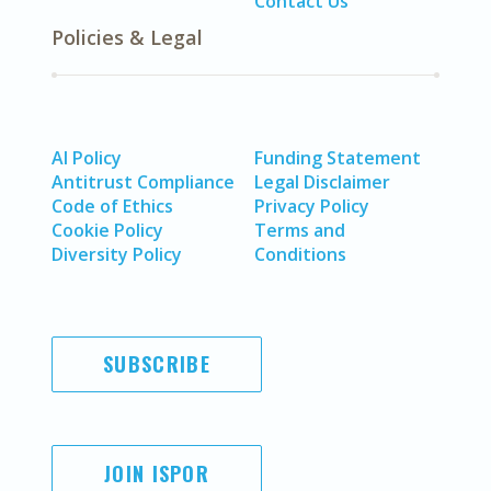
Contact Us
Policies & Legal
AI Policy
Funding Statement
Antitrust Compliance
Legal Disclaimer
Code of Ethics
Privacy Policy
Cookie Policy
Terms and
Diversity Policy
Conditions
SUBSCRIBE
JOIN ISPOR