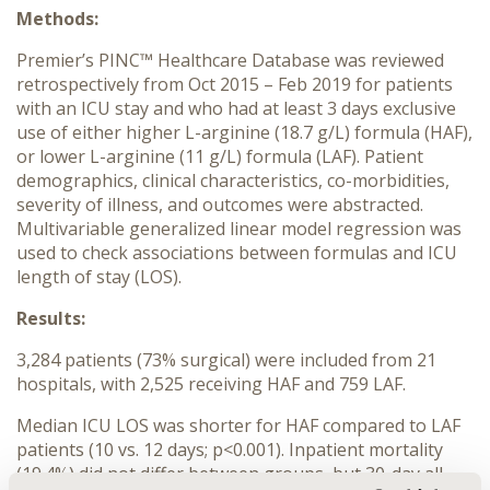
Methods:
Premier’s PINC™ Healthcare Database was reviewed
retrospectively from Oct 2015 – Feb 2019 for patients
with an ICU stay and who had at least 3 days exclusive
use of either higher L-arginine (18.7 g/L) formula (HAF),
or lower L-arginine (11 g/L) formula (LAF). Patient
demographics, clinical characteristics, co-morbidities,
severity of illness, and outcomes were abstracted.
Multivariable generalized linear model regression was
used to check associations between formulas and ICU
length of stay (LOS).
Results:
3,284 patients (73% surgical) were included from 21
hospitals, with 2,525 receiving HAF and 759 LAF.
Median ICU LOS was shorter for HAF compared to LAF
patients (10 vs. 12 days; p<0.001). Inpatient mortality
(19.4%) did not differ between groups, but 30-day all-