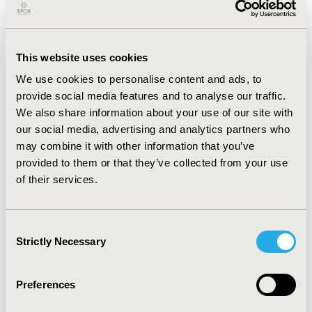
cause readmission rate was lower in HAF compared to
LAF patients (11.6% vs. 15.3%, p=0.01). Also, patients
receiving HAF had less rectal catheterization (9% vs.
19%; p<0.001).
This website uses cookies
After adjusting for demographics, visit, severity of
We use cookies to personalise content and ads, to
illness, and clinical characteristics, associated ICU LOS
provide social media features and to analyse our traffic.
for patients in the HAF group was 11% lower
We also share information about your use of our site with
[exponentiated coefficient = 0.89 (95% CI: 0.84, 0.94;
our social media, advertising and analytics partners who
p<0.001)] compared to patients in the LAF group.
may combine it with other information that you’ve
Adjusted mean ICU LOS was 9.4 days (95% CI: 8.9, 10.0
provided to them or that they’ve collected from your use
days) for the HAF group compared to 10.6 days (95% CI:
of their services.
9.9, 11.3 days) for the LAF group (p < 0.001).
Conclusion:
Consent
Despite formulas being isocaloric/isoproteic, HAF use
Strictly Necessary
Selection
was associated with significantly reduced ICU LOS,
compared to LAF. This demonstrates the potential role
of higher L-arginine supplemented IM in improving
Preferences
health outcomes and resource utilization in critically ill