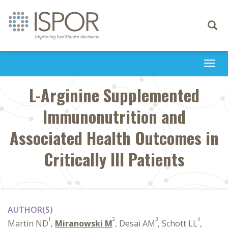
Toggle
navigati
Togg
navi
L-Arginine Supplemented
Immunonutrition and
Associated Health Outcomes in
Critically Ill Patients
AUTHOR(S)
1
2
3
4
Martin ND
,
Miranowski M
, Desai AM
, Schott LL
,