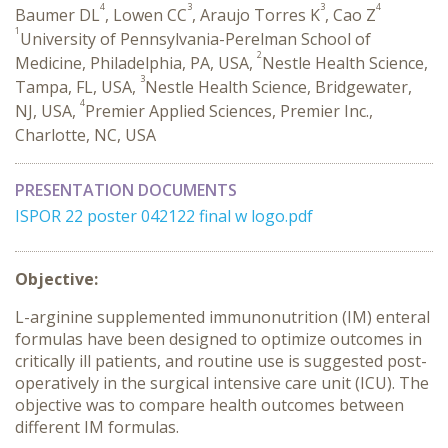
4
3
3
4
Baumer DL
, Lowen CC
, Araujo Torres K
, Cao Z
1
University of Pennsylvania-Perelman School of
2
Medicine, Philadelphia, PA, USA,
Nestle Health Science,
3
Tampa, FL, USA,
Nestle Health Science, Bridgewater,
4
NJ, USA,
Premier Applied Sciences, Premier Inc.,
Charlotte, NC, USA
PRESENTATION DOCUMENTS
ISPOR 22 poster 042122 final w logo.pdf
Objective:
L-arginine supplemented immunonutrition (IM) enteral
formulas have been designed to optimize outcomes in
critically ill patients, and routine use is suggested post-
operatively in the surgical intensive care unit (ICU). The
objective was to compare health outcomes between
different IM formulas.