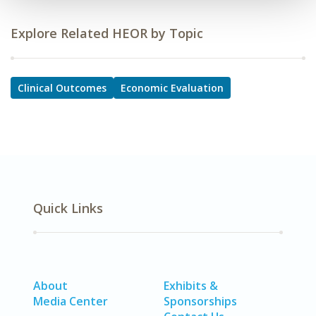
Explore Related HEOR by Topic
Clinical Outcomes
Economic Evaluation
Quick Links
About
Exhibits &
Media Center
Sponsorships