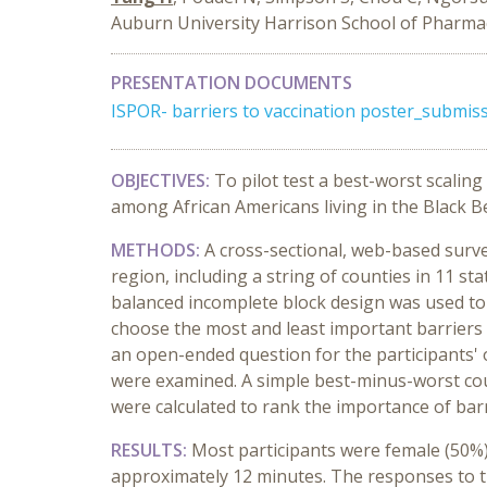
Auburn University Harrison School of Pharma
PRESENTATION DOCUMENTS
ISPOR- barriers to vaccination poster_submis
OBJECTIVES:
To pilot test a best-worst scalin
among African Americans living in the Black Be
METHODS:
A cross-sectional, web-based surve
region, including a string of counties in 11 st
balanced incomplete block design was used to g
choose the most and least important barriers 
an open-ended question for the participants' 
were examined. A simple best-minus-worst coun
were calculated to rank the importance of barr
RESULTS:
Most participants were female (50%)
approximately 12 minutes. The responses to 