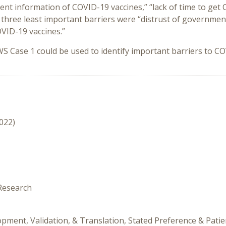
ent information of COVID-19 vaccines,” “lack of time to get
 three least important barriers were “distrust of governmen
COVID-19 vaccines.”
WS Case 1 could be used to identify important barriers to 
2022)
 Research
pment, Validation, & Translation, Stated Preference & Patie