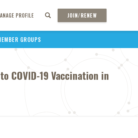
ANAGE PROFILE
JOIN/RENEW
MEMBER GROUPS
 to COVID-19 Vaccination in