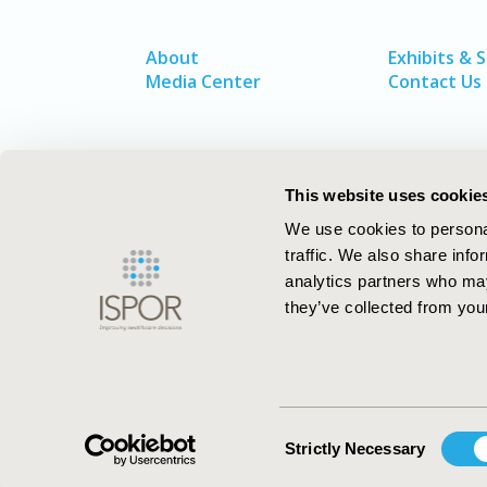
About
Exhibits & 
Media Center
Contact Us
This website uses cookie
We use cookies to personal
traffic. We also share info
analytics partners who may
they’ve collected from your
ISPOR–The Professional Society for
Health Economics and Outcomes Resea
Consent
Strictly Necessary
Selection