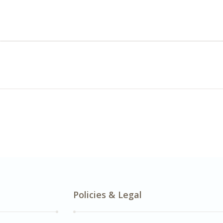
Policies & Legal