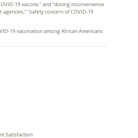
 COVID-19 vaccine,” and “dosing inconvenience
t agencies,” “safety concern of COVID-19
COVID-19 vaccination among African Americans
nt Satisfaction