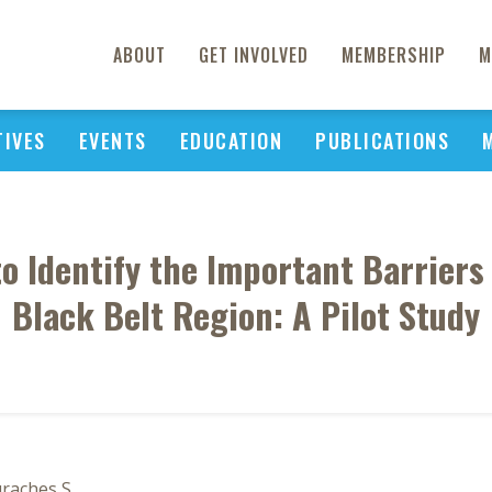
ABOUT
GET INVOLVED
MEMBERSHIP
M
TIVES
EVENTS
EDUCATION
PUBLICATIONS
o Identify the Important Barriers
Black Belt Region: A Pilot Study
uraches S