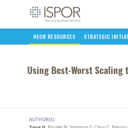
HEOR RESOURCES
STRATEGIC INITIA
Using Best-Worst Scaling t
AUTHOR(S)
Yang H
, Poudel N, Simpson S, Chou C, Ngors