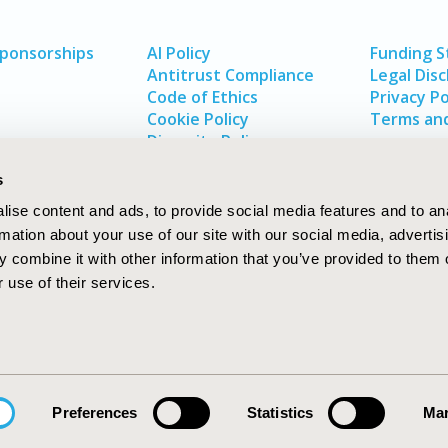
Sponsorships
AI Policy
Funding 
Antitrust Compliance
Legal Disc
Code of Ethics
Privacy Po
Cookie Policy
Terms and
Diversity Policy
s
ise content and ads, to provide social media features and to an
rmation about your use of our site with our social media, advertis
 combine it with other information that you’ve provided to them o
 use of their services.
In
rch
W
Preferences
Statistics
Mar