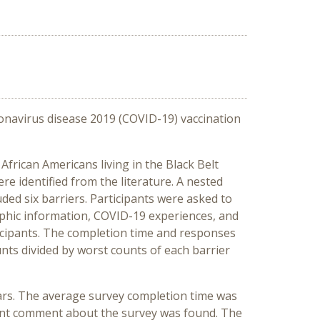
ronavirus disease 2019 (COVID-19) vaccination
frican Americans living in the Black Belt
re identified from the literature. A nested
ded six barriers. Participants were asked to
aphic information, COVID-19 experiences, and
ticipants. The completion time and responses
nts divided by worst counts of each barrier
ars. The average survey completion time was
ant comment about the survey was found. The