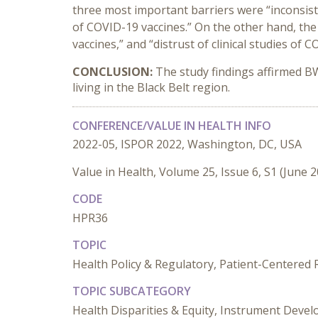
three most important barriers were “inconsist
of COVID-19 vaccines.” On the other hand, the
vaccines,” and “distrust of clinical studies of 
CONCLUSION:
The study findings affirmed B
living in the Black Belt region.
CONFERENCE/VALUE IN HEALTH INFO
2022-05, ISPOR 2022, Washington, DC, USA
Value in Health, Volume 25, Issue 6, S1 (June 
CODE
HPR36
TOPIC
Health Policy & Regulatory, Patient-Centered
TOPIC SUBCATEGORY
Health Disparities & Equity, Instrument Develo