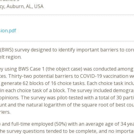
cy, Auburn, AL, USA
sion.pdf
g (BWS) survey designed to identify important barriers to co
lt region.
y using BWS Case 1 (the object case) was conducted among A
ates. Thirty-two potential barriers to COVID-19 vaccination we
enerate 62 blocks of 16 choice tasks. Each choice task inclu
in each choice task of a block. The survey included demogr
opinions. The survey was pilot-tested with a total of 30 par
t and the natural logarithm of the square root of best cou
iers.
 and full-time employed (50%) with an average age of 34 ye
the survey questions tended to be complete, and no import