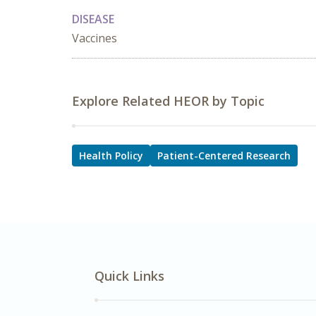
DISEASE
Vaccines
Explore Related HEOR by Topic
Health Policy
Patient-Centered Research
Quick Links