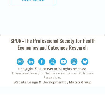
ISPOR–The Professional Society for
Health
Economics and Outcomes Research
Copyright ©
2026
ISPOR
. All rights reserved.
International Society for Pharmacoeconomics and Outcomes
Research, Inc
Website Design & Development by
Matrix Group