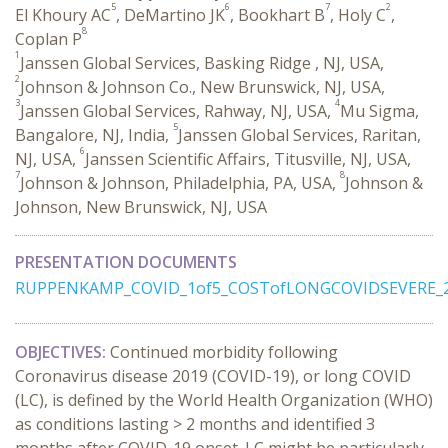
5
6
7
2
El Khoury AC
, DeMartino JK
, Bookhart B
, Holy C
,
8
Coplan P
1
Janssen Global Services, Basking Ridge , NJ, USA,
2
Johnson & Johnson Co., New Brunswick, NJ, USA,
3
4
Janssen Global Services, Rahway, NJ, USA,
Mu Sigma,
5
Bangalore, NJ, India,
Janssen Global Services, Raritan,
6
NJ, USA,
Janssen Scientific Affairs, Titusville, NJ, USA,
7
8
Johnson & Johnson, Philadelphia, PA, USA,
Johnson &
Johnson, New Brunswick, NJ, USA
PRESENTATION DOCUMENTS
RUPPENKAMP_COVID_1of5_COSTofLONGCOVIDSEVERE_2
OBJECTIVES:
Continued morbidity following
Coronavirus disease 2019 (COVID-19), or long COVID
(LC), is defined by the World Health Organization (WHO)
as conditions lasting > 2 months and identified 3