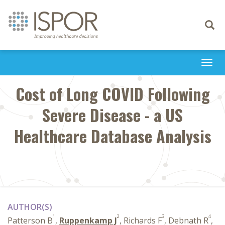
Toggle
navigati
Togg
navi
Cost of Long COVID Following
Severe Disease - a US
Healthcare Database Analysis
AUTHOR(S)
1
2
3
4
Patterson B
,
Ruppenkamp J
, Richards F
, Debnath R
,