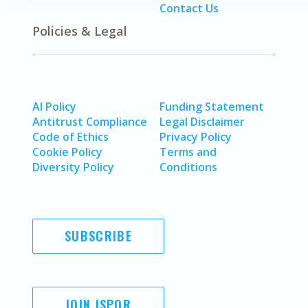
Contact Us
Policies & Legal
AI Policy
Funding Statement
Antitrust Compliance
Legal Disclaimer
Code of Ethics
Privacy Policy
Cookie Policy
Terms and
Diversity Policy
Conditions
SUBSCRIBE
JOIN ISPOR