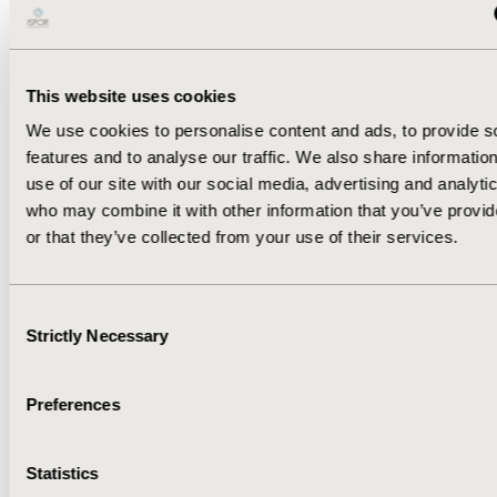
CONCLUSION: As observed over 213 days, all-cause
cost of COVID-19 almost doubled in severe COVID-19
patients with LC vs without LC. These costs are
expected to further increase with increased follow-up
This website uses cookies
time.
We use cookies to personalise content and ads, to provide s
features and to analyse our traffic. We also share informatio
CONFERENCE/VALUE IN HEALTH INFO
use of our site with our social media, advertising and analyti
2022-05, ISPOR 2022, Washington, DC, USA
who may combine it with other information that you’ve provi
or that they’ve collected from your use of their services.
Value in Health, Volume 25, Issue 6, S1 (June 2022)
CODE
Consent
EE211
Strictly Necessary
Selection
TOPIC
Economic Evaluation
Preferences
DISEASE
Vaccines
Statistics