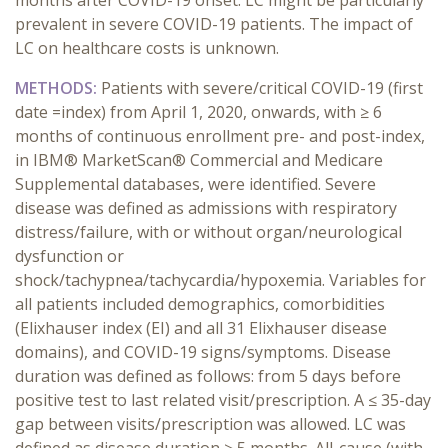
months after COVID-19 onset. LC might be particularly
prevalent in severe COVID-19 patients. The impact of
LC on healthcare costs is unknown.
METHODS:
Patients with severe/critical COVID-19 (first
date =index) from April 1, 2020, onwards, with ≥ 6
months of continuous enrollment pre- and post-index,
in
IBM® MarketScan® Commercial and Medicare
Supplemental databases, were identified. Severe
disease was defined as admissions with respiratory
distress/failure, with or without organ/neurological
dysfunction or
shock/tachypnea/tachycardia/hypoxemia. Variables for
all patients included demographics, comorbidities
(Elixhauser index (EI) and all 31 Elixhauser disease
domains), and COVID-19 signs/symptoms. Disease
duration was defined as follows: from 5 days before
positive test to last related visit/prescription. A ≤ 35-day
gap between visits/prescription was allowed. LC was