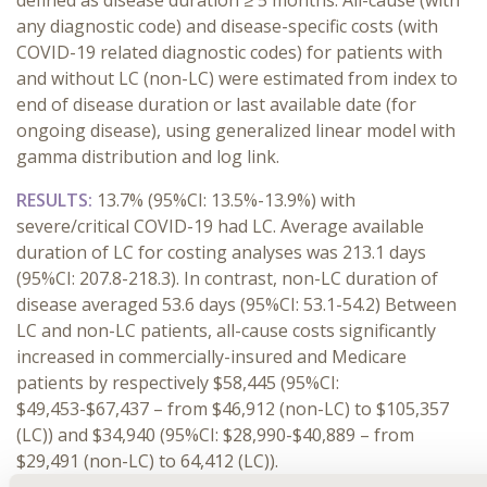
defined as disease duration ≥ 5 months. All-cause (with
any diagnostic code) and disease-specific costs (with
COVID-19 related diagnostic codes) for patients with
and without LC (non-LC) were estimated from index to
end of disease duration or last available date (for
ongoing disease), using generalized linear model with
gamma distribution and log link.
RESULTS:
13.7% (95%CI: 13.5%-13.9%) with
severe/critical COVID-19 had LC. Average available
duration of LC for costing analyses was 213.1 days
(95%CI: 207.8-218.3). In contrast, non-LC duration of
disease averaged 53.6 days (95%CI: 53.1-54.2) Between
LC and non-LC patients, all-cause costs significantly
increased in commercially-insured and Medicare
patients by respectively $58,445 (95%CI:
$49,453-$67,437 – from $46,912 (non-LC) to $105,357
(LC)) and $34,940 (95%CI: $28,990-$40,889 – from
$29,491 (non-LC) to 64,412 (LC)).