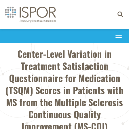
Toggle
navigati
Togg
navi
Center-Level Variation in
Treatment Satisfaction
Questionnaire for Medication
(TSQM) Scores in Patients with
MS from the Multiple Sclerosis
Continuous Quality
Improvement (MS-CQI)