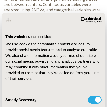
and between centers. Continuous variables were
analyzed using ANOVA, and categorical variables were
analyzed using Chi-Square tests.
Results:
We observed statistically significant
differences in center level variation among the
convenience (p=0.0483) and global satisfaction
This website uses cookies
(p=0.0168) domains of the TSQM-9 survey. Post-hoc
We use cookies to personalise content and ads, to
analysis showed a statistically significant difference for
the convenience domain a rural hospital (center A), and
provide social media features and to analyse our traffic.
urban academic hospital (center B), (p<0.05) with center
We also share information about your use of our site with
A having a mean score of 8.403 higher than center B.
our social media, advertising and analytics partners who
Females scored higher than males (75.56 vs. 72.80,
may combine it with other information that you’ve
respectively) in the global satisfaction domain of the
provided to them or that they’ve collected from your use
TSQM surveys (p=0.0457). Other variance in domains
of their services.
include marital status and survey responses for
effectiveness of their medication treatment (p=0.0301)
with those who were married scoring higher in this
Consent
domain compared to those that were single or divorced.
Strictly Necessary
Selection
Conclusion:
Further research should analyze the