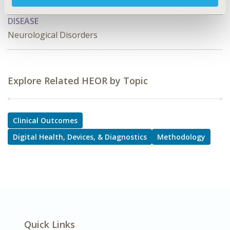
Implementation Science, PRO & Related Methods
DISEASE
Neurological Disorders
Explore Related HEOR by Topic
Clinical Outcomes
Digital Health, Devices, & Diagnostics
Methodology
Quick Links