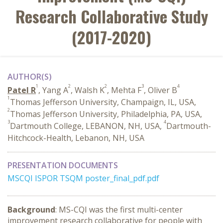
Research Collaborative Study
(2017-2020)
AUTHOR(S)
1
2
2
3
4
Patel R
, Yang A
, Walsh K
, Mehta F
, Oliver B
1
Thomas Jefferson University, Champaign, IL, USA,
2
Thomas Jefferson University, Philadelphia, PA, USA,
3
4
Dartmouth College, LEBANON, NH, USA,
Dartmouth-
Hitchcock-Health, Lebanon, NH, USA
PRESENTATION DOCUMENTS
MSCQI ISPOR TSQM poster_final_pdf.pdf
Background
: MS-CQI was the first multi-center
improvement research collaborative for people with