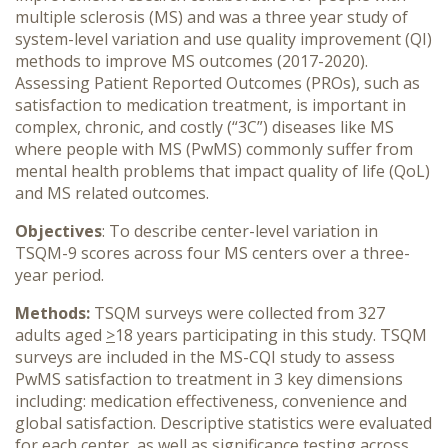
multiple sclerosis (MS) and was a three year study of
system-level variation and use quality improvement (QI)
methods to improve MS outcomes (2017-2020).
Assessing Patient Reported Outcomes (PROs), such as
satisfaction to medication treatment, is important in
complex, chronic, and costly (“3C”) diseases like MS
where people with MS (PwMS) commonly suffer from
mental health problems that impact quality of life (QoL)
and MS related outcomes.
Objectives
: To describe center-level variation in
TSQM-9 scores across four MS centers over a three-
year period.
Methods:
TSQM surveys were collected from 327
adults aged
>
18 years participating in this study. TSQM
surveys are included in the MS-CQI study to assess
PwMS satisfaction to treatment in 3 key dimensions
including: medication effectiveness, convenience and
global satisfaction. Descriptive statistics were evaluated
for each center, as well as significance testing across