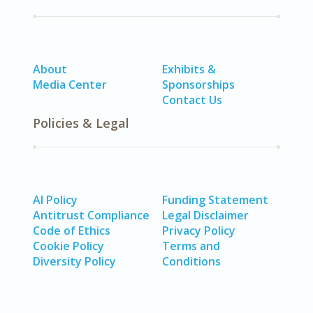
About
Exhibits &
Media Center
Sponsorships
Contact Us
Policies & Legal
AI Policy
Funding Statement
Antitrust Compliance
Legal Disclaimer
Code of Ethics
Privacy Policy
Cookie Policy
Terms and
Diversity Policy
Conditions