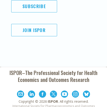
SUBSCRIBE
JOIN ISPOR
ISPOR–The Professional Society for
Health
Economics and Outcomes Research
Copyright ©
2026
ISPOR
. All rights reserved.
International Society for Pharmacoeconomics and Outcomes