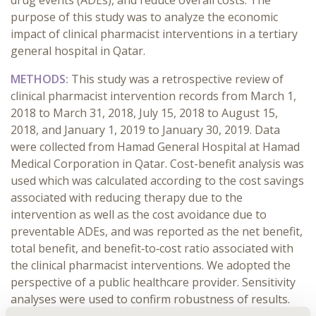
drug events (ADEs), and reduce overall costs. The
purpose of this study was to analyze the economic
impact of clinical pharmacist interventions in a tertiary
general hospital in Qatar.
METHODS:
This study was a retrospective review of
clinical pharmacist intervention records from March 1,
2018 to March 31, 2018, July 15, 2018 to August 15,
2018, and January 1, 2019 to January 30, 2019. Data
were collected from Hamad General Hospital at Hamad
Medical Corporation in Qatar. Cost-benefit analysis was
used which was calculated according to the cost savings
associated with reducing therapy due to the
intervention as well as the cost avoidance due to
preventable ADEs, and was reported as the net benefit,
total benefit, and benefit‐to‐cost ratio associated with
the clinical pharmacist interventions. We adopted the
perspective of a public healthcare provider. Sensitivity
analyses were used to confirm robustness of results.