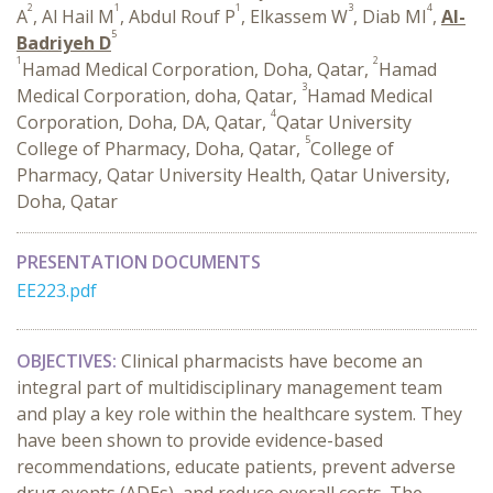
2
1
1
3
4
A
, Al Hail M
, Abdul Rouf P
, Elkassem W
, Diab MI
,
Al-
5
Badriyeh D
1
2
Hamad Medical Corporation, Doha, Qatar,
Hamad
3
Medical Corporation, doha, Qatar,
Hamad Medical
4
Corporation, Doha, DA, Qatar,
Qatar University
5
College of Pharmacy, Doha, Qatar,
College of
Pharmacy, Qatar University Health, Qatar University,
Doha, Qatar
PRESENTATION DOCUMENTS
EE223.pdf
OBJECTIVES:
Clinical pharmacists have become an
integral part of multidisciplinary management team
and play a key role within the healthcare system. They
have been shown to provide evidence-based
recommendations, educate patients, prevent adverse