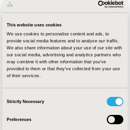
RESULTS
:
A total of 852 interventions for 340 patients
were identified by the clinical pharmacists. The
interventions were clinically significant and associated
This website uses cookies
with fewer ADEs, which is translated to a net benefit of
QAR 3,139,130 (USD 862,161), which would suggest an
We use cookies to personalise content and ads, to
annual net benefit of QAR 12,556,520 (USD 3,448,646), a
provide social media features and to analyse our traffic.
total benefit of QAR 3,515,966 (USD) over 3-month
We also share information about your use of our site with
period, and benefit-to-cost ratio of 9.33. The sensitivity
our social media, advertising and analytics partners who
analyses confirmed the robustness of outcomes and
may combine it with other information that you’ve
revealed that the probabilities of avoided ADEs
provided to them or that they’ve collected from your use
contributed the most to the cost saving.
of their services.
CONCLUSIONS:
Clinical pharmacists play a key role in
the prevention of medication errors, detection of
Consent
medication-related problems, and reduction of
Strictly Necessary
Selection
healthcare costs in a public healthcare setting.
Preferences
CONFERENCE/VALUE IN HEALTH INFO