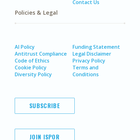
Contact Us
Policies & Legal
AI Policy
Funding Statement
Antitrust Compliance
Legal Disclaimer
Code of Ethics
Privacy Policy
Cookie Policy
Terms and
Diversity Policy
Conditions
SUBSCRIBE
JOIN ISPOR