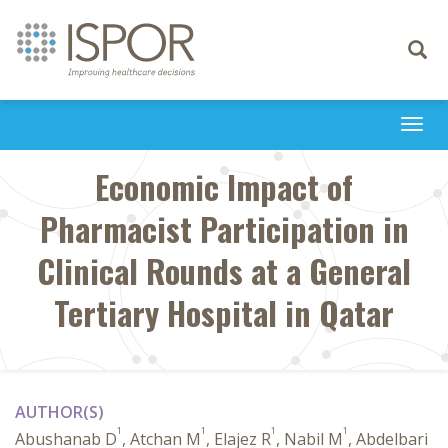
Toggle
navigati
Togg
navi
Economic Impact of
Pharmacist Participation in
Clinical Rounds at a General
Tertiary Hospital in Qatar
AUTHOR(S)
1
1
1
1
Abushanab D
, Atchan M
, Elajez R
, Nabil M
, Abdelbari