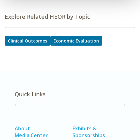
Explore Related HEOR by Topic
Clinical Outcomes
Economic Evaluation
Quick Links
About
Exhibits &
Media Center
Sponsorships