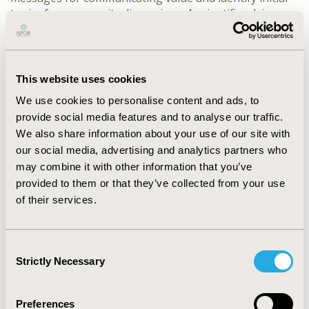
topics for community discussions. A scientific advisory
board was formed to inform registry design, optimize
data collection logistics, and provide guidance on
community activities.
This website uses cookies
At present, the registry is actively recruiting and
enrolling patients. 240 participants are currently
We use cookies to personalise content and ads, to
registered in the online community. In addition to
provide social media features and to analyse our traffic.
moderated discussions, community members
We also share information about your use of our site with
participated in 9 research events in 2021, with more
our social media, advertising and analytics partners who
events planned for 2022. Data from both
may combine it with other information that you’ve
methodologies will be analyzed and shared in peer-
provided to them or that they’ve collected from your use
reviewed journals and at conferences.
of their services.
The addition of the online community to this broader
research project has several advantages. Patients and
care partners can openly discuss their condition in ways
Consent
they may not with healthcare providers, adding patient
Strictly Necessary
Selection
experience insights to the clinically relevant registry
data. Once both registry and online community are fully
Preferences
realized, the combined data will provide a more