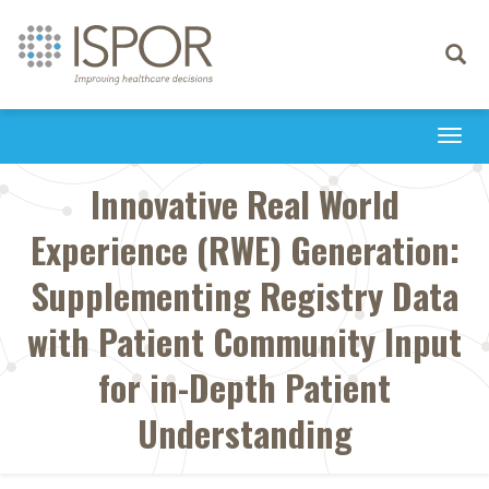
Toggle
navigati
Togg
navi
Innovative Real World
Experience (RWE) Generation:
Supplementing Registry Data
with Patient Community Input
for in-Depth Patient
Understanding