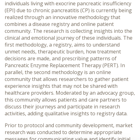
individuals living with
exocrine pancreatic insufficiency
(EPI) due to
chronic pancreatitis (CP) is currently being
realized through an innovative methodology that
combines a disease registry and online patient
community. The research is collecting insights into the
clinical and emotional journey of these individuals. The
first methodology, a registry, aims to understand
unmet needs, therapeutic burden, how treatment
decisions are made, and prescribing patterns of
Pancreatic Enzyme Replacement Therapy (PERT). In
parallel, the second methodology is an online
community that allows researchers to gather patient
experience insights that may not be shared with
healthcare providers. Moderated by an advocacy group,
this community allows patients and care partners to
discuss their journeys and participate in research
activities, adding qualitative insights to registry data.
Prior to protocol and community development, market
research was conducted to determine appropriate
messages for communicating value and identify initial