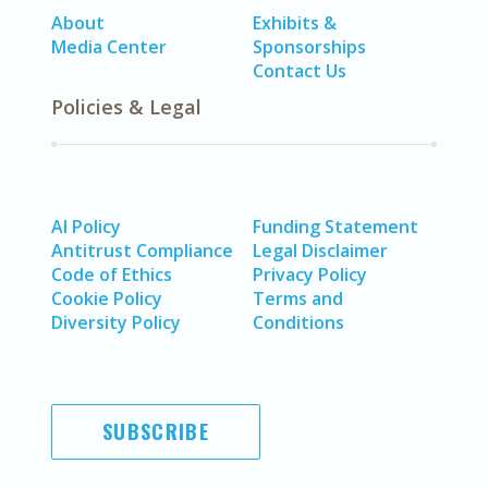
About
Exhibits &
Media Center
Sponsorships
Contact Us
Policies & Legal
AI Policy
Funding Statement
Antitrust Compliance
Legal Disclaimer
Code of Ethics
Privacy Policy
Cookie Policy
Terms and
Diversity Policy
Conditions
SUBSCRIBE