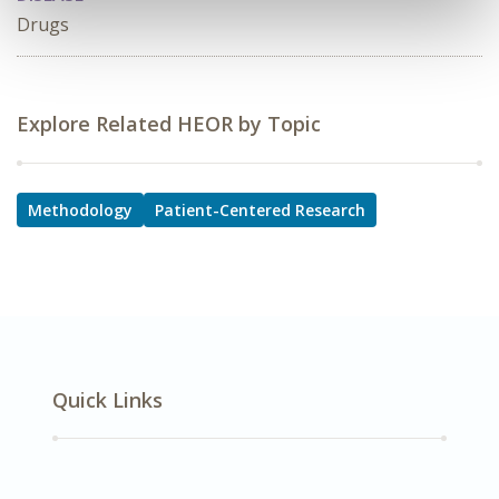
Drugs
Explore Related HEOR by Topic
Methodology
Patient-Centered Research
Quick Links