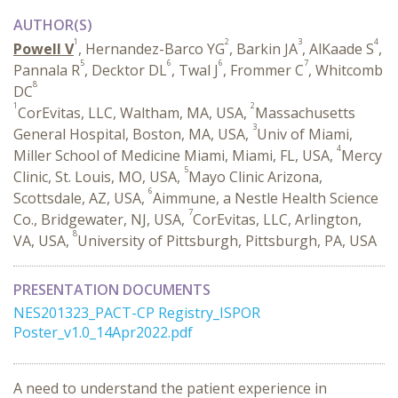
AUTHOR(S)
1
2
3
4
Powell V
, Hernandez-Barco YG
, Barkin JA
, AlKaade S
,
5
6
6
7
Pannala R
, Decktor DL
, Twal J
, Frommer C
, Whitcomb
8
DC
1
2
CorEvitas, LLC, Waltham, MA, USA,
Massachusetts
3
General Hospital, Boston, MA, USA,
Univ of Miami,
4
Miller School of Medicine Miami, Miami, FL, USA,
Mercy
5
Clinic, St. Louis, MO, USA,
Mayo Clinic Arizona,
6
Scottsdale, AZ, USA,
Aimmune, a Nestle Health Science
7
Co., Bridgewater, NJ, USA,
CorEvitas, LLC, Arlington,
8
VA, USA,
University of Pittsburgh, Pittsburgh, PA, USA
PRESENTATION DOCUMENTS
NES201323_PACT-CP Registry_ISPOR
Poster_v1.0_14Apr2022.pdf
A need to understand the patient experience in