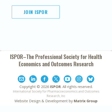
JOIN ISPOR
ISPOR–The Professional Society for
Health
Economics and Outcomes Research
Copyright ©
2026
ISPOR
. All rights reserved.
International Society for Pharmacoeconomics and Outcomes
Research, Inc
Website Design & Development by
Matrix Group