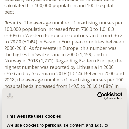
calculated for 100,000 population and 100 hospital
beds.
Results:
The average number of practising nurses per
100,000 population increased from 786.0 to 1,018.3
(+30%) in Western European countries, and from 636.2
to 787.0 (+24%) in Eastern European countries between
2000-2018. As for Western Europe, this number was
the highest in Switzerland in 2000 (1,159) and in
Norway in 2018 (1,771). Regarding Eastern Europe, the
highest number was reported by Lithuania in 2000
(763) and by Slovenia in 2018 (1,014). Between 2000 and
2018, the average number of practising nurses per 100
hospital beds increased from 149.5 to 281.0 (+88%) in
Western European countries and from 91.7 to 142.5
(+55%) in Eastern European countries. As for Western
Europe, this number was the highest in Sweden also in
2000 (268.9) and 2018 (508.8). Regarding Eastern
This website uses cookies
Europe, the highest number was reported by Slovenia
also in 2000 (126.9) and 2018 (229.0). Per 100,000
We use cookies to personalise content and ads, to