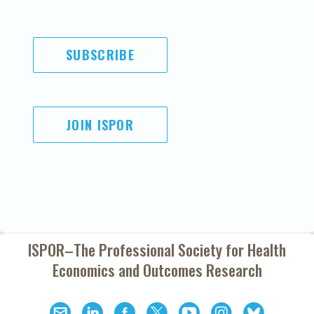
SUBSCRIBE
JOIN ISPOR
ISPOR–The Professional Society for
Health
Economics and Outcomes Research