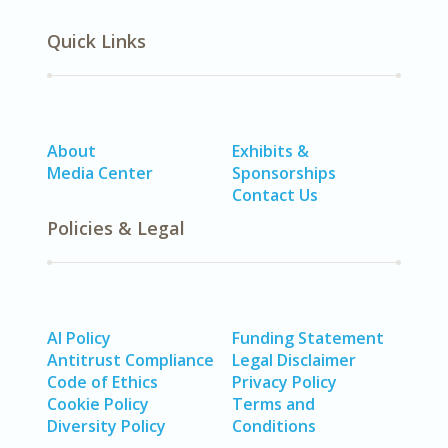
Quick Links
About
Exhibits &
Media Center
Sponsorships
Contact Us
Policies & Legal
AI Policy
Funding Statement
Antitrust Compliance
Legal Disclaimer
Code of Ethics
Privacy Policy
Cookie Policy
Terms and
Diversity Policy
Conditions