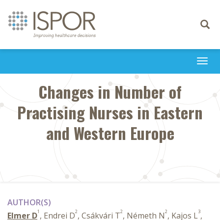
Toggle
navigati
Togg
navi
Changes in Number of
Practising Nurses in Eastern
and Western Europe
AUTHOR(S)
1
2
2
2
3
Elmer D
, Endrei D
, Csákvári T
, Németh N
, Kajos L
,