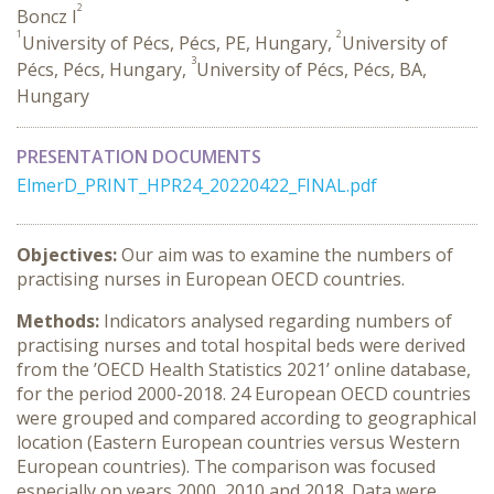
2
Boncz I
1
2
University of Pécs, Pécs, PE, Hungary,
University of
3
Pécs, Pécs, Hungary,
University of Pécs, Pécs, BA,
Hungary
PRESENTATION DOCUMENTS
ElmerD_PRINT_HPR24_20220422_FINAL.pdf
Objectives:
Our aim was to examine the numbers of
practising nurses in European OECD countries.
Methods:
Indicators analysed regarding numbers of
practising nurses and total hospital beds were derived
from the ’OECD Health Statistics 2021’ online database,
for the period 2000-2018. 24 European OECD countries
were grouped and compared according to geographical
location (Eastern European countries versus Western
European countries). The comparison was focused
especially on years 2000, 2010 and 2018. Data were