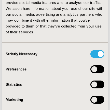
population, we found significant difference in the cross-
provide social media features and to analyse our traffic.
sectional year 2010 (p=0.029). Per 100 hospital beds, we
We also share information about your use of our site with
obtained significant differences in 2010 (p=0.004) and
our social media, advertising and analytics partners who
2018 (p=0.012) cross-sectional years.
may combine it with other information that you’ve
Conclusions:
provided to them or that they’ve collected from your use
We found that the average number of
practising nurses per 100,000 population increased
of their services.
from 729.8 to 950.2 (+30%) and from 128.9 to 240.3
(+86%) per 100 hospital beds in the European OECD
countries examined.
Consent
Strictly Necessary
Selection
CONFERENCE/VALUE IN HEALTH INFO
2022-05, ISPOR 2022, Washington, DC, USA
Preferences
Value in Health, Volume 25, Issue 6, S1 (June 2022)
Statistics
CODE
HPR24
Marketing
TOPIC
Health Policy & Regulatory