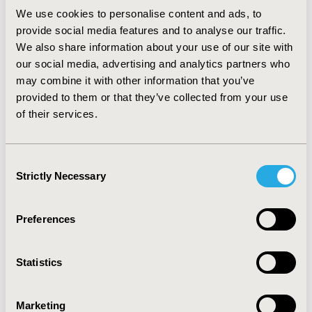
with an Incremental Cost Effectiveness Ratio (ICER) of
We use cookies to personalise content and ads, to
$8,154 per Quality-Adjusted-Life-Year (QALY) gained,
provide social media features and to analyse our traffic.
and cost-saving vs Omalizumab, resulting in less costs
and better clinical outcomes. Based on the WTP of
We also share information about your use of our site with
$36,807, Benralizumab has a 98% probability of being
our social media, advertising and analytics partners who
the best treatment option for severe eosinophilic
may combine it with other information that you’ve
asthmatic patients in Panama.
provided to them or that they’ve collected from your use
of their services.
Conclusions:
Benralizumab is a cost-effective
treatment strategy for severe eosinophilic asthmatic
patients in Panama based on Panama’s WTP threshold
Consent
and it is a dominant strategy compared to Omalizumab.
Strictly Necessary
Selection
CONFERENCE/VALUE IN HEALTH INFO
Preferences
2022-05, ISPOR 2022, Washington, DC, USA
Value in Health, Volume 25, Issue 6, S1 (June 2022)
Statistics
CODE
EE448
Marketing