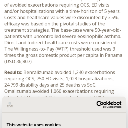
of avoided exacerbations requiring OCS, ED visits
and/or hospitalizations with a time-horizon of 5 years.
Costs and healthcare values were discounted by 3.5%,
efficacy was based on the pivotal studies of the
treatment strategies. The base-case were 50-year-old-
patients with uncontrolled severe eosinophilic asthma.
Direct and Indirect healthcare costs were considered.
The Willingness-to-Pay (WTP) threshold used was 3
times the gross domestic product per capita in Panama
(USD 36,807).
Results:
Benralizumab avoided 1,240 exacerbations
requiring OCS, 750 ED visits, 1,023 hospitalizations,
24,799 disability days and 25 deaths vs SoC.
Omalizumab avoided 1,060 exacerbations requiring
OCS, 736 ED visits, 938 hospitalizations, 23,010
disability days and 23 deaths vs SoC. Total discounted
costs were: SoC, $14,643,066; benralizumab,
$17,908,097 and omalizumab, $27,603,807.
Benralizumab was a cost-effective strategy against SoC
This website uses cookies