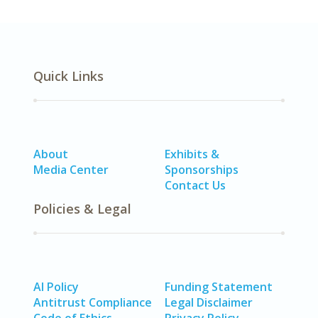
Quick Links
About
Exhibits &
Media Center
Sponsorships
Contact Us
Policies & Legal
AI Policy
Funding Statement
Antitrust Compliance
Legal Disclaimer