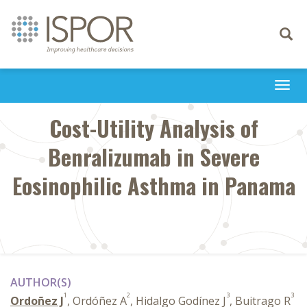
Toggle
navigati
Togg
navi
Cost-Utility Analysis of
Benralizumab in Severe
Eosinophilic Asthma in Panama
AUTHOR(S)
1
2
3
3
Ordoñez J
, Ordóñez A
, Hidalgo Godínez J
, Buitrago R