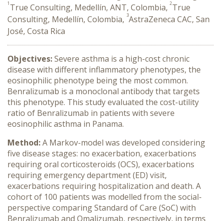
1
2
True Consulting, Medellín, ANT, Colombia,
True
3
Consulting, Medellín, Colombia,
AstraZeneca CAC, San
José, Costa Rica
Objectives:
Severe asthma is a high-cost chronic
disease with different inflammatory phenotypes, the
eosinophilic phenotype being the most common.
Benralizumab is a monoclonal antibody that targets
this phenotype. This study evaluated the cost-utility
ratio of Benralizumab in patients with severe
eosinophilic asthma in Panama.
Method:
A Markov-model was developed considering
five disease stages: no exacerbation, exacerbations
requiring oral corticosteroids (OCS), exacerbations
requiring emergency department (ED) visit,
exacerbations requiring hospitalization and death. A
cohort of 100 patients was modelled from the social-
perspective comparing Standard of Care (SoC) with
Benralizumab and Omalizumab, respectively, in terms