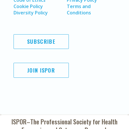
Code of Ethics
Privacy Policy
Cookie Policy
Terms and
Diversity Policy
Conditions
SUBSCRIBE
JOIN ISPOR
ISPOR–The Professional Society for
Health