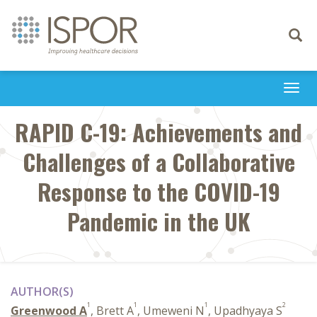
Toggle
navigati
Togg
navi
RAPID C-19: Achievements and
Challenges of a Collaborative
Response to the COVID-19
Pandemic in the UK
AUTHOR(S)
1
1
1
2
Greenwood A
, Brett A
, Umeweni N
, Upadhyaya S