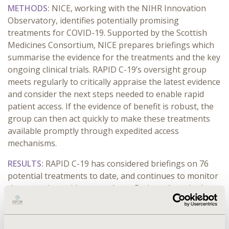
METHODS:
NICE, working with the NIHR Innovation
Observatory, identifies potentially promising
treatments for COVID-19. Supported by the Scottish
Medicines Consortium, NICE prepares briefings which
summarise the evidence for the treatments and the key
ongoing clinical trials. RAPID C-19’s oversight group
meets regularly to critically appraise the latest evidence
and consider the next steps needed to enable rapid
patient access. If the evidence of benefit is robust, the
group can then act quickly to make these treatments
available promptly through expedited access
mechanisms.
RESULTS:
RAPID C-19 has considered briefings on 76
potential treatments to date, and continues to monitor
the emerging evidence on these. Patients have had
access to treatments within days of trials reporting
clinical benefit, for example, dexamethasone,
remdesivir, hydrocortisone, tocilizumab, sarilumab and