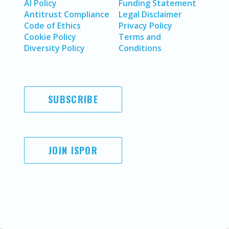
AI Policy
Funding Statement
Antitrust Compliance
Legal Disclaimer
Code of Ethics
Privacy Policy
Cookie Policy
Terms and
Diversity Policy
Conditions
SUBSCRIBE
JOIN ISPOR