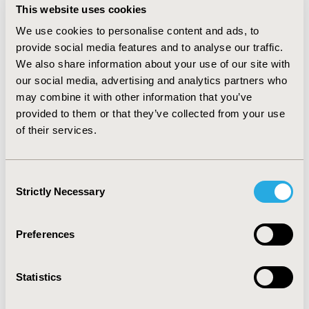
This website uses cookies
neutralising monoclonal antibodies. Challenges have
included acting on immature evidence in the context of
We use cookies to personalise content and ads, to
uncertainty and the urgent need for treatments, and
provide social media features and to analyse our traffic.
the evolving nature of the pandemic (for example, new
We also share information about your use of our site with
variants emerging). Despite these, RAPID C-19 has
our social media, advertising and analytics partners who
responded quickly and effectively to the needs of the
may combine it with other information that you’ve
healthcare system.
provided to them or that they’ve collected from your use
of their services.
CONCLUSIONS:
Key healthcare agencies successfully
work together in RAPID C‑19 to bring effective COVID-
19 treatments to patients as quickly as possible. This
Consent
model of collaboration could work in non-COVID
Strictly Necessary
Selection
settings and in other countries to speed access to
beneficial treatments for patients.
Preferences
CONFERENCE/VALUE IN HEALTH INFO
Statistics
2022-05, ISPOR 2022, Washington, DC, USA