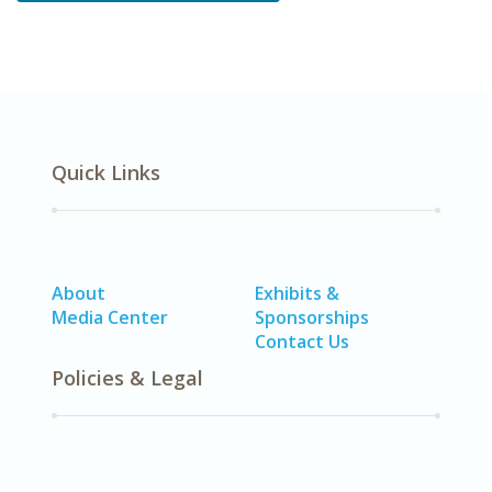
Quick Links
About
Exhibits &
Media Center
Sponsorships
Contact Us
Policies & Legal