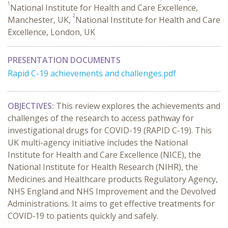
1
National Institute for Health and Care Excellence,
2
Manchester, UK,
National Institute for Health and Care
Excellence, London, UK
PRESENTATION DOCUMENTS
Rapid C-19 achievements and challenges.pdf
OBJECTIVES:
This review explores the achievements and
challenges of the research to access pathway for
investigational drugs for COVID-19 (RAPID C‑19). This
UK multi-agency initiative includes the National
Institute for Health and Care Excellence (NICE), the
National Institute for Health Research (NIHR), the
Medicines and Healthcare products Regulatory Agency,
NHS England and NHS Improvement and the Devolved
Administrations. It aims to get effective treatments for
COVID‑19 to patients quickly and safely.