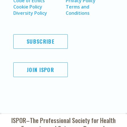
Code of Ethics
Privacy Policy
Cookie Policy
Terms and
Diversity Policy
Conditions
SUBSCRIBE
JOIN ISPOR
ISPOR–The Professional Society for
Health