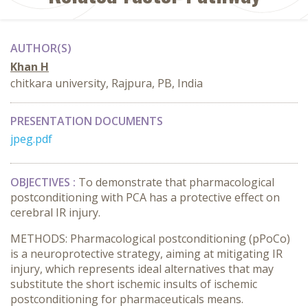
AUTHOR(S)
Khan H
chitkara university, Rajpura, PB, India
PRESENTATION DOCUMENTS
jpeg.pdf
OBJECTIVES :
To demonstrate that pharmacological
postconditioning with PCA has a protective effect on
cerebral IR injury.
METHODS: Pharmacological postconditioning (pPoCo)
is a neuroprotective strategy, aiming at mitigating IR
injury, which represents ideal alternatives that may
substitute the short ischemic insults of ischemic
postconditioning for pharmaceuticals means.