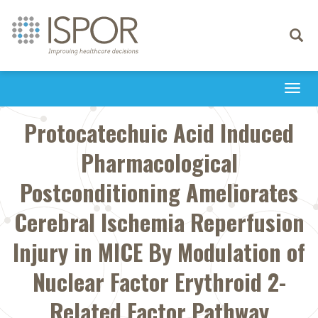
Toggle
navigati
Togg
navi
Protocatechuic Acid Induced
Pharmacological
Postconditioning Ameliorates
Cerebral Ischemia Reperfusion
Injury in MICE By Modulation of
Nuclear Factor Erythroid 2-
Related Factor Pathway