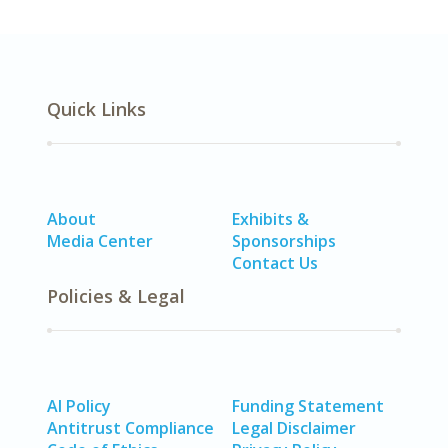
Quick Links
About
Exhibits &
Media Center
Sponsorships
Contact Us
Policies & Legal
AI Policy
Funding Statement
Antitrust Compliance
Legal Disclaimer