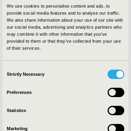
Rotarod test and inclined beam test was employed to
We use cookies to personalise content and ads, to
assess motor in co-ordination. Bilateral carotid artery
provide social media features and to analyse our traffic.
occlusion followed by reperfusion produced cerebral
We also share information about your use of our site with
infarction, impaired memory, motor co-ordination and
our social media, advertising and analytics partners who
as well as altered biochemicals oxidative stress.
may combine it with other information that you’ve
CONCLUSIONS: It may be concluded that PCA induced
provided to them or that they’ve collected from your use
pharmacological postconditioning exerts
of their services.
neuroprotective effects, possibly mediated through the
Nuclear Factor Erythroid 2-Related Factor Pathway.
Consent
Strictly Necessary
Selection
CONFERENCE/VALUE IN HEALTH INFO
2021-05, ISPOR 2021, Montreal, Canada
Preferences
Value in Health, Volume 24, Issue 5, S1 (May 2021)
CODE
Statistics
PND55
TOPIC
Marketing