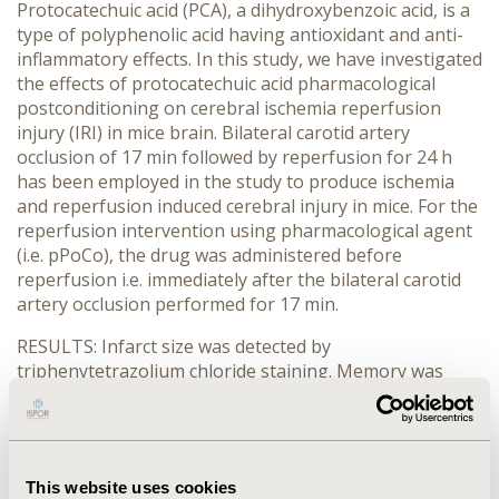
Protocatechuic acid (PCA), a dihydroxybenzoic acid, is a
type of polyphenolic acid having antioxidant and anti-
inflammatory effects. In this study, we have investigated
the effects of protocatechuic acid pharmacological
postconditioning on cerebral ischemia reperfusion
injury (IRI) in mice brain. Bilateral carotid artery
occlusion of 17 min followed by reperfusion for 24 h
has been employed in the study to produce ischemia
and reperfusion induced cerebral injury in mice. For the
reperfusion intervention using pharmacological agent
(i.e. pPoCo), the drug was administered before
reperfusion i.e. immediately after the bilateral carotid
artery occlusion performed for 17 min.
RESULTS: Infarct size was detected by
triphenytetrazolium chloride staining. Memory was
evaluated using morris water maze test, elevated plus-
maze test and acetylcholinesterase activity. Oxidative
stress in terms of thiobarbituric acid reactive
substances (TBARS), glutathione level, and superoxide
This website uses cookies
dismutase and catalase activity was also estimated.