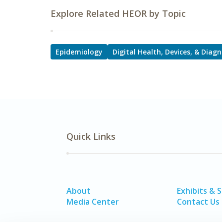
Explore Related HEOR by Topic
Epidemiology
Digital Health, Devices, & Diagn
Quick Links
About
Exhibits & 
Media Center
Contact Us