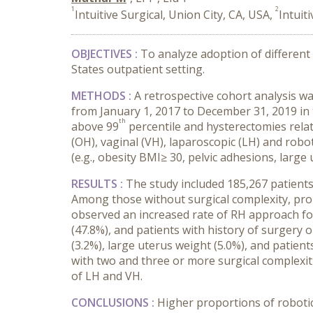
1
2
Intuitive Surgical, Union City, CA, USA,
Intuit
OBJECTIVES :
To analyze adoption of different
States outpatient setting.
METHODS :
A retrospective cohort analysis 
from January 1, 2017 to December 31, 2019 in 
th
above 99
percentile and hysterectomies rela
(OH), vaginal (VH), laparoscopic (LH) and robo
(e.g., obesity BMI≥ 30, pelvic adhesions, large
RESULTS :
The study included 185,267 patients
Among those without surgical complexity, pro
observed an increased rate of RH approach for 
(47.8%), and patients with history of surgery o
(3.2%), large uterus weight (5.0%), and patien
with two and three or more surgical complexit
of LH and VH.
CONCLUSIONS :
Higher proportions of robotic