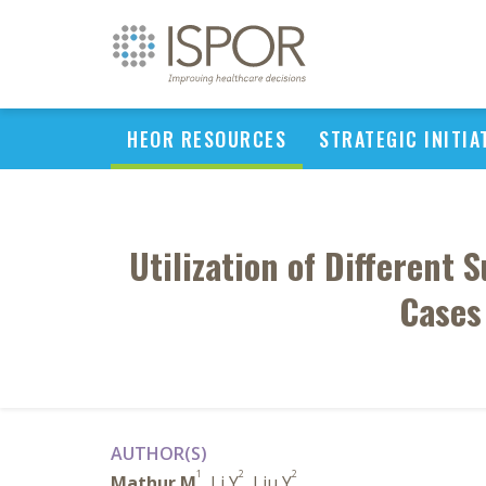
HEOR RESOURCES
STRATEGIC INITIA
Utilization of Different
Cases
AUTHOR(S)
1
2
2
Mathur M
, Li Y
, Liu Y