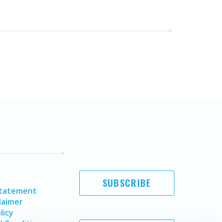
SUBSCRIBE
Statement
laimer
licy