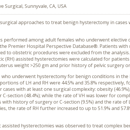
ive Surgical, Sunnyvale, CA, USA
 surgical approaches to treat benign hysterectomy in cases w
was performed among adult females who underwent elective 
the Premier Hospital Perspective Database®. Patients with 
ted to obstetric procedures were excluded from the analysis
tic (RH) assisted hysterectomies were calculated for patient
 uterus weight >250 gm and prior history of pelvic surgery or 
 who underwent hysterectomy for benign conditions in the h
portions of LH and RH were 44.5% and 35.8% respectively, 
cases with at least one surgical complexity: obesity (46.9%)
r C-section (48.4%); while the rate of VH was lower for compl
ts with history of surgery or C-section (9.5%) and the rate o
ies, the rate of RH further increased to up to 51.9% and 57.
 assisted hysterectomies was observed to treat complex ben