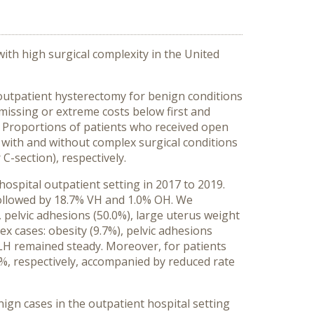
ith high surgical complexity in the United
outpatient hysterectomy for benign conditions
missing or extreme costs below first and
. Proportions of patients who received open
s with and without complex surgical conditions
C-section), respectively.
ospital outpatient setting in 2017 to 2019.
followed by 18.7% VH and 1.0% OH. We
, pelvic adhesions (50.0%), large uterus weight
ex cases: obesity (9.7%), pelvic adhesions
f LH remained steady. Moreover, for patients
8%, respectively, accompanied by reduced rate
ign cases in the outpatient hospital setting