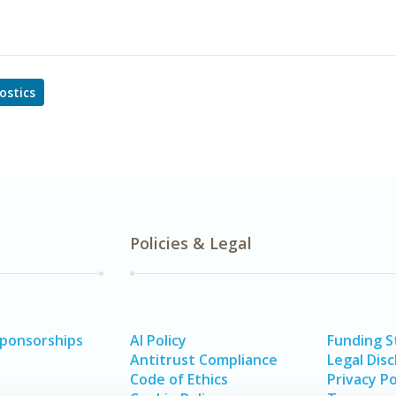
ostics
Policies & Legal
Sponsorships
AI Policy
Funding 
Antitrust Compliance
Legal Disc
Code of Ethics
Privacy Po