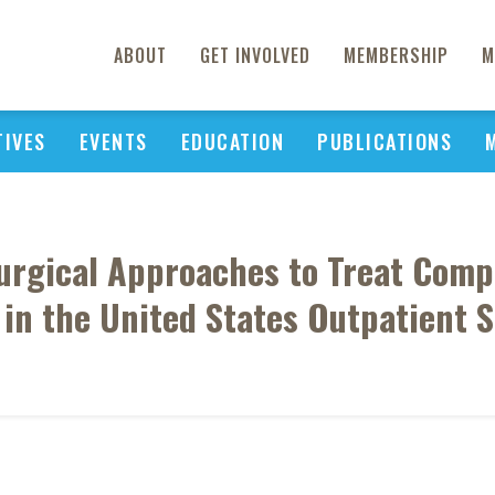
ABOUT
GET INVOLVED
MEMBERSHIP
M
TIVES
EVENTS
EDUCATION
PUBLICATIONS
 Surgical Approaches to Treat Co
 in the United States Outpatient S