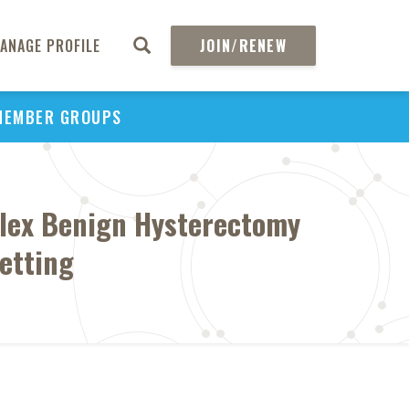
ANAGE PROFILE
JOIN/RENEW
MEMBER GROUPS
mplex Benign Hysterectomy
etting