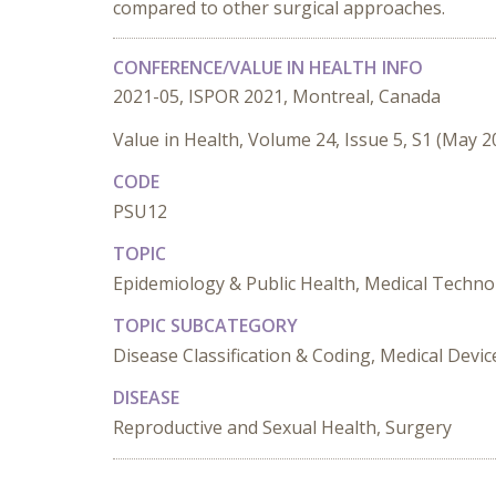
compared to other surgical approaches.
CONFERENCE/VALUE IN HEALTH INFO
2021-05, ISPOR 2021, Montreal, Canada
Value in Health, Volume 24, Issue 5, S1 (May 2
CODE
PSU12
TOPIC
Epidemiology & Public Health, Medical Techno
TOPIC SUBCATEGORY
Disease Classification & Coding, Medical Devic
DISEASE
Reproductive and Sexual Health, Surgery