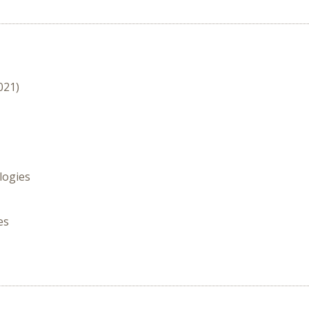
021)
logies
es