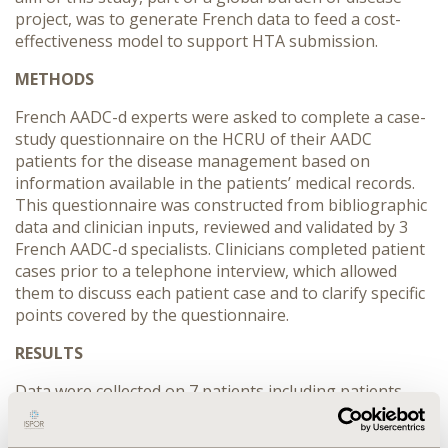
project, was to generate French data to feed a cost-
effectiveness model to support HTA submission.
METHODS
French AADC-d experts were asked to complete a case-
study questionnaire on the HCRU of their AADC
patients for the disease management based on
information available in the patients’ medical records.
This questionnaire was constructed from bibliographic
data and clinician inputs, reviewed and validated by 3
French AADC-d specialists. Clinicians completed patient
cases prior to a telephone interview, which allowed
them to discuss each patient case and to clarify specific
points covered by the questionnaire.
RESULTS
Data were collected on 7 patients including patients
with mild (2) and severe (5) forms. Overall, patient
follow-up is multidisciplinary. All patients are followed