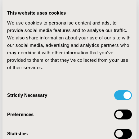
by a neurologist. Mild patients are followed by a larger
panel of specialists than severe patients but the
This website uses cookies
frequency of consultations is higher in severe patients
and they also required more paramedical support.
We use cookies to personalise content and ads, to
Globally, all recommended medications were used.
provide social media features and to analyse our traffic.
Medical device use was higher in severe patients (e.g.
We also share information about your use of our site with
80% needed a wheelchair). Gastrostomy (a result of
our social media, advertising and analytics partners who
significant impaired feeding) was common in severe
may combine it with other information that you’ve
patients (60%) but was absent in mild patients. Most of
provided to them or that they’ve collected from your use
the biochemical tests and medical procedures were
of their services.
performed at diagnosis but not on a routine basis.
Finally, hospitalizations were more frequent in severe
patients (80% had hospitalizations during previous 12
Consent
months with a mean number of 3 hospitalizations).
Strictly Necessary
Selection
CONCLUSIONS
Preferences
These data show the need of a multidisciplinary
approach and extensive medical care to manage AADC-
d patients. These data will be used for a cost-
Statistics
effectiveness model of an AADC-d treatment to support