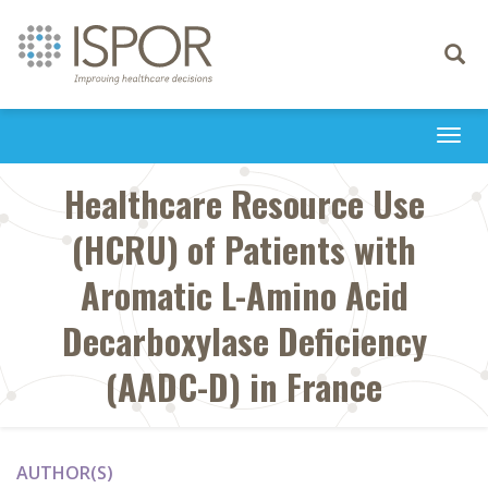
Toggle
navigati
Togg
navi
Healthcare Resource Use
(HCRU) of Patients with
Aromatic L-Amino Acid
Decarboxylase Deficiency
(AADC-D) in France
AUTHOR(S)