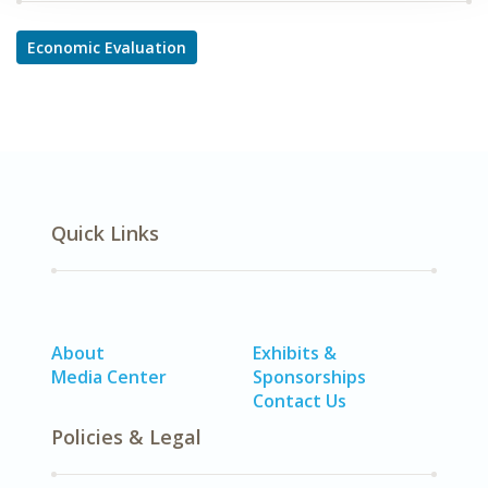
Economic Evaluation
Quick Links
About
Exhibits &
Media Center
Sponsorships
Contact Us
Policies & Legal