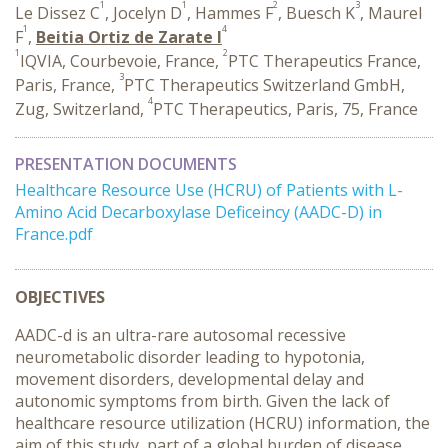
1
1
2
3
Le Dissez C
, Jocelyn D
, Hammes F
, Buesch K
, Maurel
1
4
F
,
Beitia Ortiz de Zarate I
1
2
IQVIA, Courbevoie, France,
PTC Therapeutics France,
3
Paris, France,
PTC Therapeutics Switzerland GmbH,
4
Zug, Switzerland,
PTC Therapeutics, Paris, 75, France
PRESENTATION DOCUMENTS
Healthcare Resource Use (HCRU) of Patients with L-
Amino Acid Decarboxylase Deficeincy (AADC-D) in
France.pdf
OBJECTIVES
AADC-d is an ultra-rare autosomal recessive
neurometabolic disorder leading to hypotonia,
movement disorders, developmental delay and
autonomic symptoms from birth. Given the lack of
healthcare resource utilization (HCRU) information, the
aim of this study, part of a global burden of disease