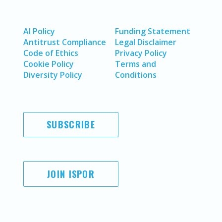
AI Policy
Funding Statement
Antitrust Compliance
Legal Disclaimer
Code of Ethics
Privacy Policy
Cookie Policy
Terms and
Diversity Policy
Conditions
SUBSCRIBE
JOIN ISPOR