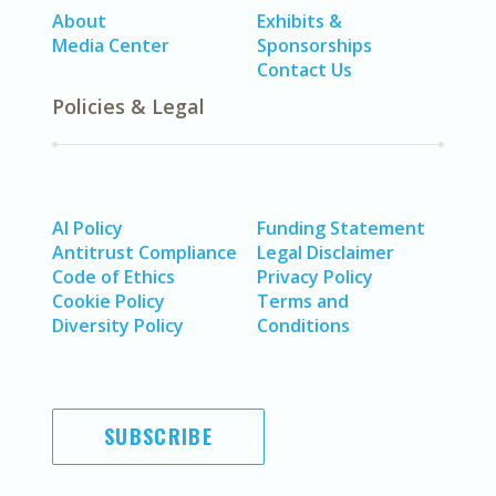
About
Exhibits &
Media Center
Sponsorships
Contact Us
Policies & Legal
AI Policy
Funding Statement
Antitrust Compliance
Legal Disclaimer
Code of Ethics
Privacy Policy
Cookie Policy
Terms and
Diversity Policy
Conditions
SUBSCRIBE