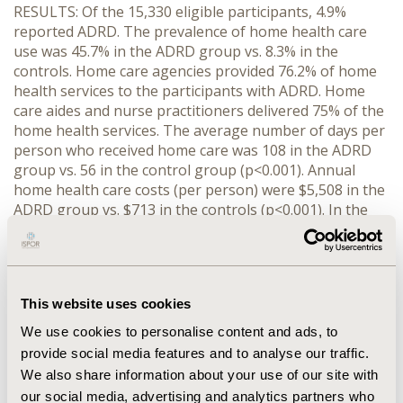
RESULTS: Of the 15,330 eligible participants, 4.9%
reported ADRD. The prevalence of home health care
use was 45.7% in the ADRD group vs. 8.3% in the
controls. Home care agencies provided 76.2% of home
health services to the participants with ADRD. Home
care aides and nurse practitioners delivered 75% of the
home health services. The average number of days per
person who received home care was 108 in the ADRD
group vs. 56 in the control group (p<0.001). Annual
home health care costs (per person) were $5,508 in the
ADRD group vs. $713 in the controls (p<0.001). In the
ADRD group, Medicare was the largest payer ($2,968),
followed by Medicaid ($1,400) for home health care.
After adjusting for participants' characteristics, those
with ADRD were five times more likely to use home
This website uses cookies
health care than controls (p<0.001). Home health care
costs in the ADRD group were 282% higher than the
We use cookies to personalise content and ads, to
control group after adjustment (p<0.001).
provide social media features and to analyse our traffic.
We also share information about your use of our site with
CONCLUSIONS: Home care agencies provided a large
our social media, advertising and analytics partners who
proportion of home health care. Home care aides and