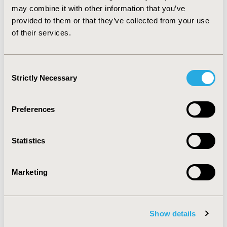
may combine it with other information that you’ve
nurse practitioners were major home health care
providers. ADRD increased the likelihood of home
provided to them or that they’ve collected from your use
health care utilization and associated costs significantly.
of their services.
CONFERENCE/VALUE IN HEALTH INFO
Consent
2021-05, ISPOR 2021, Montreal, Canada
Strictly Necessary
Selection
Value in Health, Volume 24, Issue 5, S1 (May 2021)
Preferences
CODE
PND50
Statistics
TOPIC
Economic Evaluation, Health Service Delivery & Process
of Care
Marketing
TOPIC SUBCATEGORY
Disease Management
Show details
DISEASE