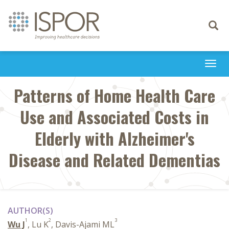
Toggle
navigati
Togg
navi
Patterns of Home Health Care
Use and Associated Costs in
Elderly with Alzheimer's
Disease and Related Dementias
AUTHOR(S)
1
2
3
Wu J
, Lu K
, Davis-Ajami ML