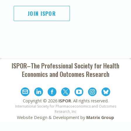
JOIN ISPOR
ISPOR–The Professional Society for
Health
Economics and Outcomes Research
Copyright ©
2026
ISPOR
. All rights reserved.
International Society for Pharmacoeconomics and Outcomes
Research, Inc
Website Design & Development by
Matrix Group