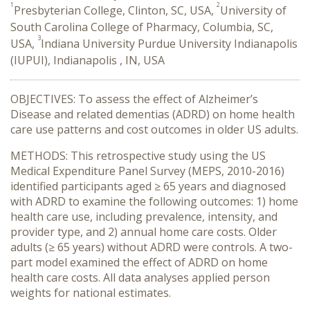
1
2
Presbyterian College, Clinton, SC, USA,
University of
South Carolina College of Pharmacy, Columbia, SC,
3
USA,
Indiana University Purdue University Indianapolis
(IUPUI), Indianapolis , IN, USA
OBJECTIVES: To assess the effect of Alzheimer’s
Disease and related dementias (ADRD) on home health
care use patterns and cost outcomes in older US adults.
METHODS: This retrospective study using the US
Medical Expenditure Panel Survey (MEPS, 2010-2016)
identified participants aged ≥ 65 years and diagnosed
with ADRD to examine the following outcomes: 1) home
health care use, including prevalence, intensity, and
provider type, and 2) annual home care costs. Older
adults (≥ 65 years) without ADRD were controls. A two-
part model examined the effect of ADRD on home
health care costs. All data analyses applied person
weights for national estimates.