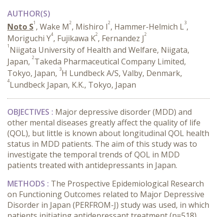
AUTHOR(S)
1
2
2
3
Noto S
, Wake M
, Mishiro I
, Hammer-Helmich L
,
4
2
2
Moriguchi Y
, Fujikawa K
, Fernandez J
1
Niigata University of Health and Welfare, Niigata,
2
Japan,
Takeda Pharmaceutical Company Limited,
3
Tokyo, Japan,
H Lundbeck A/S, Valby, Denmark,
4
Lundbeck Japan, K.K., Tokyo, Japan
OBJECTIVES :
Major depressive disorder (MDD) and
other mental diseases greatly affect the quality of life
(QOL), but little is known about longitudinal QOL health
status in MDD patients. The aim of this study was to
investigate the temporal trends of QOL in MDD
patients treated with antidepressants in Japan.
METHODS :
The Prospective Epidemiological Research
on Functioning Outcomes related to Major Depressive
Disorder in Japan (PERFROM-J) study was used, in which
patients initiating antidepressant treatment (n=518)