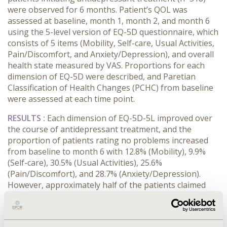
were observed for 6 months. Patient’s QOL was
assessed at baseline, month 1, month 2, and month 6
using the 5-level version of EQ-5D questionnaire, which
consists of 5 items (Mobility, Self-care, Usual Activities,
Pain/Discomfort, and Anxiety/Depression), and overall
health state measured by VAS. Proportions for each
dimension of EQ-5D were described, and Paretian
Classification of Health Changes (PCHC) from baseline
were assessed at each time point.
RESULTS :
Each di
mension of EQ-5D-5L improved over
the course of antidepressant treatment, and the
proportion of patients rating no problems increased
from baseline to month 6
with
12.8% (Mobility), 9.9%
(Self-care), 30.5% (Usual Activities), 25.6%
(Pain/Discomfort), and 28.7% (Anxiety/Depression).
However, approximately half of the patients claimed
problems (rating 2-5) for daily activities (51.3%),
pain/discomfort (51.0%), and anxiety/depression (62.9%)
6 months after initiation of antidepressant treatment,