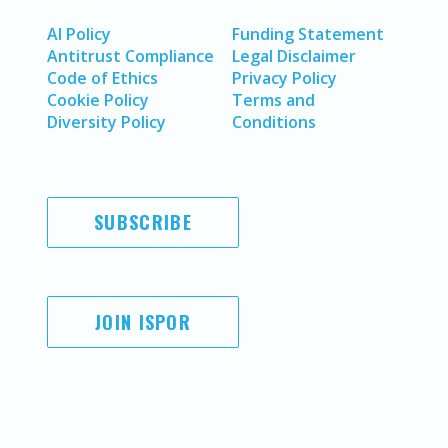
AI Policy
Funding Statement
Antitrust Compliance
Legal Disclaimer
Code of Ethics
Privacy Policy
Cookie Policy
Terms and
Diversity Policy
Conditions
SUBSCRIBE
JOIN ISPOR