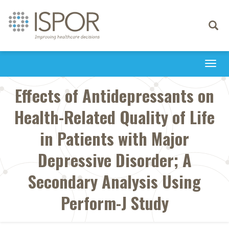
Toggle
navigati
Togg
navi
Effects of Antidepressants on
Health-Related Quality of Life
in Patients with Major
Depressive Disorder; A
Secondary Analysis Using
Perform-J Study