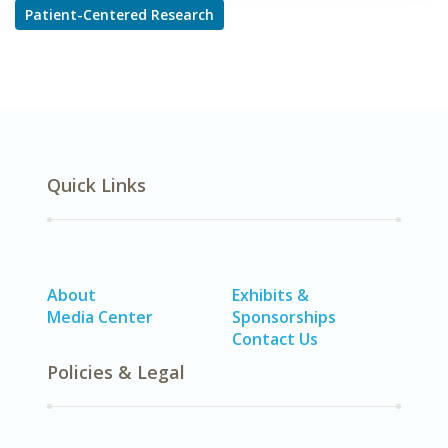
Patient-Centered Research
Quick Links
About
Exhibits &
Media Center
Sponsorships
Contact Us
Policies & Legal