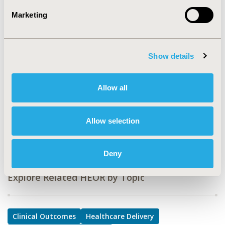
PMH3
Marketing
TOPIC
Clinical Outcomes, Health Service Delivery & Process of
Care, Patient-Centered Research
Show details
TOPIC SUBCATEGORY
Clinical Outcomes Assessment, Disease Management,
Allow all
Patient-reported Outcomes & Quality of Life Outcomes
DISEASE
Allow selection
Mental Health
Deny
Explore Related HEOR by Topic
Clinical Outcomes
Healthcare Delivery