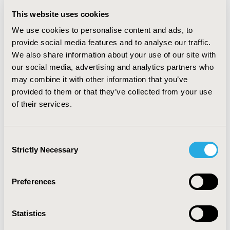
which were dimensions considered related to
depression. The PCHC analysis showed that more than
This website uses cookies
half of the patients had “improved (improvement on at
We use cookies to personalise content and ads, to
least one EQ-5D dimension and no worsening on any
provide social media features and to analyse our traffic.
other dimension)” their QOL 1 month after initiating
We also share information about your use of our site with
antidepressant treatment.
our social media, advertising and analytics partners who
CONCLUSIONS :
The temporal trends in QOL of
may combine it with other information that you’ve
Japanese MDD patients initiating antidepressant was
provided to them or that they’ve collected from your use
demonstrated by EQ-5D-5L. At 6 months after initiation
of their services.
of antidepressant treatment, there was room for
improvement in dimensions related to MDD. Longer
treatment may be required to further improve quality
Consent
of life.
Strictly Necessary
Selection
CONFERENCE/VALUE IN HEALTH INFO
Preferences
2021-05, ISPOR 2021, Montreal, Canada
Value in Health, Volume 24, Issue 5, S1 (May 2021)
Statistics
CODE