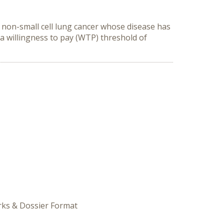
 non-small cell lung cancer whose disease has
a willingness to pay (WTP) threshold of
orks & Dossier Format