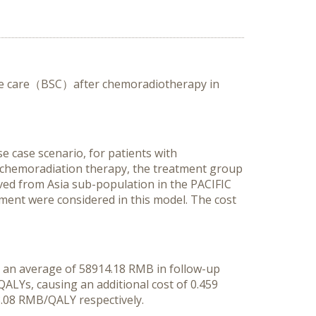
tive care（BSC）after chemoradiotherapy in
e case scenario, for patients with
d chemoradiation therapy, the treatment group
ved from Asia sub-population in the PACIFIC
atment were considered in this model. The cost
ve an average of 58914.18 RMB in follow-up
ALYs, causing an additional cost of 0.459
.08 RMB/QALY respectively.