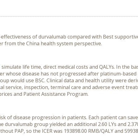
ost-effectiveness of durvalumab compared with Best suppor
cer from the China health system perspective.
ulate life time, direct medical costs and QALYs. In the bas
ncer whose disease has not progressed after platinum-base
p would use BSC. Clinical data and health utility were deri
ical service, inspection, terminal care and adverse event tre
prices and Patient Assistance Program.
isk of disease progression in patients. Each patient can sa
e durvalumab group yielded an additional 2.60 LYs and 2.37Q
without PAP, so the ICER was 193898.00 RMB/QALY and 59938