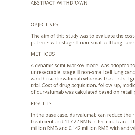
ABSTRACT WITHDRAWN
OBJECTIVES
The aim of this study was to evaluate the c
patients with stage Ⅲ non-small cell lung can
METHODS
A dynamic semi-Markov model was adopted to sim
unresectable, stage Ⅲ non-small cell lung ca
would use durvalumab whereas the control grou
trial. Cost of drug acquisition, follow-up, med
of durvalumab was calculated based on retail 
RESULTS
In the base case, durvalumab can reduce the r
treatment and 117.22 RMB in terminal care. Th
million RMB and 0.142 million RMB with and 