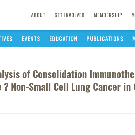
ABOUT
GET INVOLVED
MEMBERSHIP
M
TIVES
EVENTS
EDUCATION
PUBLICATIONS
alysis of Consolidation Immunoth
 ? Non-Small Cell Lung Cancer in