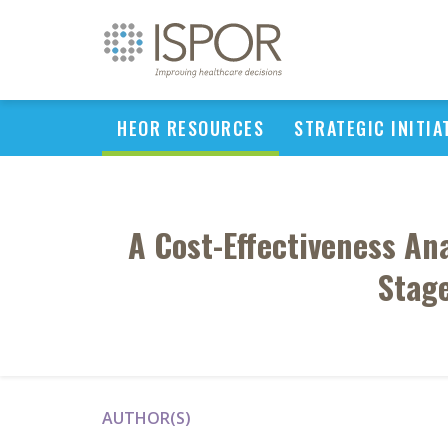
HEOR RESOURCES
STRATEGIC INITIA
A Cost-Effectiveness An
Stage
AUTHOR(S)