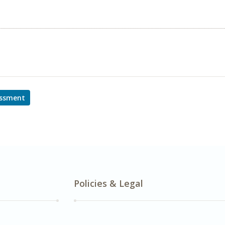
essment
Policies & Legal