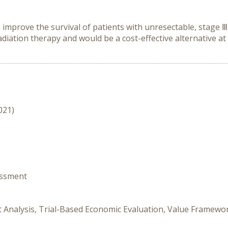
mprove the survival of patients with unresectable, stage Ⅲ
ation therapy and would be a cost-effective alternative at 
021)
essment
fit Analysis, Trial-Based Economic Evaluation, Value Framew