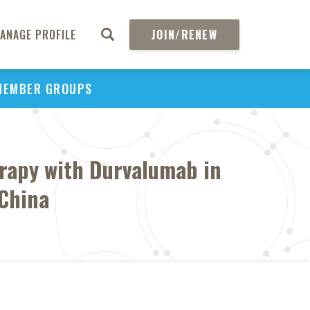
ANAGE PROFILE
JOIN/RENEW
MEMBER GROUPS
erapy with Durvalumab in
 China