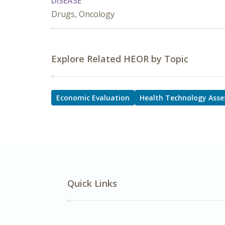
DISEASE
Drugs, Oncology
Explore Related HEOR by Topic
Economic Evaluation
Health Technology Ass
Quick Links