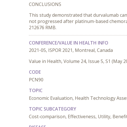
CONCLUSIONS
This study demonstrated that durvalumab can i
not progressed after platinum-based chemoradi
212676 RMB.
CONFERENCE/VALUE IN HEALTH INFO
2021-05, ISPOR 2021, Montreal, Canada
Value in Health, Volume 24, Issue 5, S1 (May 2
CODE
PCN90
TOPIC
Economic Evaluation, Health Technology Ass
TOPIC SUBCATEGORY
Cost-comparison, Effectiveness, Utility, Bene