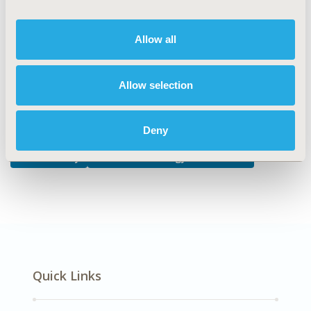
DISEASE
Allow all
Biologics and Biosimilars, Drugs, Oncology
Allow selection
Explore Related HEOR by Topic
Deny
Health Policy
Health Technology Assessment
Quick Links