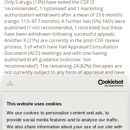
Only 5 drugs (13%) have exited the CDF (3
‘recommended’, 1 ‘optimised’ and 1 marketing
authorization withdrawn) after a mean of 23.6 months
(range: 11.5-47.7 months). A further two (5%) FADs were
published (1 not recommended, 1 restricted) but these
have been withdrawn following successful appeals.
Another 8 (21%) are currently in the post-CDF review
process, 3 of which have had Appraisal Consultation
Document (ACD) meetings and with one having
published draft guidance (outcome: ‘not
recommended’). The remaining 24 (62%) therapies are
not currently subject to any form of appraisal and have
been on the CDF for an average of 22.7 months (range:
3.7-36.9 months).
CONCLUSIONS: Although few therapies have exited the
CDF to date, many more are currently at various stages
This website uses cookies
of the post-CDF review process. However, perhaps the
We use cookies to personalise content and ads, to
true test of the CDF is whether drugs can successfully
provide social media features and to analyse our traffic.
be managed off the CDF if cost-effectiveness is not
We also share information about your use of our site with
adequately demonstrated, potentially depriving