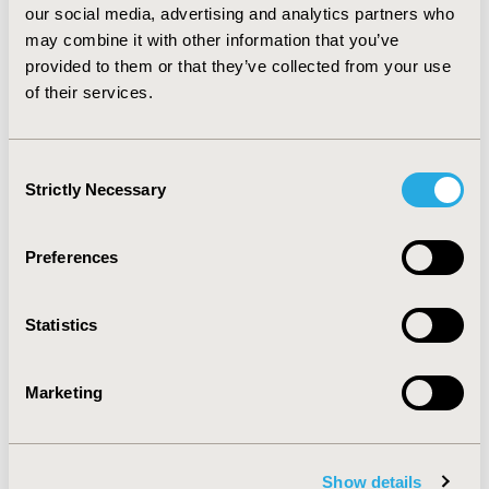
patients and physicians of therapies for non-clinical
our social media, advertising and analytics partners who
reasons. The ongoing appeals for two therapies which
may combine it with other information that you’ve
previously had ‘not recommended’ or ‘optimized’ FADs
provided to them or that they’ve collected from your use
post-CDF will be interesting to track in this regard.
of their services.
CONFERENCE/VALUE IN HEALTH INFO
Consent
2021-05, ISPOR 2021, Montreal, Canada
Strictly Necessary
Selection
Value in Health, Volume 24, Issue 5, S1 (May 2021)
CODE
Preferences
PCN180
Statistics
TOPIC
Health Policy & Regulatory, Health Technology
Assessment
Marketing
TOPIC SUBCATEGORY
Decision & Deliberative Processes, Reimbursement &
Access Policy, Risk-sharing Approaches
Show details