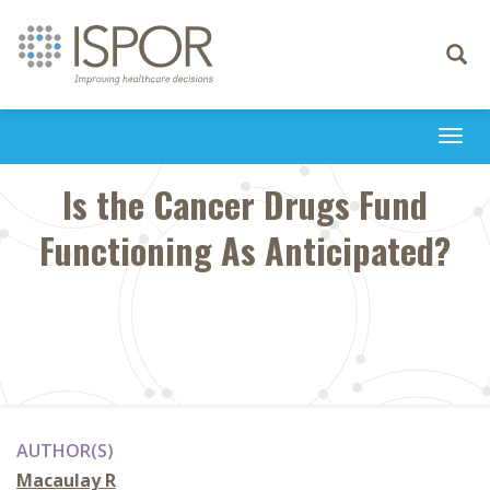
Toggle
navigati
Togg
navi
Is the Cancer Drugs Fund
Functioning As Anticipated?
AUTHOR(S)
Macaulay R