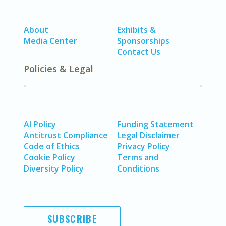
About
Exhibits &
Media Center
Sponsorships
Contact Us
Policies & Legal
AI Policy
Funding Statement
Antitrust Compliance
Legal Disclaimer
Code of Ethics
Privacy Policy
Cookie Policy
Terms and
Diversity Policy
Conditions
SUBSCRIBE