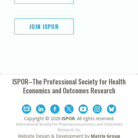
JOIN ISPOR
ISPOR–The Professional Society for
Health
Economics and Outcomes Research
Copyright ©
2026
ISPOR
. All rights reserved.
International Society for Pharmacoeconomics and Outcomes
Research, Inc
Website Design & Development by
Matrix Group