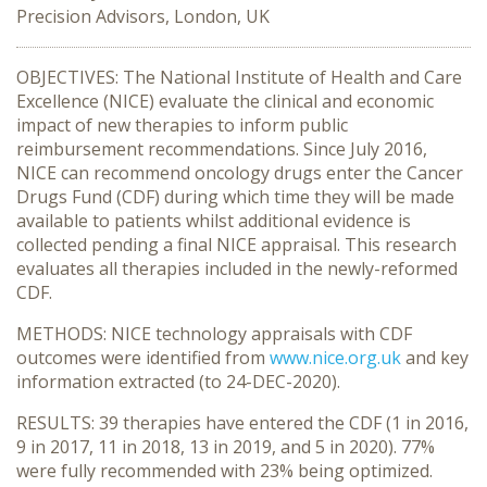
Precision Advisors, London, UK
OBJECTIVES: The National Institute of Health and Care
Excellence (NICE) evaluate the clinical and economic
impact of new therapies to inform public
reimbursement recommendations. Since July 2016,
NICE can recommend oncology drugs enter the Cancer
Drugs Fund (CDF) during which time they will be made
available to patients whilst additional evidence is
collected pending a final NICE appraisal. This research
evaluates all therapies included in the newly-reformed
CDF.
METHODS: NICE technology appraisals with CDF
outcomes were identified from
www.nice.org.uk
and key
information extracted (to 24-DEC-2020).
RESULTS: 39 therapies have entered the CDF (1 in 2016,
9 in 2017, 11 in 2018, 13 in 2019, and 5 in 2020). 77%
were fully recommended with 23% being optimized.