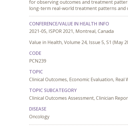
for observing outcomes and treatment patterns 
long-term real-world treatment patterns an
CONFERENCE/VALUE IN HEALTH INFO
2021-05, ISPOR 2021, Montreal, Canada
Value in Health, Volume 24, Issue 5, S1 (May 2
CODE
PCN239
TOPIC
Clinical Outcomes, Economic Evaluation, Real
TOPIC SUBCATEGORY
Clinical Outcomes Assessment, Clinician Repor
DISEASE
Oncology