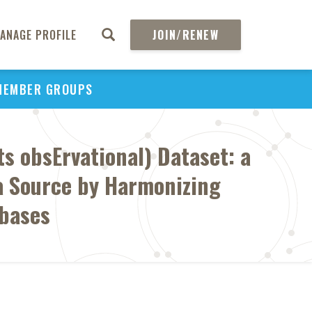
ANAGE PROFILE
JOIN/RENEW
MEMBER GROUPS
 obsErvational) Dataset: a
a Source by Harmonizing
abases