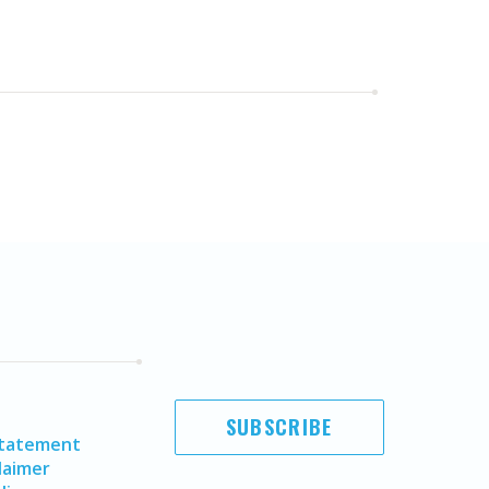
SUBSCRIBE
Statement
laimer