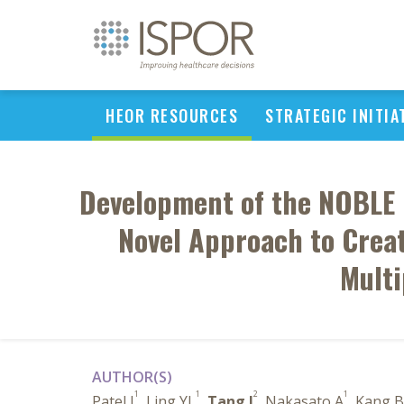
HEOR RESOURCES
STRATEGIC INITIA
Development of the NOBLE 
Novel Approach to Crea
Multi
AUTHOR(S)
1
1
2
1
Patel J
, Ling YL
,
Tang J
, Nakasato A
, Kang B