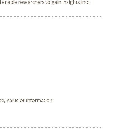
l enable researchers to gain insights into
ce, Value of Information