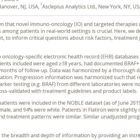
2
Hanover, NJ, USA,
Asclepius Analytics Ltd., New York, NY, U
own that novel immuno-oncology (IO) and targeted therapies 
among patients in real-world settings is crucial. Here, we
et, to inform critical questions about risk factors, treatmen
cology-specific electronic health record (EHR) databases 
tients included were aged ≥18 years, had documented BRAF+
onths of follow-up. Data was harmonized by a thorough data 
ation. Progression information was harmonized such that r
marker testing (e.g. BRAF) from different laboratories were 
oss-validated with treatment guidelines and product labels.
tients were included in the NOBLE dataset (as of June 2019
e, and 94% were white. Patients in Flatiron were slightly o
 and treatment patterns were similar. Similar unadjusted pro
he breadth and depth of information by providing an incre