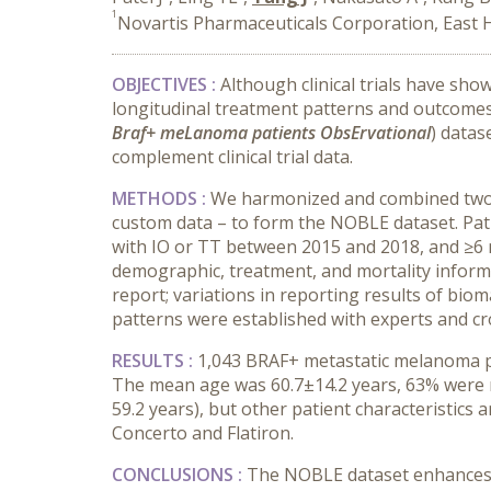
1
Novartis Pharmaceuticals Corporation, East 
OBJECTIVES :
Although clinical trials have sh
longitudinal treatment patterns and outcomes 
Braf+ meLanoma patients ObsErvational
) datas
complement clinical trial data.
METHODS :
We harmonized and combined two on
custom data – to form the NOBLE dataset. Pa
with IO or TT between 2015 and 2018, and ≥6 m
demographic, treatment, and mortality inform
report; variations in reporting results of bio
patterns were established with experts and cr
RESULTS :
1,043 BRAF+ metastatic melanoma pa
The mean age was 60.7±14.2 years, 63% were mal
59.2 years), but other patient characteristics
Concerto and Flatiron.
CONCLUSIONS :
The NOBLE dataset enhances t