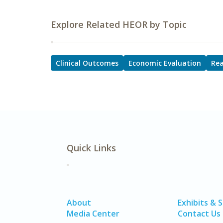
Explore Related HEOR by Topic
Clinical Outcomes
Economic Evaluation
Rea
Quick Links
About
Exhibits & 
Media Center
Contact Us