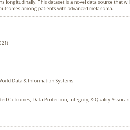
longitudinally. This dataset is a novel data source that wil
d outcomes among patients with advanced melanoma.
021)
 World Data & Information Systems
ted Outcomes, Data Protection, Integrity, & Quality Assuran