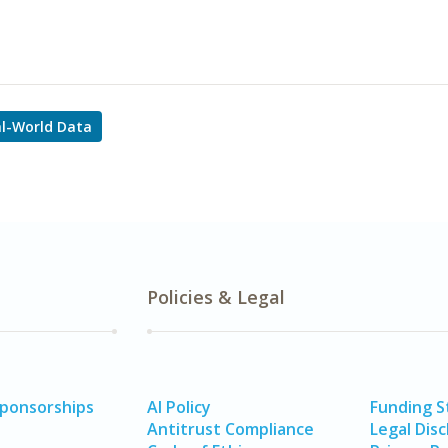
l-World Data
Policies & Legal
Sponsorships
AI Policy
Funding 
Antitrust Compliance
Legal Disc