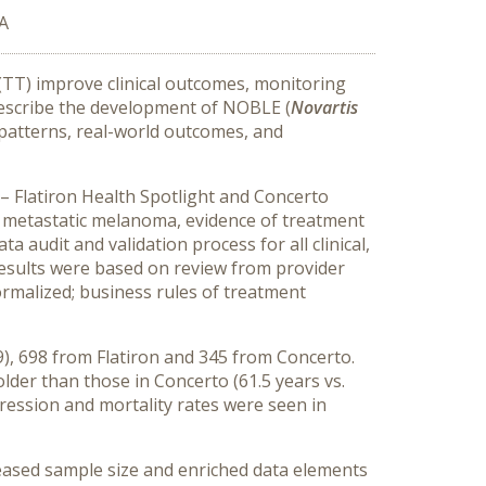
SA
(TT) improve clinical outcomes, monitoring
 describe the development of NOBLE (
Novartis
t patterns, real-world outcomes, and
– Flatiron Health Spotlight and Concerto
 metastatic melanoma, evidence of treatment
audit and validation process for all clinical,
esults were based on review from provider
normalized; business rules of treatment
), 698 from Flatiron and 345 from Concerto.
lder than those in Concerto (61.5 years vs.
gression and mortality rates were seen in
ased sample size and enriched data elements