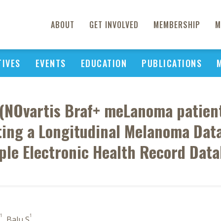
ABOUT
GET INVOLVED
MEMBERSHIP
M
TIVES
EVENTS
EDUCATION
PUBLICATIONS
(NOvartis Braf+ meLanoma patients
ting a Longitudinal Melanoma Dat
ple Electronic Health Record Dat
1
1
, Balu S