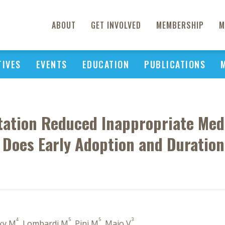
ABOUT
GET INVOLVED
MEMBERSHIP
M
TIVES
EVENTS
EDUCATION
PUBLICATIONS
ation Reduced Inappropriate Med
: Does Early Adoption and Duratio
4
5
5
3
sky M
, Lombardi M
, Pini M
, Maio V