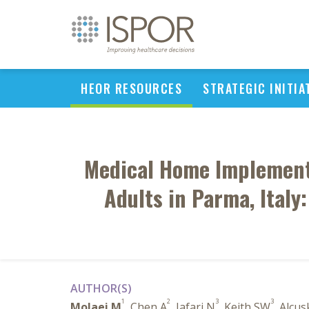
HEOR RESOURCES
STRATEGIC INITIA
Medical Home Implement
Adults in Parma, Italy
AUTHOR(S)
1
2
3
3
Molaei M
, Chen A
, Jafari N
, Keith SW
, Alcu