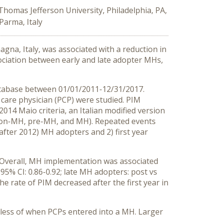
Thomas Jefferson University, Philadelphia, PA,
Parma, Italy
na, Italy, was associated with a reduction in
ociation between early and late adopter MHs,
atabase between 01/01/2011-12/31/2017.
care physician (PCP) were studied. PIM
14 Maio criteria, an Italian modified version
 (non-MH, pre-MH, and MH). Repeated events
after 2012) MH adopters and 2) first year
. Overall, MH implementation was associated
95% CI: 0.86-0.92; late MH adopters: post vs
e rate of PIM decreased after the first year in
less of when PCPs entered into a MH. Larger