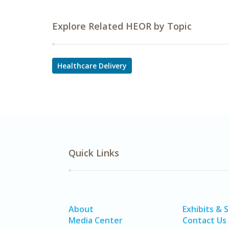
Explore Related HEOR by Topic
Healthcare Delivery
Quick Links
About
Exhibits & 
Media Center
Contact Us