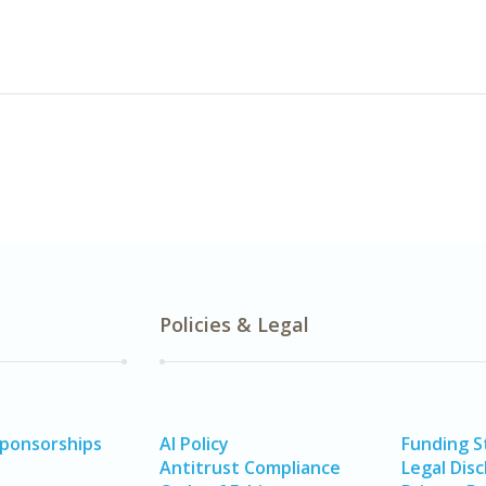
Policies & Legal
Sponsorships
AI Policy
Funding 
Antitrust Compliance
Legal Disc