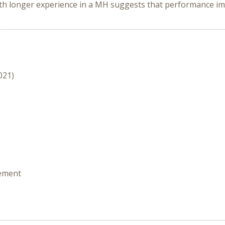
h longer experience in a MH suggests that performance imp
021)
rement