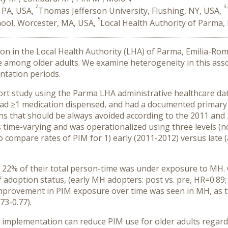
2
3
 PA, USA,
Thomas Jefferson University, Flushing, NY, USA,
5
hool, Worcester, MA, USA,
Local Health Authority of Parma, 
 in the Local Health Authority (LHA) of Parma, Emilia-Romag
e among older adults. We examine heterogeneity in this ass
ntation periods.
ort study using the Parma LHA administrative healthcare d
ad ≥
1 medication dispensed, and had a documented primary 
that should be always avoided according to the 2011 and 20
as time-varying and was operationalized using three levels
compare rates of PIM for 1) early (2011-2012) versus late (
d, 22% of their total person-time was under exposure to MH
 adoption status, (early MH adopters: post vs. pre, HR=0.89; 
, improvement in PIM exposure over time was seen in MH, as th
73-0.77).
 implementation can reduce PIM use for older adults regard