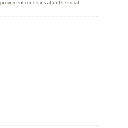
rovement continues after the initial