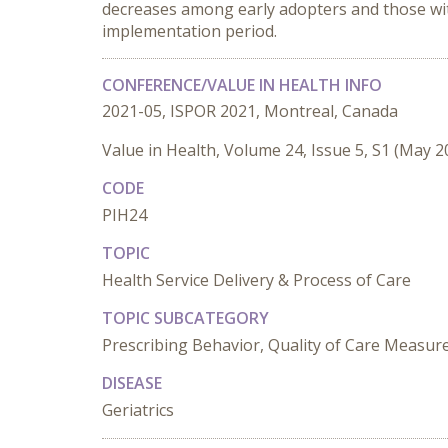
decreases among early adopters and those wit
implementation period.
CONFERENCE/VALUE IN HEALTH INFO
2021-05, ISPOR 2021, Montreal, Canada
Value in Health, Volume 24, Issue 5, S1 (May 2
CODE
PIH24
TOPIC
Health Service Delivery & Process of Care
TOPIC SUBCATEGORY
Prescribing Behavior, Quality of Care Measu
DISEASE
Geriatrics