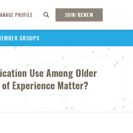
ANAGE PROFILE
JOIN/RENEW
MEMBER GROUPS
ication Use Among Older
n of Experience Matter?