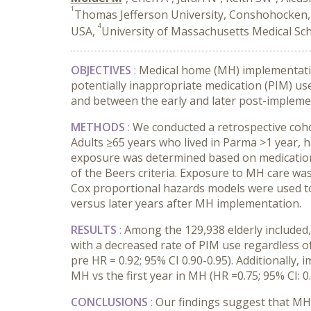
1
Thomas Jefferson University, Conshohocken,
4
USA,
University of Massachusetts Medical Sc
OBJECTIVES
:
Medical home (MH) implementation
potentially inappropriate medication (PIM) us
and between the early and later post-impleme
METHODS
:
We conducted a retrospective coh
Adults ≥
65 years who lived in Parma >1 year, h
exposure was determined based on medications 
of the Beers criteria. Exposure to MH care w
Cox proportional hazards models were used to 
versus later years after MH implementation.
RESULTS
:
Among the 129,938
elderly include
with a decreased rate of PIM use regardless of
pre HR = 0.92; 95% CI 0.90-0.95). Additionally
MH vs the first year in MH (HR =0.75; 95% CI: 0.
CONCLUSIONS
:
Our findings suggest that MH