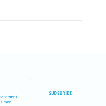
SUBSCRIBE
Statement
laimer