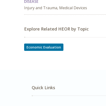
DISEASE
Injury and Trauma, Medical Devices
Explore Related HEOR by Topic
Economic Evaluation
Quick Links