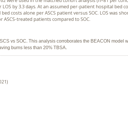
 162 were used in the matched cohort analysis (n=81 per coho
LOS by 3.3 days. At an assumed per-patient hospital bed cos
l bed costs alone per ASCS patient versus SOC. LOS was shor
 for ASCS-treated patients compared to SOC.
 ASCS vs SOC. This analysis corroborates the BEACON model wit
having burns less than 20% TBSA.
021)