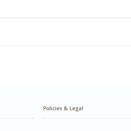
Policies & Legal