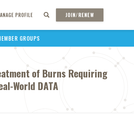
ANAGE PROFILE
JOIN/RENEW
MEMBER GROUPS
reatment of Burns Requiring
Real-World DATA