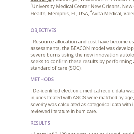
1
University Medical Center New Orleans, New 
4
Health, Memphis, FL, USA,
Avita Medical, Vale
OBJECTIVES
:
Resource allocation and cost have become es
assessments, the BEACON model was developed
severe burns using the new innovation autolog
seeks to confirm these results by performing a
standard of care (SOC).
METHODS
:
De-identified electronic medical record data was
injuries treated with ASCS were matched by age, 
severity was calculated as categorical data wit
reviewed literature in burn care.
RESULTS