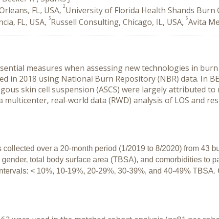
2
Orleans, FL, USA,
University of Florida Health Shands Burn C
5
6
ncia, FL, USA,
Russell Consulting, Chicago, IL, USA,
Avita Me
sential measures when assessing new technologies in burn 
 in 2018 using National Burn Repository (NBR) data. In BE
ous skin cell suspension (ASCS) were largely attributed to r
 multicenter, real-world data (RWD) analysis of LOS and resu
 collected over a 20-month period (1/2019 to 8/2020) from 43 bur
gender, total body surface area (TBSA), and comorbidities to pat
h intervals: < 10%, 10-19%, 20-29%, 30-39%, and 40-49% TBSA. 