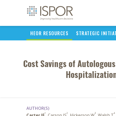
HEOR RESOURCES
STRATEGIC INITIA
Cost Savings of Autologous
Hospitalizatio
AUTHOR(S)
1
2
3
4
Carter JE
, Carson JS
, Hickerson W
, Walsh T