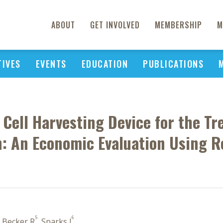
ABOUT
GET INVOLVED
MEMBERSHIP
M
TIVES
EVENTS
EDUCATION
PUBLICATIONS
 Cell Harvesting Device for the T
n: An Economic Evaluation Using 
5
6
, Becker R
, Sparks J