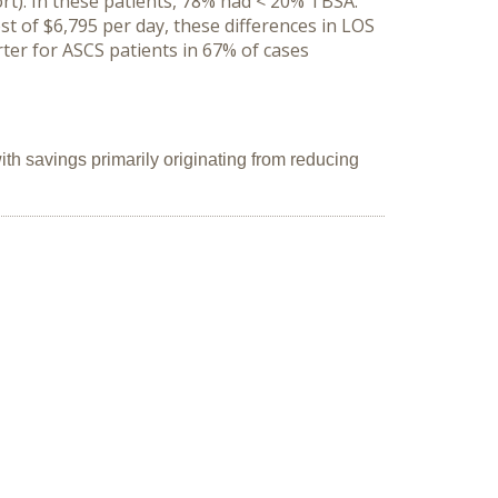
rt). In these patients, 78% had < 20% TBSA.
t of $6,795 per day, these differences in LOS
ter for ASCS patients in 67% of cases
h savings primarily originating from reducing