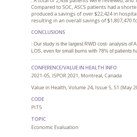
:
A total of 2,438 patients were reviewed, and
Compared to SOC, ASCS patients had a shorter 
produced a savings of over $22,424 in hospita
resulting in an overall savings of $1,807,470
CONCLUSIONS
:
Our study is the largest RWD cost- analysis of
LOS, even for small burns with 78% of patients 
CONFERENCE/VALUE IN HEALTH INFO
2021-05, ISPOR 2021, Montreal, Canada
Value in Health, Volume 24, Issue 5, S1 (May 2
CODE
PIT5
TOPIC
Economic Evaluation