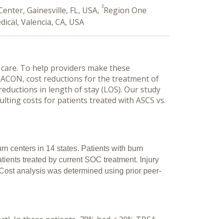
3
enter, Gainesville, FL, USA,
Region One
dical, Valencia, CA, USA
care. To help providers make these
ACON, cost reductions for the treatment of
eductions in length of stay (LOS). Our study
lting costs for patients treated with ASCS vs.
n centers in 14 states. Patients with burn
ients treated by current SOC treatment. Injury
Cost analysis was determined using prior peer-