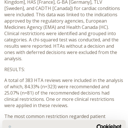
Kingdom], HAS [France], G-BA [Germany], TLV
[Sweden], and CADTH [Canada]) for cardiac conditions
were included. This data was linked to the indications
approved by the regulatory agencies, European
Medicines Agency (EMA) and Health Canada (HC).
Clinical restrictions were identified and grouped into
categories. A chi-squared test was conducted, and the
results were reported. HTAs without a decision and
ones with deferred decisions were excluded from the
analysis.
RESULTS:
A total of 383 HTA reviews were included in the analysis
of which, 84.33% (n=323) were recommended and
25.07% (n=81) of the recommended decisions had
clinical restrictions. One or more clinical restrictions
were applied in these reviews.
The most common restriction regarded patient
characteristics, which were found in 50.61% (n=41) of