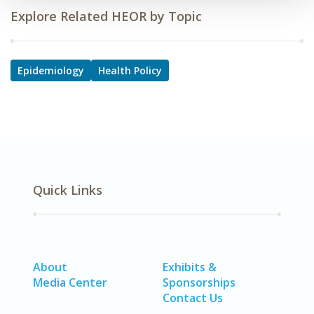
Explore Related HEOR by Topic
Epidemiology
Health Policy
Quick Links
About
Exhibits &
Media Center
Sponsorships
Contact Us