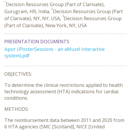
1
Decision Resources Group (Part of Clarivate),
2
Gurugram, HR, India,
Decision Resources Group (Part
3
of Clarivate), NY, NY, USA,
Decision Resources Group
(Part of Clarivate), New York, NY, USA
PRESENTATION DOCUMENTS
ispor (iPosterSessions - an aMuze! Interactive
system).pdf
OBJECTIVES:
To determine the clinical restrictions applied to health
technology assessment (HTA) indications for cardiac
conditions.
METHODS:
The reimbursement data between 2011 and 2020 from
6 HTA agencies (SMC [Scotland], NICE [United