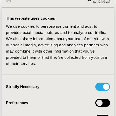
reviews. Other major categories of restrictions were
disease severity (33.33%), drug failure (17.28%), adjunct
therapy (16.04%), disease definition (14.81%), and prior
therapy (11.11%).
This website uses cookies
We use cookies to personalise content and ads, to
The agencies with the most restricted reviews were
provide social media features and to analyse our traffic.
CADTH (n=15 [50%]) and NICE (n=18 [46%]); G-BA (n= 3
[10%]) and HAS (n=19 [12%]) had the least amount of
We also share information about your use of our site with
restricted reviews; and TLV (n=17 [22%]) and SMC (n=9
our social media, advertising and analytics partners who
[21%]) had an average number of restricted reviews.
may combine it with other information that you’ve
This was tested with a chi-squared test and the
provided to them or that they’ve collected from your use
differences were significant.
of their services.
CONCLUSIONS:
Clinical restrictions were not applied to a majority of
Consent
HTA indications for cardiology. The clinical restrictions
Strictly Necessary
Selection
in the HTA reviews fell under one or more categories.
More research is needed to understand why some
Preferences
agencies restrict more frequently than others.