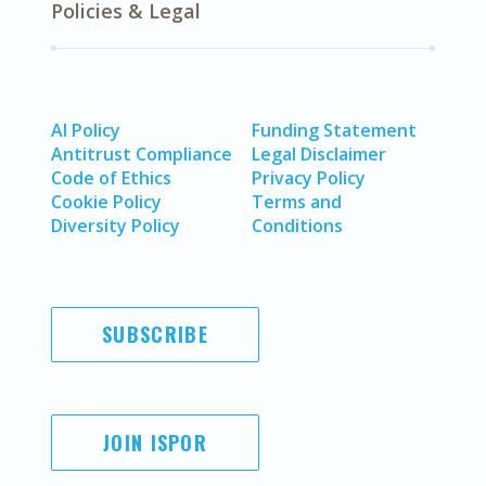
Policies & Legal
AI Policy
Funding Statement
Antitrust Compliance
Legal Disclaimer
Code of Ethics
Privacy Policy
Cookie Policy
Terms and
Diversity Policy
Conditions
SUBSCRIBE
JOIN ISPOR