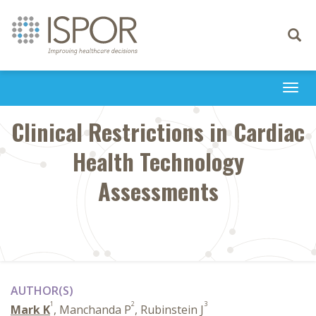
Toggle
navigati
Togg
navi
Clinical Restrictions in Cardiac
Health Technology
Assessments
AUTHOR(S)
1
2
3
Mark K
, Manchanda P
, Rubinstein J