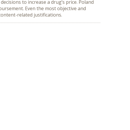
 decisions to increase a drug’s price. Poland
imbursement. Even the most objective and
content-related justifications.