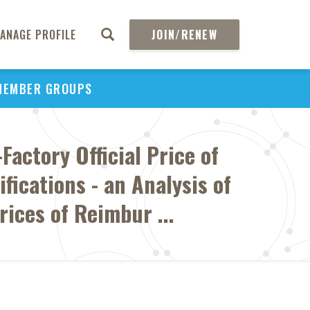
ANAGE PROFILE
JOIN/RENEW
MEMBER GROUPS
Factory Official Price of
fications - an Analysis of
rices of Reimbur ...