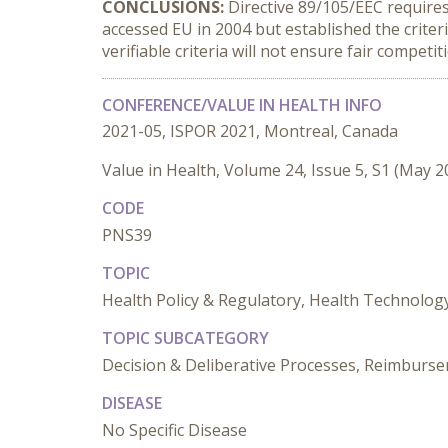
CONCLUSIONS:
Directive 89/105/EEC requires 
accessed EU in 2004 but established the crite
verifiable criteria will not ensure fair competiti
CONFERENCE/VALUE IN HEALTH INFO
2021-05, ISPOR 2021, Montreal, Canada
Value in Health, Volume 24, Issue 5, S1 (May 2
CODE
PNS39
TOPIC
Health Policy & Regulatory, Health Technolo
TOPIC SUBCATEGORY
Decision & Deliberative Processes, Reimburseme
DISEASE
No Specific Disease