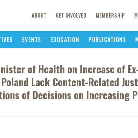
ABOUT
GET INVOLVED
MEMBERSHIP
M
TIVES
EVENTS
EDUCATION
PUBLICATIONS
nister of Health on Increase of Ex-
Poland Lack Content-Related Justi
ations of Decisions on Increasing P