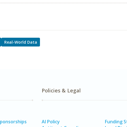
Real-World Data
Policies & Legal
Sponsorships
AI Policy
Funding 