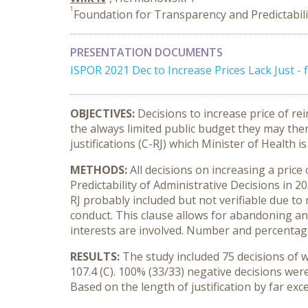
1
Foundation for Transparency and Predictabili
PRESENTATION DOCUMENTS
ISPOR 2021 Dec to Increase Prices Lack Just -
OBJECTIVES:
Decisions to increase price of r
the always limited public budget they may ther
justifications (C-RJ) which Minister of Health is
METHODS:
All decisions on increasing a pric
Predictability of Administrative Decisions in 20
RJ probably included but not verifiable due to 
conduct. This clause allows for abandoning any
interests are involved. Number and percentage 
RESULTS:
The study included 75 decisions of wh
107.4 (C). 100% (33/33) negative decisions were
Based on the length of justification by far exce