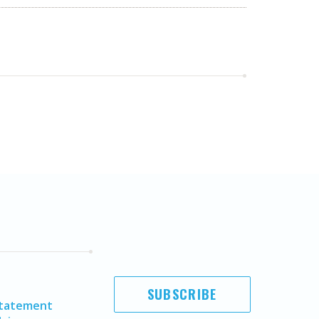
SUBSCRIBE
Statement