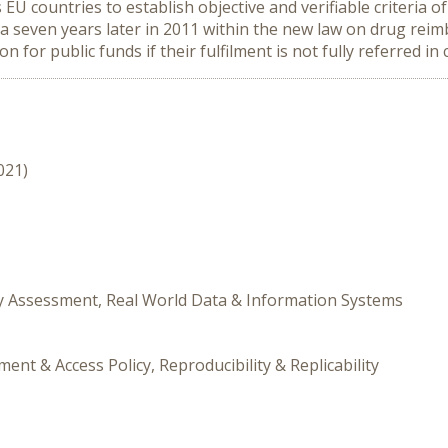
EU countries to establish objective and verifiable criteria of
ria seven years later in 2011 within the new law on drug re
on for public funds if their fulfilment is not fully referred in 
021)
gy Assessment, Real World Data & Information Systems
nt & Access Policy, Reproducibility & Replicability