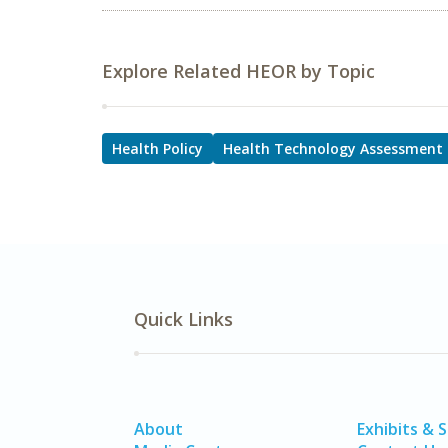
Explore Related HEOR by Topic
Health Policy
Health Technology Assessment
Quick Links
About
Exhibits & 