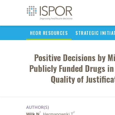
HEOR RESOURCES
STRATEGIC INITIA
Positive Decisions by Mi
Publicly Funded Drugs in 
Quality of Justific
AUTHOR(S)
1
2
Wilk N
, Hermanowski T