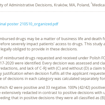
2
ty of Administrative Decisions, Kraków, MA, Poland,
Medica
 final poster 210510_organized.pdf
eimbursed drugs may be a matter of business life and death 
efore severely impact patients’ access to drugs. This study 
 legally obliged to provide in these decisions.
e of reimbursed drugs requested and received under Polish 
17-2020 were identified. Every decision was assessed and class
redactions, and lack of C-RJ with (C) and without (D) a claim 
 justification when decision fulfils all the applicant reque
of decisions in each category was calculated separately for
ich 42 were positive and 33 negative. 100% (42/42) positive 
 extensively redacted in contrast to positive decisions with 
eding that in positive decisions they were all classified as (B)