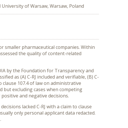
l University of Warsaw, Warsaw, Poland
for smaller pharmaceutical companies. Within
assessed the quality of content-related
FOIA by the Foundation for Transparency and
ified as (A) C-RJ included and verifiable, (B) C-
to clause 107.4 of law on administrative
sted but excluding cases when competing
 positive and negative decisions.
decisions lacked C-RJ with a claim to clause
usually only personal applicant data redacted.
.