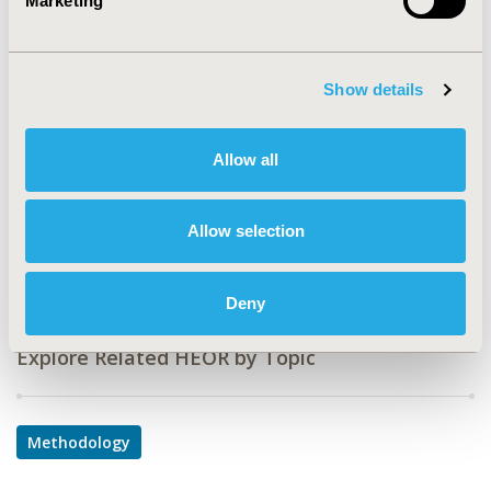
Marketing
Value in Health, Volume 24, Issue 5, S1 (May 2021)
CODE
PRS2
Show details
TOPIC
Allow all
Methodological & Statistical Research
DISEASE
Rare and Orphan Diseases, Respiratory-Related
Allow selection
Disorders
Deny
Explore Related HEOR by Topic
Methodology