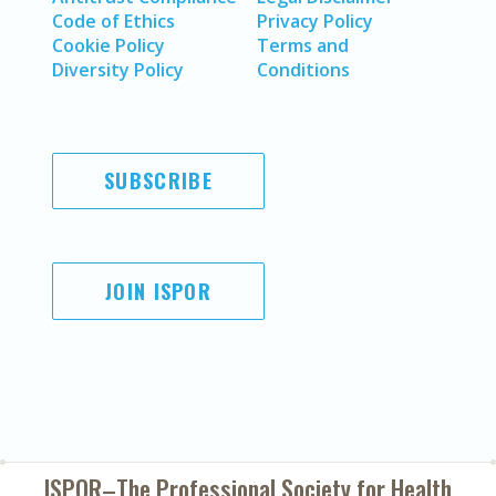
Code of Ethics
Privacy Policy
Cookie Policy
Terms and
Diversity Policy
Conditions
SUBSCRIBE
JOIN ISPOR
ISPOR–The Professional Society for
Health