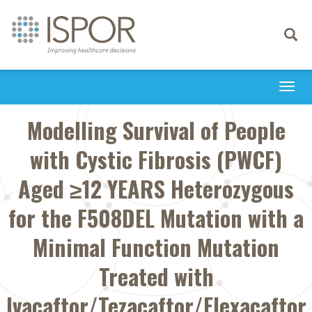
Toggle
navigati
Togg
navi
Modelling Survival of People
with Cystic Fibrosis (PWCF)
Aged ≥12 YEARS Heterozygous
for the F508DEL Mutation with a
Minimal Function Mutation
Treated with
Ivacaftor/Tezacaftor/Elexacaftor