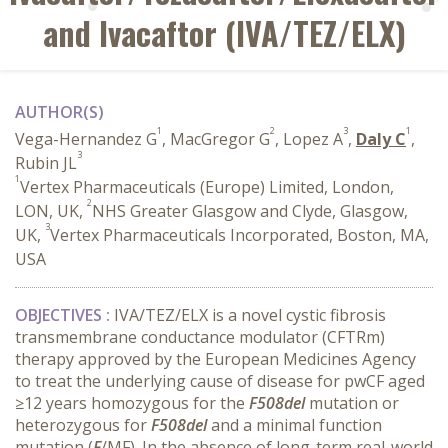
and Ivacaftor (IVA/TEZ/ELX)
AUTHOR(S)
1
2
3
1
Vega-Hernandez G
, MacGregor G
, Lopez A
,
Daly C
,
3
Rubin JL
1
Vertex Pharmaceuticals (Europe) Limited, London,
2
LON, UK,
NHS Greater Glasgow and Clyde, Glasgow,
3
UK,
Vertex Pharmaceuticals Incorporated, Boston, MA,
USA
OBJECTIVES :
IVA/TEZ/ELX is a novel cystic fibrosis
transmembrane conductance modulator (CFTRm)
therapy approved by the European Medicines Agency
to treat the underlying cause of disease for pwCF aged
≥12 years homozygous for the
F508del
mutation or
heterozygous for
F508del
and a minimal function
mutation (
F
/MF). In the absence of long-term real-world