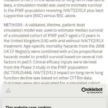
data, a simulation model was used to estimate survival
in the
F
/MF population receiving IVA/TEZ/ELX plus best
supportive care (BSC) versus BSC-alone.
METHODS :
A validated, lifetime, patient-level
simulation model was used to estimate median survival
of a simulated cohort of
F
/MF pwCF aged ≥12 years in
the United Kingdom (UK) with and without IVA/TEZ/ELX
treatment. Age-specific mortality hazards from the 2008
UK CF Registry were combined with a Cox proportional
hazards model to predict survival based on several risk
factors in pwCF. Clinical efficacy inputs were derived
from the Phase 3 study in the
F
/MF population
(NCT03525444). IVA/TEZ/ELX impact on long-term lung
function decline was based on other CFTRm data.
Outcomes were also evaluated for a simulated cohort
initiating treatment at age 12 years and using a 10-year
model horizon.
RESULTS :
Median projected survival in pwCF on BSC
This website uses cookies