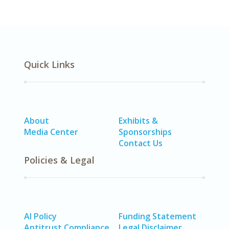
Quick Links
About
Exhibits &
Media Center
Sponsorships
Contact Us
Policies & Legal
AI Policy
Funding Statement
Antitrust Compliance
Legal Disclaimer