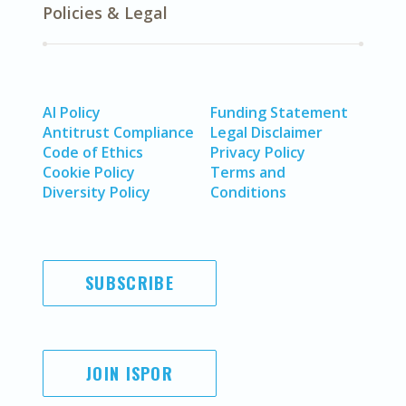
Policies & Legal
AI Policy
Funding Statement
Antitrust Compliance
Legal Disclaimer
Code of Ethics
Privacy Policy
Cookie Policy
Terms and
Diversity Policy
Conditions
SUBSCRIBE
JOIN ISPOR