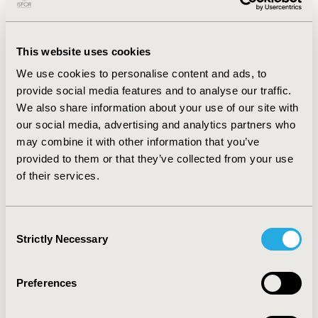
with available biomarkers, over 50% of patients had
eosinophil levels ≥250/μL or
IgE levels ≥100 with a
greater prevalence among asthma comorbid patients.
Patients diagnosed with CRSwNP and asthma generally
This website uses cookies
had more FESS procedures ever through 2018 and in
We use cookies to personalise content and ads, to
2019 alone with a greater amount of time between
provide social media features and to analyse our traffic.
their last two FESS procedures. Among asthma
We also share information about your use of our site with
comorbid patients, 68.2% purchased asthma inhalation
our social media, advertising and analytics partners who
treatments and 12.2% purchased intranasal
may combine it with other information that you’ve
corticosteroids in 2019. Less than 1% of patients used
Anti-IgE and Anti-IL-5 biologics and only two patients
provided to them or that they’ve collected from your use
used Anti-IL-4Rα biologics.
of their services.
CONCLUSIONS
Consent
:
Repeated FESS procedures, high prevalence of T2
Strictly Necessary
Selection
related comorbidities, and long-term use of
corticosteroids suggests poor management of CRSwNP
requiring new and advanced treatment options. An
Preferences
integrated therapeutic approach which targets the
underlying T2 inflammation should be considered for