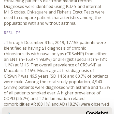
containing patient's electronic medical records.
Diagnoses were identified using ICD-9 and internal
MHS codes. Chi-square and Fisher's Exact Tests were
used to compare patient characteristics among the
populations with and without asthma.
RESULTS
:
Through December 31st, 2019, 17,155 patients were
identified as having ≥1 diagnosis of chronic
rhinosinusitis with nasal polyps (CRSwNP) from either
an ENT (n=16,974; 98.9%) or allergist specialist (n=181;
1.1%) at MHS. The overall prevalence of CRSwNP at
Maccabi is 1.15%. Mean age at first diagnosis of
CRSwNP was 46.5 years (SD 14.6) and 60.7% of patients
were male. Among the total study population, 4,940
(28.8%) patients were diagnosed with asthma and 12.2%
of all patients smoked ever. A higher prevalence of
COPD (26.7%) and T2 inflammation related
comorbidities AR (88.1%) and AD (18.2%) were observed
among the asthma comorbid group.
Among patients