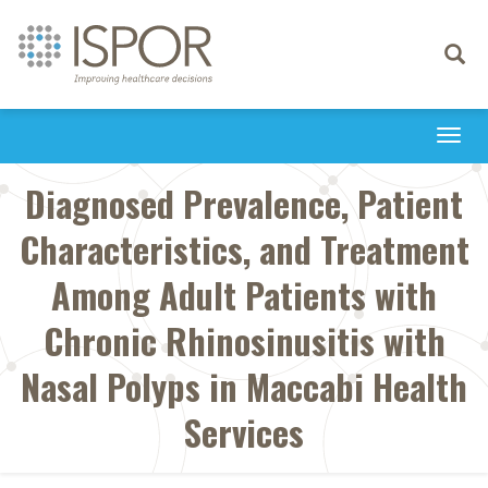
Toggle
navigati
Togg
navi
Diagnosed Prevalence, Patient
Characteristics, and Treatment
Among Adult Patients with
Chronic Rhinosinusitis with
Nasal Polyps in Maccabi Health
Services