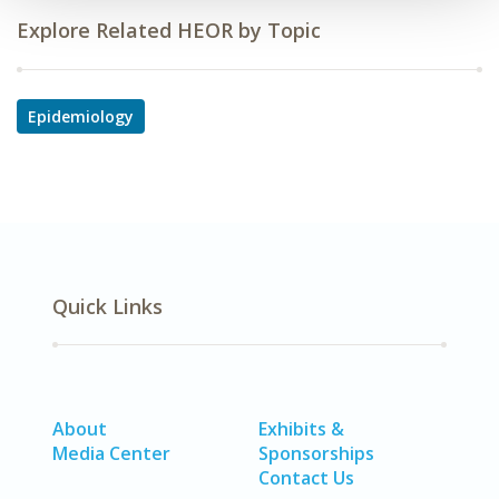
Explore Related HEOR by Topic
Epidemiology
Quick Links
About
Exhibits &
Media Center
Sponsorships
Contact Us