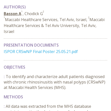
AUTHOR(S)
1
2
Basson A
, Chodick G
1
2
Maccabi Healthcare Services, Tel Aviv, Israel,
Maccabi
Healthcare Services & Tel Aviv University, Tel Aviv,
Israel
PRESENTATION DOCUMENTS
ISPOR CRSwNP Final Poster 25.05.21.pdf
OBJECTIVES
:
To identify and characterize adult patients diagnosed
with chronic rhinosinusitis with nasal polyps (CRSwNP)
at Maccabi Health Services (MHS).
METHODS
:
All data was extracted from the MHS database