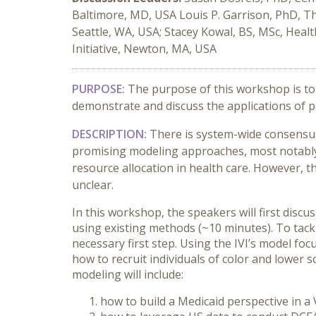
Baltimore, MD, USA Louis P. Garrison, PhD, T
Seattle, WA, USA; Stacey Kowal, BS, MSc, Heal
Initiative, Newton, MA, USA
PURPOSE:
The purpose of this workshop is to 
demonstrate and discuss the applications of p
DESCRIPTION:
There is system-wide consensus 
promising modeling approaches, most notably 
resource allocation in health care. However, t
unclear.
In this workshop, the speakers will first disc
using existing methods (~10 minutes). To tac
necessary first step. Using the IVI’s model fo
how to recruit individuals of color and lower
modeling will include:
how to build a Medicaid perspective in a