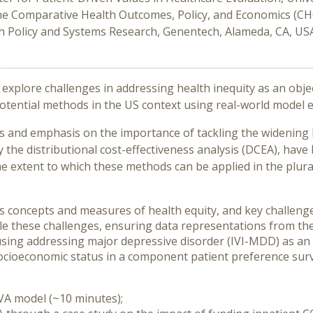
he Comparative Health Outcomes, Policy, and Economics (CHO
th Policy and Systems Research, Genentech, Alameda, CA, US
explore challenges in addressing health inequity as an objec
otential methods in the US context using real-world model 
and emphasis on the importance of tackling the widening he
the distributional cost-effectiveness analysis (DCEA), hav
he extent to which these methods can be applied in the plura
uss concepts and measures of health equity, and key challeng
kle these challenges, ensuring data representations from t
cusing addressing major depressive disorder (IVI-MDD) as an
 socioeconomic status in a component patient preference surv
 VA model (~10 minutes);