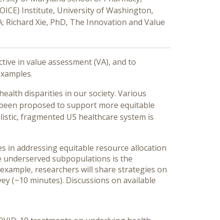
ICE) Institute, University of Washington,
A; Richard Xie, PhD, The Innovation and Value
tive in value assessment (VA), and to
examples.
alth disparities in our society. Various
e been proposed to support more equitable
listic, fragmented US healthcare system is
es in addressing equitable resource allocation
he underserved subpopulations is the
 example, researchers will share strategies on
ey (~10 minutes). Discussions on available