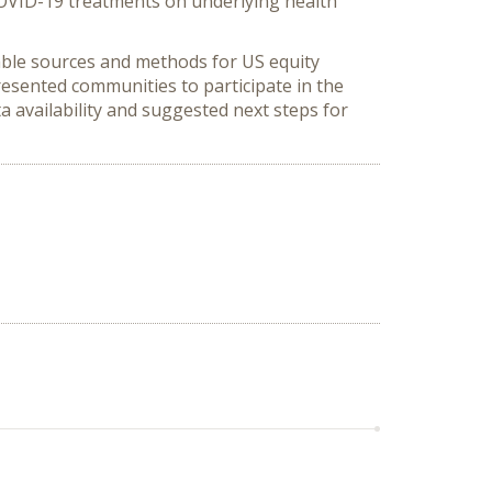
COVID-19 treatments on underlying health
lable sources and methods for US equity
esented communities to participate in the
 availability and suggested next steps for