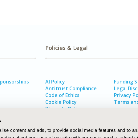
Policies & Legal
Sponsorships
AI Policy
Funding 
Antitrust Compliance
Legal Disc
Code of Ethics
Privacy Po
Cookie Policy
Terms and
Diversity Policy
s
ise content and ads, to provide social media features and to an
rmation about your use of our site with our social media, advertis