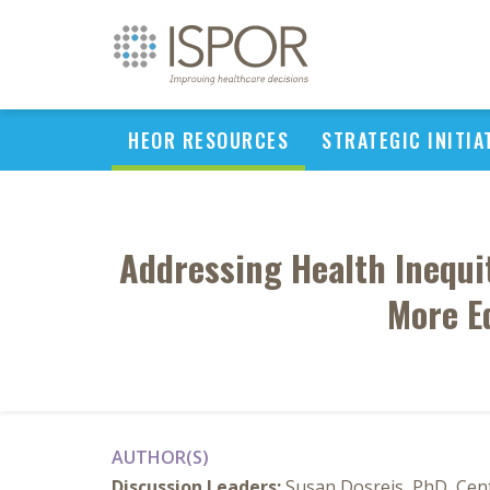
HEOR RESOURCES
STRATEGIC INITIA
Addressing Health Inequi
More E
AUTHOR(S)
Discussion Leaders:
Susan Dosreis, PhD, Cent