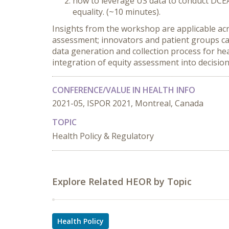
how to leverage US data to conduct DCEA
equality. (~10 minutes).
Insights from the workshop are applicable acro
assessment; innovators and patient groups ca
data generation and collection process for he
integration of equity assessment into decisio
CONFERENCE/VALUE IN HEALTH INFO
2021-05, ISPOR 2021, Montreal, Canada
TOPIC
Health Policy & Regulatory
Explore Related HEOR by Topic
Health Policy