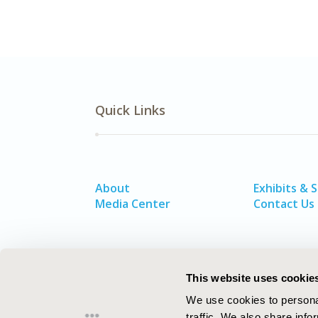
Quick Links
About
Exhibits & 
Media Center
Contact Us
This website uses cookie
We use cookies to personal
traffic. We also share info