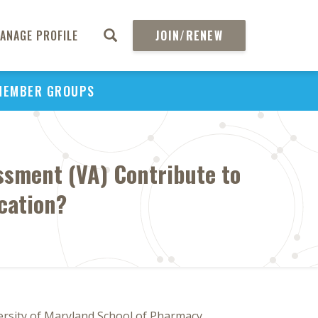
ANAGE PROFILE
JOIN/RENEW
MEMBER GROUPS
ssment (VA) Contribute to
cation?
ersity of Maryland School of Pharmacy,