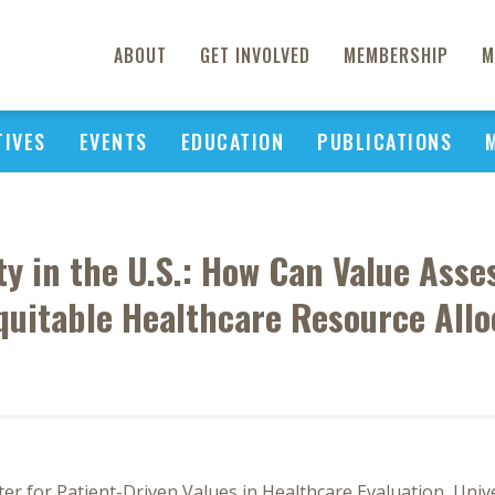
ABOUT
GET INVOLVED
MEMBERSHIP
M
TIVES
EVENTS
EDUCATION
PUBLICATIONS
ty in the U.S.: How Can Value Asse
quitable Healthcare Resource Allo
er for Patient-Driven Values in Healthcare Evaluation, Univ