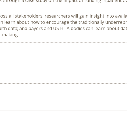
 through a case study on the impact of funding inpatient 
ss all stakeholders: researchers will gain insight into avai
n learn about how to encourage the traditionally underrepr
alth data; and payers and US HTA bodies can learn about data
n-making.