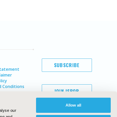
SUBSCRIBE
Statement
laimer
licy
 Conditions
JOIN ISPOR
Allow all
alyse our
ing and