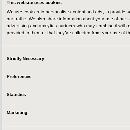
This website uses cookies
We use cookies to personalise content and ads, to provide s
About
Exhibits &
our traffic. We also share information about your use of our s
Media Center
Sponsorships
advertising and analytics partners who may combine it with o
Contact Us
provided to them or that they’ve collected from your use of th
Policies & Legal
Consent
Strictly Necessary
Selection
AI Policy
Funding Statement
Preferences
Antitrust Compliance
Legal Disclaimer
Code of Ethics
Privacy Policy
Cookie Policy
Terms and
Statistics
Diversity Policy
Conditions
Marketing
SUBSCRIBE