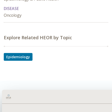
DISEASE
Oncology
Explore Related HEOR by Topic
Epidemiology
Quick Links