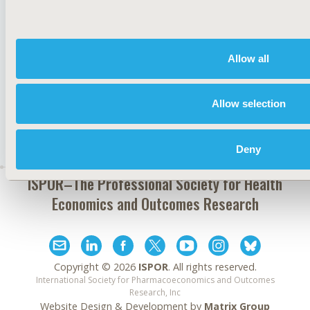
JOIN ISPOR
Allow all
Allow selection
Deny
ISPOR–The Professional Society for
Health
Economics and Outcomes Research
Copyright ©
2026
ISPOR
. All rights reserved.
International Society for Pharmacoeconomics and Outcomes
Research, Inc
Website Design & Development by
Matrix Group