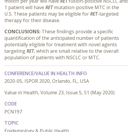
million per year will have
RET
fusion-positive NSCLC and
1 patient will have
RET
mutation-positive MTC in the
U.S. These patients may be eligible for
RET
-targeted
therapy for their disease.
CONCLUSIONS:
These findings provide a specific
quantification of the anticipated number of patients
potentially eligible for treatment with novel agents
targeting
RET
, which are small relative to the overall
population of patients with NSCLC or MTC.
CONFERENCE/VALUE IN HEALTH INFO
2020-05, ISPOR 2020, Orlando, FL, USA
Value in Health, Volume 23, Issue 5, S1 (May 2020)
CODE
PCN197
TOPIC
Epidemiology & Public Health