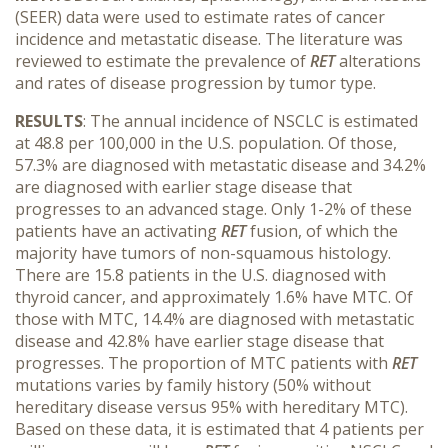
(SEER) data were used to estimate rates of cancer
incidence and metastatic disease. The literature was
reviewed to estimate the prevalence of
RET
alterations
and rates of disease progression by tumor type.
RESULTS
: The annual incidence of NSCLC is estimated
at 48.8 per 100,000 in the U.S. population. Of those,
57.3% are diagnosed with metastatic disease and 34.2%
are diagnosed with earlier stage disease that
progresses to an advanced stage. Only 1-2% of these
patients have an activating
RET
fusion, of which the
majority have tumors of non-squamous histology.
There are 15.8 patients in the U.S. diagnosed with
thyroid cancer, and approximately 1.6% have MTC. Of
those with MTC, 14.4% are diagnosed with metastatic
disease and 42.8% have earlier stage disease that
progresses. The proportion of MTC patients with
RET
mutations varies by family history (50% without
hereditary disease versus 95% with hereditary MTC).
Based on these data, it is estimated that 4 patients per