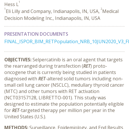
1
Hess L
1
2
Eli Lilly and Company, Indianapolis, IN, USA,
Medical
Decision Modeling Inc., Indianapolis, IN, USA
PRESENTATION DOCUMENTS
FINAL_ISPOR_BIM_RETPopulation_NRB_10JUN2020_V3_F
OBJECTIVES:
Selpercatinib is an oral agent that targets
the rearranged during transfection (
RET
) proto-
oncogene that is currently being studied in patients
diagnosed with
RET
-altered solid tumors including non-
small cell lung cancer (NSCLC), medullary thyroid cancer
(MTC) and other tumors with RET activation
(NCT03157128, LIBRETTO-001). This study was
designed to estimate the population potentially eligible
for
RET
-targeted therapy per million per year in the
United States (U.S.).
METHODS:
Surveillance, Epidemiology, and End Results