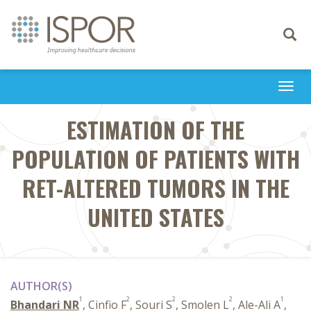
Toggle
navigati
Togg
navi
ESTIMATION OF THE
POPULATION OF PATIENTS WITH
RET-ALTERED TUMORS IN THE
UNITED STATES
AUTHOR(S)
1
2
2
2
1
Bhandari NR
, Cinfio F
, Souri S
, Smolen L
, Ale-Ali A
,