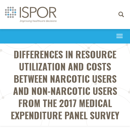
Toggle
navigati
Togg
navi
DIFFERENCES IN RESOURCE
UTILIZATION AND COSTS
BETWEEN NARCOTIC USERS
AND NON-NARCOTIC USERS
FROM THE 2017 MEDICAL
EXPENDITURE PANEL SURVEY