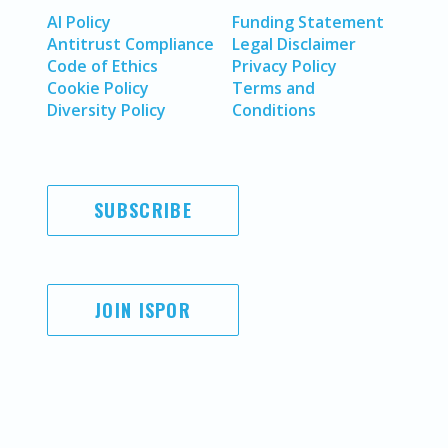
AI Policy
Funding Statement
Antitrust Compliance
Legal Disclaimer
Code of Ethics
Privacy Policy
Cookie Policy
Terms and
Diversity Policy
Conditions
SUBSCRIBE
JOIN ISPOR