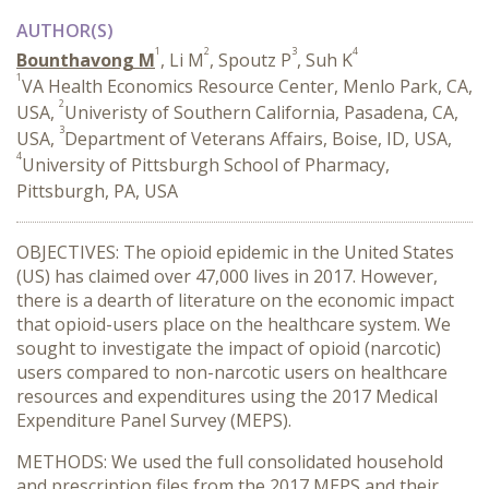
AUTHOR(S)
1
2
3
4
Bounthavong M
, Li M
, Spoutz P
, Suh K
1
VA Health Economics Resource Center, Menlo Park, CA,
2
USA,
Univeristy of Southern California, Pasadena, CA,
3
USA,
Department of Veterans Affairs, Boise, ID, USA,
4
University of Pittsburgh School of Pharmacy,
Pittsburgh, PA, USA
OBJECTIVES: The opioid epidemic in the United States
(US) has claimed over 47,000 lives in 2017. However,
there is a dearth of literature on the economic impact
that opioid-users place on the healthcare system. We
sought to investigate the impact of opioid (narcotic)
users compared to non-narcotic users on healthcare
resources and expenditures using the 2017 Medical
Expenditure Panel Survey (MEPS).
METHODS: We used the full consolidated household
and prescription files from the 2017 MEPS and their