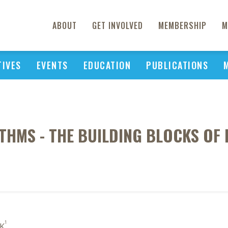
ABOUT
GET INVOLVED
MEMBERSHIP
M
TIVES
EVENTS
EDUCATION
PUBLICATIONS
THMS - THE BUILDING BLOCKS OF 
1
 K