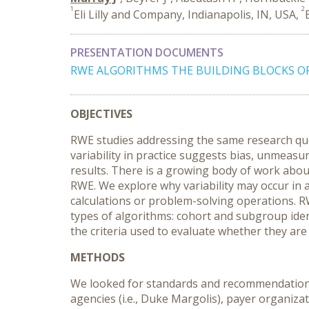
1
2
Eli Lilly and Company, Indianapolis, IN, USA,
PRESENTATION DOCUMENTS
RWE ALGORITHMS THE BUILDING BLOCKS OF R
OBJECTIVES
RWE studies addressing the same research ques
variability in practice suggests bias, unmeasu
results. There is a growing body of work about
RWE. We explore why variability may occur in a
calculations or problem-solving operations. R
types of algorithms: cohort and subgroup ide
the criteria used to evaluate whether they are 
METHODS
We looked for standards and recommendations f
agencies (i.e., Duke Margolis), payer organizat