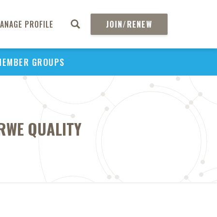
ANAGE PROFILE
JOIN/RENEW
MEMBER GROUPS
RWE QUALITY