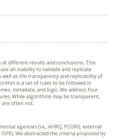
t different results and conclusions. This
e an inability to validate and replicate
 well as the transparency and replicability of
ithm is a set of rules to be followed in
emes, metadata, and logic. We address four
sures. While algorithms may be transparent,
” are often not.
ental agencies (i.e., AHRQ, PCORI), external
R, ISPE). We abstracted the criteria proposed by