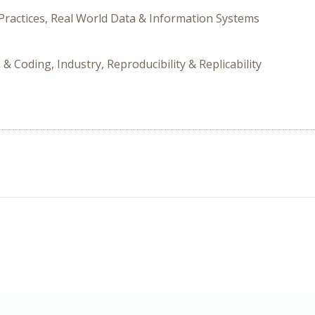
Practices, Real World Data & Information Systems
 & Coding, Industry, Reproducibility & Replicability