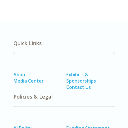
Quick Links
About
Exhibits &
Media Center
Sponsorships
Contact Us
Policies & Legal