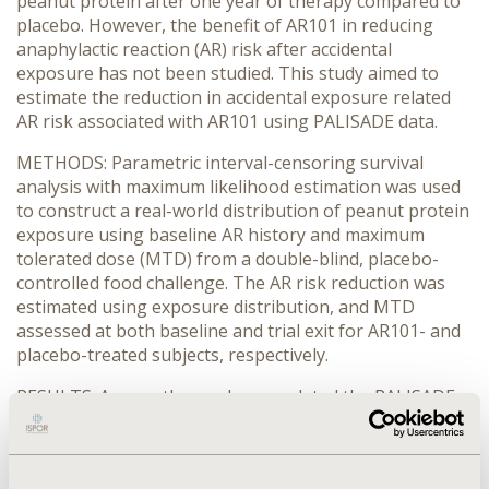
peanut protein after one year of therapy compared to
placebo. However, the benefit of AR101 in reducing
anaphylactic reaction (AR) risk after accidental
exposure has not been studied. This study aimed to
estimate the reduction in accidental exposure related
AR risk associated with AR101 using PALISADE data.
METHODS: Parametric interval-censoring survival
analysis with maximum likelihood estimation was used
to construct a real-world distribution of peanut protein
exposure using baseline AR history and maximum
tolerated dose (MTD) from a double-blind, placebo-
controlled food challenge. The AR risk reduction was
estimated using exposure distribution, and MTD
assessed at both baseline and trial exit for AR101- and
placebo-treated subjects, respectively.
RESULTS: Among those who completed the PALISADE
trial, the estimated reduction of accidental exposure
related AR risk was 94.9% for AR101 and 6.4% for
placebo. For AR101-treated subjects who achieved the