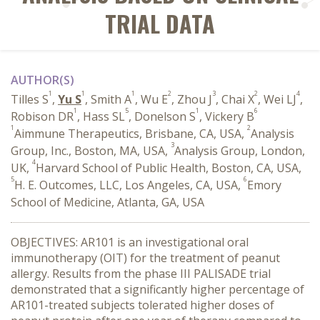
TRIAL DATA
AUTHOR(S)
1
1
1
2
3
2
4
Tilles S
,
Yu S
, Smith A
, Wu E
, Zhou J
, Chai X
, Wei LJ
,
1
5
1
6
Robison DR
, Hass SL
, Donelson S
, Vickery B
1
2
Aimmune Therapeutics, Brisbane, CA, USA,
Analysis
3
Group, Inc., Boston, MA, USA,
Analysis Group, London,
4
UK,
Harvard School of Public Health, Boston, CA, USA,
5
6
H. E. Outcomes, LLC, Los Angeles, CA, USA,
Emory
School of Medicine, Atlanta, GA, USA
OBJECTIVES: AR101 is an investigational oral
immunotherapy (OIT) for the treatment of peanut
allergy. Results from the phase III PALISADE trial
demonstrated that a significantly higher percentage of
AR101-treated subjects tolerated higher doses of