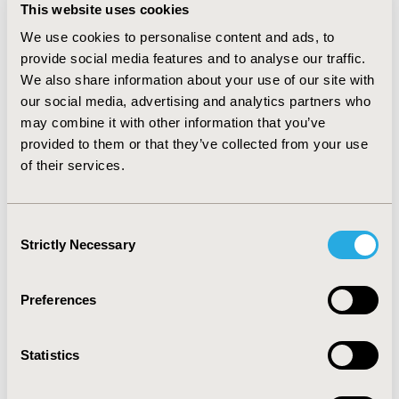
primary endpoint of 600 mg MTD or higher, the
This website uses cookies
associated AR risk reduction was 97.2%. The results
We use cookies to personalise content and ads, to
were consistent across different parametric
provide social media features and to analyse our traffic.
distribution assumptions.
We also share information about your use of our site with
CONCLUSIONS: OIT with AR101 resulted in a
our social media, advertising and analytics partners who
significantly higher reduction in AR risk related to
may combine it with other information that you’ve
accidental exposure compared to placebo. In contrast
provided to them or that they’ve collected from your use
to previous analyses that used unintended allergen
of their services.
residue from packaged food as the peanut intake
assumption, this approach more closely reflects the
real-world dietary experience of patients practicing
Consent
peanut avoidance and thus provides a more
Strictly Necessary
Selection
appropriate estimate of treatment benefit.
CONFERENCE/VALUE IN HEALTH INFO
Preferences
2020-05, ISPOR 2020, Orlando, FL, USA
Statistics
Value in Health, Volume 23, Issue 5, S1 (May 2020)
CODE