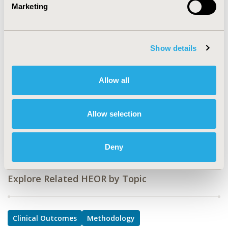
Marketing
PSY2
TOPIC
Clinical Outcomes, Methodological & Statistical
Show details
Research
TOPIC SUBCATEGORY
Allow all
Artificial Intelligence, Machine Learning, Predictive
Analytics, Clinical Outcomes Assessment
Allow selection
DISEASE
Drugs, Pediatrics, Systemic Disorders/Conditions
Deny
Explore Related HEOR by Topic
Clinical Outcomes
Methodology