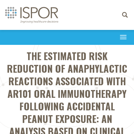
Toggle
navigati
Togg
navi
THE ESTIMATED RISK
REDUCTION OF ANAPHYLACTIC
REACTIONS ASSOCIATED WITH
AR101 ORAL IMMUNOTHERAPY
FOLLOWING ACCIDENTAL
PEANUT EXPOSURE: AN
ANALYSIS BASED ON CLINICAL