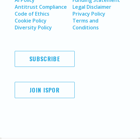
AI Policy
Funding Statement
Antitrust Compliance
Legal Disclaimer
Code of Ethics
Privacy Policy
Cookie Policy
Terms and
Diversity Policy
Conditions
SUBSCRIBE
JOIN ISPOR